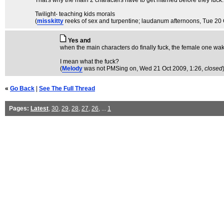
That's why the main 2 characters have to get married before they fuck.
Twilight- teaching kids morals
(
misskitty
reeks of sex and turpentine; laudanum afternoons
, Tue 20
Yes and
when the main characters do finally fuck, the female one wa
I mean what the fuck?
(
Melody
was not PMSing on
, Wed 21 Oct 2009, 1:26,
closed
«
Go Back
|
See The Full Thread
Pages:
Latest
,
30
,
29
,
28
,
27
,
26
, ...
1