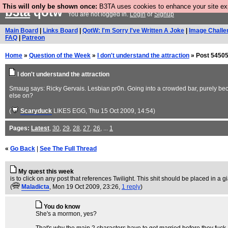
This will only be shown once:
B3TA uses cookies to enhance your site expe
b3ta
qotw
You are not logged in.
Login
or
Signup
Main Board
|
Links Board
|
QotW: I'm Sorry I've Written A Joke
|
Image Challe
FAQ
|
Patreon
Home
»
Question of the Week
»
I don't understand the attraction
» Post 54505
I don't understand the attraction
Smaug says: Ricky Gervais. Lesbian pr0n. Going into a crowded bar, purely becau
else on?
(
Scaryduck
LIKES EGG
, Thu 15 Oct 2009, 14:54)
Pages:
Latest
,
30
,
29
,
28
,
27
,
26
, ...
1
«
Go Back
|
See The Full Thread
My quest this week
is to click on any post that references Twilight. This shit should be placed in a gi
(
Maladicta
, Mon 19 Oct 2009, 23:26,
1 reply
)
You do know
She's a mormon, yes?