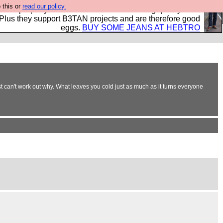
 this or
read our policy.
- all properly made in British factories using quality cloth
 Plus they support B3TAN projects and are therefore good
eggs.
BUY SOME JEANS AT HEBTRO
t can't work out why. What leaves you cold just as much as it turns everyone