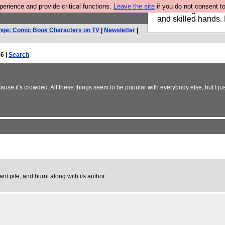
rience and provide critical functions.
Leave the site
if you do not consent to
Clothing for MEN 
and skilled hands.
nge: Comic Book Characters on TV
|
Newsletter
|
6 |
Search
se it's crowded. All these things seem to be popular with everybody else, but I jus
ant pile, and burnt along with its author.