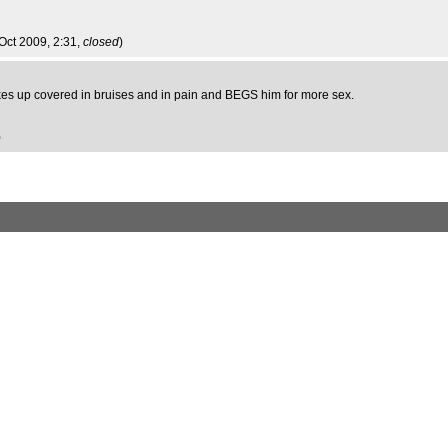
 Oct 2009, 2:31,
closed
)
kes up covered in bruises and in pain and BEGS him for more sex.
)