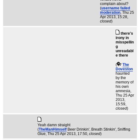
complain about?
(
username failed
moderation
, Thu 25
Apr 2013, 15:28,
closed
)
there's
irony in
misspellin
g
unreadabl
e there
(
The
Doveston
haunted
by the
memory of
his own
amnesia
,
Thu 25 Apr
2013,
15:59,
closed
)
Yeah damn straight
(
TheManHimself
Beer Drinkin', Breath Stinkin', Sniffing
Glue
, Thu 25 Apr 2013, 17:50,
closed
)