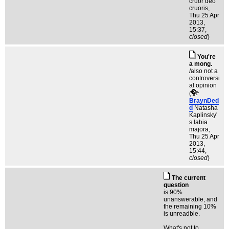
cruor deo
cruoris
,
Thu 25 Apr
2013,
15:37,
closed
)
You're
a mong.
/also not a
controversi
al opinion
(
BraynDed
d
Natasha
Kaplinsky'
s labia
majora
,
Thu 25 Apr
2013,
15:44,
closed
)
The current
question
is 90%
unanswerable, and
the remaining 10%
is unreadble.
What's not to