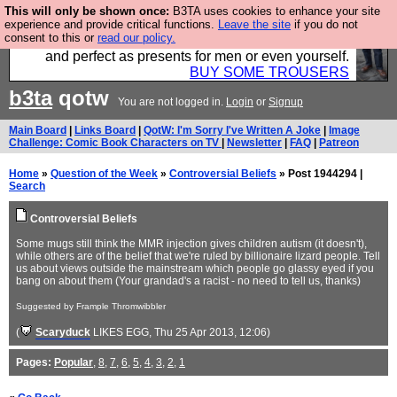
This will only be shown once:
B3TA uses cookies to enhance your site
Luckily B3ta sponsors Hebtro want to sell you some
experience and provide critical functions.
Leave the site
if you do not
consent to this or
read our policy.
fantastic togs, all made in the UK, designed to last
and perfect as presents for men or even yourself.
BUY SOME TROUSERS
b3ta
qotw
You are not logged in.
Login
or
Signup
Main Board
|
Links Board
|
QotW: I'm Sorry I've Written A Joke
|
Image
Challenge: Comic Book Characters on TV
|
Newsletter
|
FAQ
|
Patreon
Home
»
Question of the Week
»
Controversial Beliefs
» Post 1944294 |
Search
Controversial Beliefs
Some mugs still think the MMR injection gives children autism (it doesn't),
while others are of the belief that we're ruled by billionaire lizard people. Tell
us about views outside the mainstream which people go glassy eyed if you
bang on about them (Your grandad's a racist - no need to tell us, thanks)
Suggested by Frample Thromwibbler
(
Scaryduck
LIKES EGG
, Thu 25 Apr 2013, 12:06)
Pages:
Popular
,
8
,
7
,
6
,
5
,
4
,
3
,
2
,
1