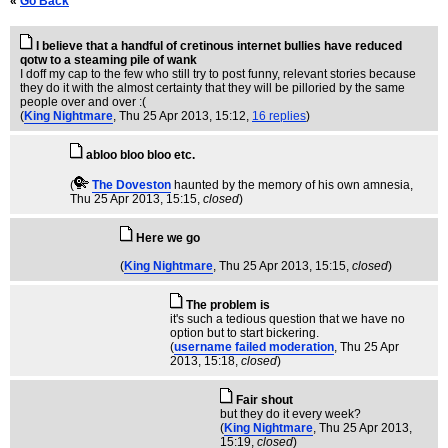
«
Go Back
I believe that a handful of cretinous internet bullies have reduced
qotw to a steaming pile of wank
I doff my cap to the few who still try to post funny, relevant stories because
they do it with the almost certainty that they will be pilloried by the same
people over and over :(
(
King Nightmare
, Thu 25 Apr 2013, 15:12,
16 replies
)
abloo bloo bloo etc.
(
The Doveston
haunted by the memory of his own amnesia
,
Thu 25 Apr 2013, 15:15,
closed
)
Here we go
(
King Nightmare
, Thu 25 Apr 2013, 15:15,
closed
)
The problem is
it's such a tedious question that we have no
option but to start bickering.
(
username failed moderation
, Thu 25 Apr
2013, 15:18,
closed
)
Fair shout
but they do it every week?
(
King Nightmare
, Thu 25 Apr 2013,
15:19,
closed
)