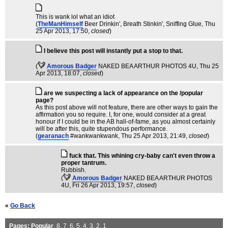
This is wank lol what an idiot
(
TheManHimself
Beer Drinkin', Breath Stinkin', Sniffing Glue
, Thu
25 Apr 2013, 17:50,
closed
)
I believe this post will instantly put a stop to that.
(
Amorous Badger
NAKED BEA ARTHUR PHOTOS 4U
, Thu 25
Apr 2013, 18:07,
closed
)
are we suspecting a lack of appearance on the /popular
page?
As this post above will not feature, there are other ways to gain the
affirmation you so require. I, for one, would consider at a great
honour if I could be in the AB hall-of-fame, as you almost certainly
will be after this, quite stupendous performance.
(
gearanach
#wankwankwank
, Thu 25 Apr 2013, 21:49,
closed
)
fuck that. This whining cry-baby can't even throw a
proper tantrum.
Rubbish.
(
Amorous Badger
NAKED BEA ARTHUR PHOTOS
4U
, Fri 26 Apr 2013, 19:57,
closed
)
«
Go Back
Pages:
Popular
,
8
,
7
,
6
,
5
,
4
,
3
,
2
,
1