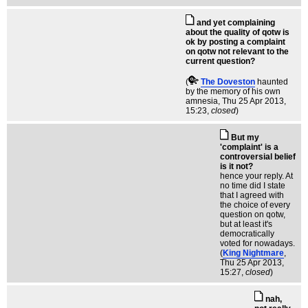
and yet complaining
about the quality of qotw is
ok by posting a complaint
on qotw not relevant to the
current question?
(
The Doveston
haunted
by the memory of his own
amnesia
, Thu 25 Apr 2013,
15:23,
closed
)
But my
'complaint' is a
controversial belief
is it not?
hence your reply. At
no time did I state
that I agreed with
the choice of every
question on qotw,
but at least it's
democratically
voted for nowadays.
(
King Nightmare
,
Thu 25 Apr 2013,
15:27,
closed
)
nah,