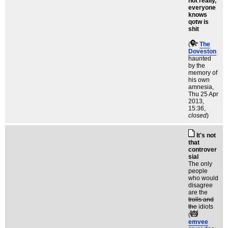
not really,
everyone
knows
qotw is
shit
(
The
Doveston
haunted
by the
memory of
his own
amnesia
,
Thu 25 Apr
2013,
15:36,
closed
)
It's not
that
controver
sial
The only
people
who would
disagree
are the
trolls and
the
idiots
(
emvee