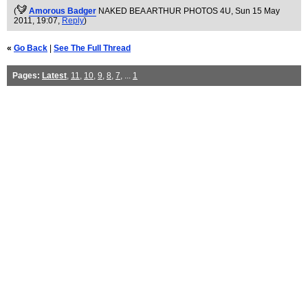
(
Amorous Badger
NAKED BEA ARTHUR PHOTOS 4U
, Sun 15 May
2011, 19:07,
Reply
)
«
Go Back
|
See The Full Thread
Pages:
Latest
,
11
,
10
,
9
,
8
,
7
, ...
1