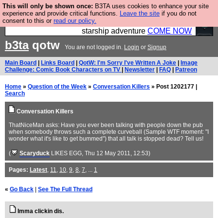
This will only be shown once:
B3TA uses cookies to enhance your site
Ever wanted to fly your own starship? Bridge
experience and provide critical functions.
Leave the site
if you do not
consent to this or
read our policy.
Command is open in Vauxhall – a live, interactive
starship adventure
COME NOW
b3ta
qotw
You are not logged in.
Login
or
Signup
Main Board
|
Links Board
|
QotW: I'm Sorry I've Written A Joke
|
Image
Challenge: Comic Book Characters on TV
|
Newsletter
|
FAQ
|
Patreon
Home
»
Question of the Week
»
Conversation Killers
» Post 1202177 |
Search
Conversation Killers
ThatNiceMan asks: Have you ever been talking with people down the pub
when somebody throws such a complete curveball (Sample WTF moment: "I
wonder what it's like to get bummed") that all talk is stopped dead? Tell us!
(
Scaryduck
LIKES EGG
, Thu 12 May 2011, 12:53)
Pages:
Latest
,
11
,
10
,
9
,
8
,
7
, ...
1
«
Go Back
|
See The Full Thread
Imma clickin dis.