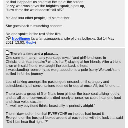
so that it appears as an arc at the top of the screen.
Jezzy, who was never the brightest spark, pipes up,
"How come the water doesn't fall off?"
Me and four other people just stare at her.
She goes back to munching popcorn.
No-one spoke for the rest of the film.
(
NooShmoo
It's a fantazmagorical pile of ultra bollocks
, Sat 14 May
2011, 13:03,
Reply
)
There's a time and a place......
One summer many, many years ago myself and girlfriend were in
Christchurch (earthquake? what's that?) staying at her friends. After a trip to
town with said friend, we caught the bus back to hers.
It was standing room only, so we grabbed onto a pole (sorry Wojczek!) and
settled in for the journey.
Lots of talking amongst the passengers ensued, until strangely and
coincidentally, all conversations seemed to stop at once. All, but for one.....
There were a group of 5 or 6 late teen girls on the back seat talking loudly,
and as all other conversations died nearly at once, we could hear one loud
and clear voice exclaim:
"... well, my boyfriend thinks beastiality is perfectly alright."
Then it dawned on her that EVERYONE on the bus had heard it.
Everyone on the bus just looked around at each other with the look that said
"Did I just hear that right...?"