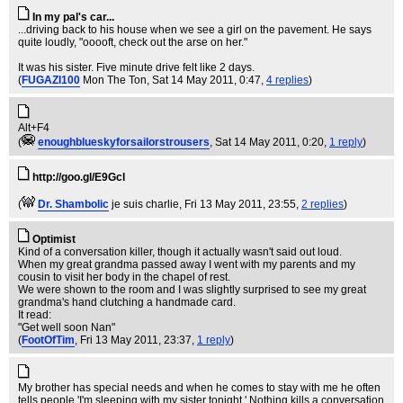
In my pal's car...
...driving back to his house when we see a girl on the pavement. He says
quite loudly, "ooooft, check out the arse on her."
It was his sister. Five minute drive felt like 2 days.
(
FUGAZI100
Mon The Ton
, Sat 14 May 2011, 0:47,
4 replies
)
Alt+F4
(
enoughblueskyforsailorstrousers
, Sat 14 May 2011, 0:20,
1 reply
)
http://goo.gl/E9Gcl
(
Dr. Shambolic
je suis charlie
, Fri 13 May 2011, 23:55,
2 replies
)
Optimist
Kind of a conversation killer, though it actually wasn't said out loud.
When my great grandma passed away I went with my parents and my
cousin to visit her body in the chapel of rest.
We were shown to the room and I was slightly surprised to see my great
grandma's hand clutching a handmade card.
It read:
"Get well soon Nan"
(
FootOfTim
, Fri 13 May 2011, 23:37,
1 reply
)
My brother has special needs and when he comes to stay with me he often
tells people 'I'm sleeping with my sister tonight.' Nothing kills a conversation