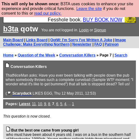
This will only be shown once:
B3TA uses cookies to enhance your site
Fesshole: The New FESStament is the Second
experience and provide critical functions.
Leave the site
if you do not
consent to this or
read our policy.
Coming the prophets predicted. Yes, it is the second
Fesshole book.
BUY BOOK NOW
b3ta
qotw
You are not logged in.
Login
or
Signup
Main Board
|
Links Board
|
QotW: I'm Sorry I've Written A Joke
|
Image
Challenge: Make Everything Northern
|
Newsletter
|
FAQ
|
Patreon
Home
»
Question of the Week
»
Conversation Killers
» Page 7 |
Search
Conversation Killers
ThatNiceMan asks: Have you ever been talking with people down the pub
when somebody throws such a complete curveball (Sample WTF moment: "I
wonder what it's like to get bummed") that all talk is stopped dead? Tell us!
(
Scaryduck
LIKES EGG
, Thu 12 May 2011, 12:53)
Pages:
Latest
,
11
,
10
,
9
,
8
,
7
,
6
,
5
,
4
, ...
1
This question is now closed.
But the best one came from young girl
who must have been about 4 years old. I was on a bus in the southern half