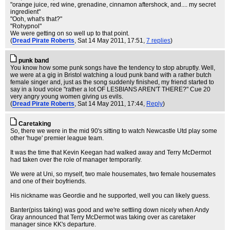
"orange juice, red wine, grenadine, cinnamon aftershock, and.... my secret
ingredient"
"Ooh, what's that?"
"Rohypnol"
We were getting on so well up to that point.
(
Dread Pirate Roberts
, Sat 14 May 2011, 17:51,
7 replies
)
punk band
You know how some punk songs have the tendency to stop abruptly. Well,
we were at a gig in Bristol watching a loud punk band with a rather butch
female singer and, just as the song suddenly finished, my friend started to
say in a loud voice "rather a lot OF LESBIANS AREN'T THERE?" Cue 20
very angry young women giving us evils.
(
Dread Pirate Roberts
, Sat 14 May 2011, 17:44,
Reply
)
Caretaking
So, there we were in the mid 90's sitting to watch Newcastle Utd play some
other 'huge' premier league team.
It was the time that Kevin Keegan had walked away and Terry McDermot
had taken over the role of manager temporarily.
We were at Uni, so myself, two male housemates, two female housemates
and one of their boyfriends.
His nickname was Geordie and he supported, well you can likely guess.
Banter(piss taking) was good and we're settling down nicely when Andy
Gray announced that Terry McDermot was taking over as caretaker
manager since KK's departure.