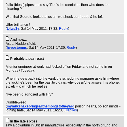
Julia (bless) pipes up to say 'If he's the caretaker, then who does the
cleaning ?'
With that Geordie looked at us all, we shook our heads & he left.
Utter brilliance !
(
L4ws3y
, Sat 14 May 2011, 17:32,
Reply
)
And now...
Asda, Huddersfield.
(
hypostomus
, Sat 14 May 2011, 17:30,
Reply
)
Probably a pea-roast
A junior engineer at work had fucked off on Friday and not come in on
Monday / Tuesday.
When he gets back into the yard, the scheduling manager asks him where
the fuck he's been for the past two days, why doesn't he answer his phone,
etc etc - to which he replies
"I've been diagnosed with HIV"
./tumbleweed
(
mymilkshakebringsallthemongstotheyard
poison hearts, poison minds -
joining hate
, Sat 14 May 2011, 16:20,
3 replies
)
In the late sixties
saw a downturn in British manufacture, especially in the north of England,