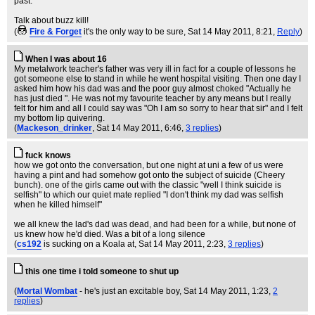
past.
Talk about buzz kill!
(
Fire & Forget
it's the only way to be sure
, Sat 14 May 2011, 8:21,
Reply
)
When I was about 16
My metalwork teacher's father was very ill in fact for a couple of lessons he
got someone else to stand in while he went hospital visiting. Then one day I
asked him how his dad was and the poor guy almost choked "Actually he
has just died ". He was not my favourite teacher by any means but I really
felt for him and all I could say was "Oh I am so sorry to hear that sir" and I felt
my bottom lip quivering.
(
Mackeson_drinker
, Sat 14 May 2011, 6:46,
3 replies
)
fuck knows
how we got onto the conversation, but one night at uni a few of us were
having a pint and had somehow got onto the subject of suicide (Cheery
bunch). one of the girls came out with the classic "well I think suicide is
selfish" to which our quiet mate replied "I don't think my dad was selfish
when he killed himself"
we all knew the lad's dad was dead, and had been for a while, but none of
us knew how he'd died. Was a bit of a long silence
(
cs192
is sucking on a Koala at
, Sat 14 May 2011, 2:23,
3 replies
)
this one time i told someone to shut up
(
Mortal Wombat
- he's just an excitable boy
, Sat 14 May 2011, 1:23,
2
replies
)