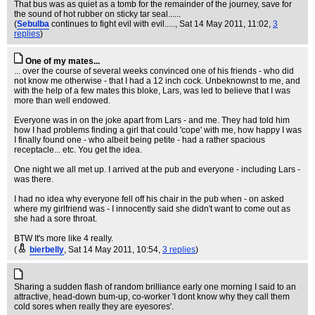
That bus was as quiet as a tomb for the remainder of the journey, save for
the sound of hot rubber on sticky tar seal......
(
Sebulba
continues to fight evil with evil.....
, Sat 14 May 2011, 11:02,
3
replies
)
One of my mates...
... over the course of several weeks convinced one of his friends - who did
not know me otherwise - that I had a 12 inch cock. Unbeknownst to me, and
with the help of a few mates this bloke, Lars, was led to believe that I was
more than well endowed.
Everyone was in on the joke apart from Lars - and me. They had told him
how I had problems finding a girl that could 'cope' with me, how happy I was
I finally found one - who albeit being petite - had a rather spacious
receptacle... etc. You get the idea.
One night we all met up. I arrived at the pub and everyone - including Lars -
was there.
I had no idea why everyone fell off his chair in the pub when - on asked
where my girlfriend was - I innocently said she didn't want to come out as
she had a sore throat.
BTW It's more like 4 really.
(
bierbelly
, Sat 14 May 2011, 10:54,
3 replies
)
Sharing a sudden flash of random brilliance early one morning I said to an
attractive, head-down bum-up, co-worker 'I dont know why they call them
cold sores when really they are eyesores'.