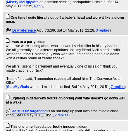
(
Misery McUglywife
an attention seeking sociopathic fuckstain.
, Sat 14
May 2011, 23:35,
Reply
)
One time I quite literally cut off a baby's head and wore it like a clown
nose.
(
Dr Preference
AjcuiVd289
, Sat 14 May 2011, 22:28,
3 replies
)
I was at a party once
when we were talking about who the worst serial killer in history had been.
We all generally held different opinions until my friend Nick piped in with
"what about that Chinese guy who went around beating people to death
with a certain brand of trendy shoe?"
We all fell silent in bafflement and eventually one of us said "I think you
made that one up Nick".
"No, no", he said, "I remember reading all about him. The Converse Asian
Killer".
(
StapMyVitals
wouldn't mind a bit of that
, Sat 14 May 2011, 20:51,
7 replies
)
Explaing in detail why you're divorcing your wife doesn't go down well
at a wake.
(
Je suis un vagabond
is an unfunny, up your own arse middle class
knob
, Sat 14 May 2011, 18:21,
2 replies
)
This one time I used a perfectly innocent idiom
but I did it in front of somebody with a physical disability or who was a