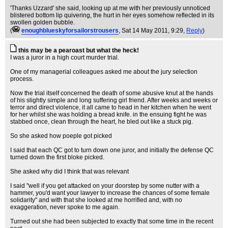
'Thanks Uzzard' she said, looking up at me with her previously unnoticed
blistered bottom lip quivering, the hurt in her eyes somehow reflected in its
swollen golden bubble.
(
enoughblueskyforsailorstrousers
, Sat 14 May 2011, 9:29,
Reply
)
this may be a pearoast but what the heck!
I was a juror in a high court murder trial.
One of my managerial colleagues asked me about the jury selection
process.
Now the trial itself concerned the death of some abusive knut at the hands
of his slightly simple and long suffering girl friend. After weeks and weeks or
terror and direct violence, it all came to head in her kitchen when he went
for her whilst she was holding a bread knife. in the ensuing fight he was
stabbed once, clean through the heart, he bled out like a stuck pig.
So she asked how poeple got picked
I said that each QC got to turn down one juror, and initially the defense QC
turned down the first bloke picked.
She asked why did I think that was relevant
I said "well if you get attacked on your doorstep by some nutter with a
hammer, you'd want your lawyer to increase the chances of some female
solidarity" and with that she looked at me horrified and, with no
exaggeration, never spoke to me again.
Turned out she had been subjected to exactly that some time in the recent