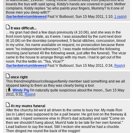
of Manchester, 1990ish. Young mother collects kiddy from playschool and
boards the bus with said sprog. Kiddy's hands are covered in paint. Mother
complains. Kiddy replies "so who paints your fingers, Mummy? Is it one of
those men you sleep with?"
(
barbedwiretumbleweed
Fast 'n' Bulbous!
, Sun 15 May 2011, 1:10,
1 reply
)
It was difficult...
... my gran had died a few days previously (4.10.06), and she was in the
front room lying in state, as it were. I was assaulted by the cunt next door
(6.10.06) on the doorstep (unprovoked, 5 facial stitches, concussion, blood
in my urine, his name available on request, no prosecution because there
were "no independent witnesses"). I was made redundant the following
morning (and turned 40 the following week, just after the funeral). The vicar
came to the house to arrange things with my mum. I had to get out of the
room. Put the kettle on. "Tea, Vicar?"
(
barbedwiretumbleweed
Fast 'n' Bulbous!
, Sun 15 May 2011, 0:34,
Reply
)
once right
This friend/neighbour/colleague/family member said something and we all
stopped taking to them as they was clearly being a tool.
(
Windy Pig
I'm naturally quite suspicious about the moon.
, Sun 15 May
2011, 0:31,
Reply
)
At my mums funeral
After the churchy bit we'd all driven to the cemo to bury her. My mate Ron
(as in Later) was supposed to be a pall bearer. He got lost on the freeway &
was late. I roped someone else in (Ron's dad actually) and said "Come on
then we shouldn't hang about, Mum'd hate to be late for her own funeral."
Lead balloon to say the least. Still I reckon she would've had a chuckle.
Then dinged me round the back of the noggin!