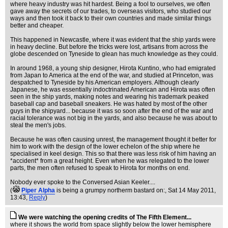
where heavy industry was hit hardest. Being a fool to ourselves, we often
gave away the secrets of our trades, to overseas visitors, who studied our
ways and then took it back to their own countries and made similar things
better and cheaper.
This happened in Newcastle, where it was evident that the ship yards were
in heavy decline. But before the tricks were lost, artisans from across the
globe descended on Tyneside to glean has much knowledge as they could.
In around 1968, a young ship designer, Hirota Kuntino, who had emigrated
from Japan to America at the end of the war, and studied at Princeton, was
despatched to Tyneside by his American employers. Although clearly
Japanese, he was essentially indoctrinated American and Hirota was often
seen in the ship yards, making notes and wearing his trademark peaked
baseball cap and baseball sneakers. He was hated by most of the other
guys in the shipyard... because it was so soon after the end of the war and
racial tolerance was not big in the yards, and also because he was about to
steal the men's jobs.
Because he was often causing unrest, the management thought it better for
him to work with the design of the lower echelon of the ship where he
specialised in keel design. This so that there was less risk of him having an
*accident* from a great height. Even when he was relegated to the lower
parts, the men often refused to speak to Hirota for months on end.
Nobody ever spoke to the Conversed Asian Keeler....
(
Piper Alpha
is being a grumpy northerm bastard on:
, Sat 14 May 2011,
13:43,
Reply
)
We were watching the opening credits of The Fifth Element...
where it shows the world from space slightly below the lower hemisphere