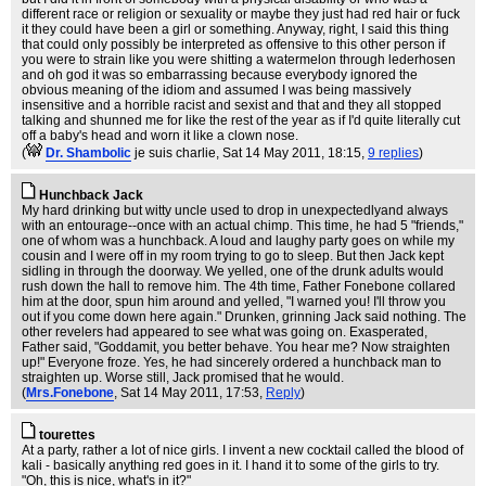
different race or religion or sexuality or maybe they just had red hair or fuck
it they could have been a girl or something. Anyway, right, I said this thing
that could only possibly be interpreted as offensive to this other person if
you were to strain like you were shitting a watermelon through lederhosen
and oh god it was so embarrassing because everybody ignored the
obvious meaning of the idiom and assumed I was being massively
insensitive and a horrible racist and sexist and that and they all stopped
talking and shunned me for like the rest of the year as if I'd quite literally cut
off a baby's head and worn it like a clown nose.
(
Dr. Shambolic
je suis charlie
, Sat 14 May 2011, 18:15,
9 replies
)
Hunchback Jack
My hard drinking but witty uncle used to drop in unexpectedlyand always
with an entourage--once with an actual chimp. This time, he had 5 "friends,"
one of whom was a hunchback. A loud and laughy party goes on while my
cousin and I were off in my room trying to go to sleep. But then Jack kept
sidling in through the doorway. We yelled, one of the drunk adults would
rush down the hall to remove him. The 4th time, Father Fonebone collared
him at the door, spun him around and yelled, "I warned you! I'll throw you
out if you come down here again." Drunken, grinning Jack said nothing. The
other revelers had appeared to see what was going on. Exasperated,
Father said, "Goddamit, you better behave. You hear me? Now straighten
up!" Everyone froze. Yes, he had sincerely ordered a hunchback man to
straighten up. Worse still, Jack promised that he would.
(
Mrs.Fonebone
, Sat 14 May 2011, 17:53,
Reply
)
tourettes
At a party, rather a lot of nice girls. I invent a new cocktail called the blood of
kali - basically anything red goes in it. I hand it to some of the girls to try.
"Oh, this is nice, what's in it?"