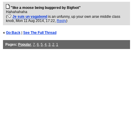
"like a moose being buggered by Bigfoot"
Hahahahaha
(
Je suis un vagabond
is an unfunny, up your own arse middle class
knob
, Mon 11 Aug 2014, 17:22,
Reply
)
«
Go Back
|
See The Full Thread
Pages:
Popular
,
7
,
6
,
5
,
4
,
3
,
2
,
1