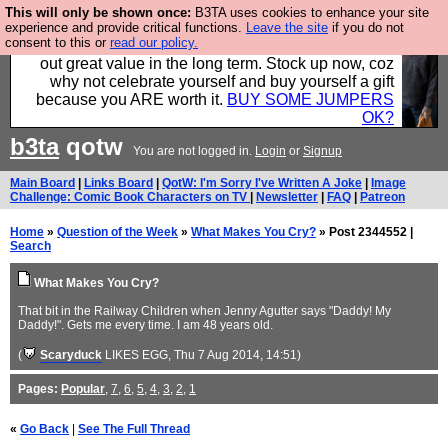
This will only be shown once:
B3TA uses cookies to enhance your site
Hebtro make clothes in the UK, to the highest
experience and provide critical functions.
Leave the site
if you do not
consent to this or
read our policy.
standards and built to last, so the prices you pay work
out great value in the long term. Stock up now, coz
why not celebrate yourself and buy yourself a gift
because you ARE worth it.
BUY SOME JUMPERS
OK?
b3ta
qotw
You are not logged in.
Login
or
Signup
Main Board
|
Links Board
|
QotW: I'm Sorry I've Written A Joke
|
Image
Challenge: Comic Book Characters on TV
|
Newsletter
|
FAQ
|
Patreon
Home
»
Question of the Week
»
What Makes You Cry?
» Post 2344552 |
Search
What Makes You Cry?
That bit in the Railway Children when Jenny Agutter says "Daddy! My
Daddy!". Gets me every time. I am 48 years old.
(
Scaryduck
LIKES EGG
, Thu 7 Aug 2014, 14:51)
Pages:
Popular
,
7
,
6
,
5
,
4
,
3
,
2
,
1
«
Go Back
|
See The Full Thread