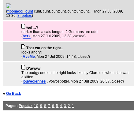
(
fibonacci_cunt
cunt, cunt, cuntcunt, cuntcuntcunt,...
, Mon 27 Jul 2009,
13:36,
3 replies
)
weh...?
darker than a cats tongue..? Germans are odd..
(
berk
, Mon 27 Jul 2009, 13:38,
closed
)
That cat on the right..
looks angry!
(
AyeMe
, Mon 27 Jul 2009, 14:48,
closed
)
D'awww
The pudgy one on the right looks like my Clare did when she was
a kitten.
(
louveciennes
, Volvospotter
, Mon 27 Jul 2009, 20:37,
closed
)
«
Go Back
Pages:
Popular
,
10
,
9
,
8
,
7
,
6
,
5
,
4
,
3
,
2
,
1