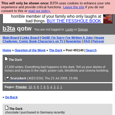
This will only be shown once:
B3TA uses cookies to enhance your site
We have made a book of all the best @fesshole
experience and provide critical functions.
Leave the site
if you do not
consent to this or
read our policy.
confessions. Buy it now as the ideal gift for that
horrible member of your family who only laughs at
bad things.
BUY THE FESSHOLE BOOK
b3ta
qotw
You are not logged in.
Login
or
Signup
Main Board
|
Links Board
|
QotW: I'm Sorry I've Written A Joke
|
Image
Challenge: Comic Book Characters on TV
|
Newsletter
|
FAQ
|
Patreon
Home
»
Question of the Week
»
The Dark
» Post 491140 |
Search
The Dark
17,000 writes: Everything bad happens in the dark. Tell us your stories of
noises and bumps in the night, power cuts, blindfolds and cinema fumbling.
(
Scaryduck
LIKES EGG
, Thu 23 Jul 2009, 15:49)
Pages:
Popular
,
10
,
9
,
8
,
7
,
6
,
5
,
4
,
3
,
2
,
1
«
Go Back
The Dark
chocolate I purchased in Germany recently: