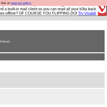
 this or
read our policy.
r power users, run by Nordics, not Big Tech? With built-in
nd a built-in mail client so you can read all your b3ta back
ues offline? OF COURSE YOU FLIPPING DO!
Try Vivaldi
it-faced.