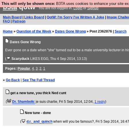
This will only be shown once:
B3TA uses cookies to enhance your site expe
b3ta
qotw
You are not logged in.
Login
or
Signup
Main Board
|
Links Board
|
QotW: I'm Sorry I've Written A Joke
|
Image Challe
FAQ
|
Patreon
Home
»
Question of the Week
»
Dates Gone Wrong
» Post 2362876 |
Search
Dates Gone Wrong
Ever gone on a date when "she" turned out to be a male university lecturer in his 
(
Scaryduck
LIKES EGG
, Thu 4 Sep 2014, 13:13)
Pages:
Popular
,
4
,
3
,
2
,
1
«
Go Back
|
See The Full Thread
get a new tune, you thick Ned cunt
(
Dr. Shambolic
je suis charlie
, Fri 5 Sep 2014, 12:04,
1 reply
)
New tune - done
(
d.r._and_quinch
when will you be famous?
, Fri 5 Sep 2014, 16:4