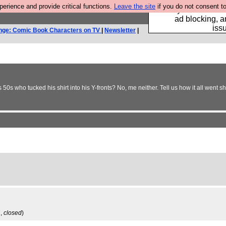
rience and provide critical functions.
Leave the site
if you do not consent to
Fancy a browser fo
ad blocking, a
iss
nge: Comic Book Characters on TV
|
Newsletter
|
50s who tucked his shirt into his Y-fronts? No, me neither. Tell us how it all went sh
7,
closed
)