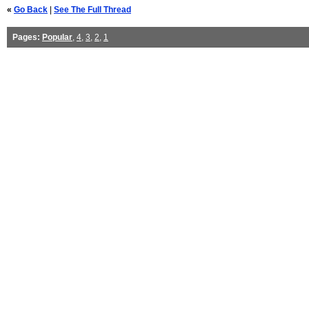
«
Go Back
|
See The Full Thread
Pages:
Popular
,
4
,
3
,
2
,
1