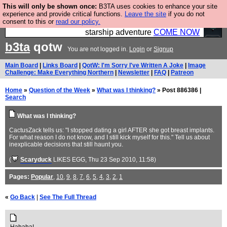
This will only be shown once:
B3TA uses cookies to enhance your site
Ever wanted to fly your own starship? Bridge
experience and provide critical functions.
Leave the site
if you do not
consent to this or
read our policy.
Command is open in Vauxhall – a live, interactive
starship adventure
COME NOW
b3ta
qotw
You are not logged in.
Login
or
Signup
Main Board
|
Links Board
|
QotW: I'm Sorry I've Written A Joke
|
Image
Challenge: Make Everything Northern
|
Newsletter
|
FAQ
|
Patreon
Home
»
Question of the Week
»
What was I thinking?
» Post 886386 |
Search
What was I thinking?
CactusZack tells us: "I stopped dating a girl AFTER she got breast implants.
For what reason I do not know, and I still kick myself for this." Tell us about
inexplicable decisions that still haunt you.
(
Scaryduck
LIKES EGG
, Thu 23 Sep 2010, 11:58)
Pages:
Popular
,
10
,
9
,
8
,
7
,
6
,
5
,
4
,
3
,
2
,
1
«
Go Back
|
See The Full Thread