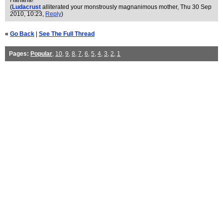
Hahaha!
(
Ludacrust
alliterated your monstrously magnanimous mother
, Thu 30 Sep
2010, 10:23,
Reply
)
«
Go Back
|
See The Full Thread
Pages:
Popular
,
10
,
9
,
8
,
7
,
6
,
5
,
4
,
3
,
2
,
1