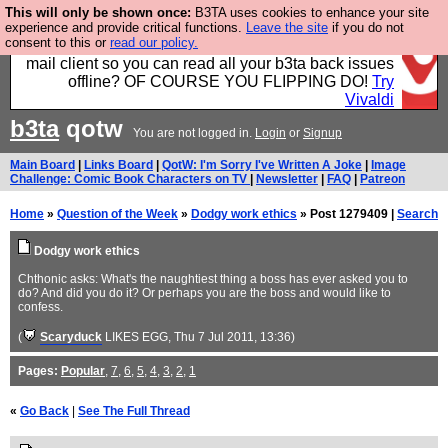
This will only be shown once:
B3TA uses cookies to enhance your site
Fancy a browser for power users, run by Nordics, not
experience and provide critical functions.
Leave the site
if you do not
consent to this or
read our policy.
Big Tech? With built-in ad blocking, and a built-in
mail client so you can read all your b3ta back issues
offline? OF COURSE YOU FLIPPING DO!
Try
Vivaldi
b3ta
qotw
You are not logged in.
Login
or
Signup
Main Board
|
Links Board
|
QotW: I'm Sorry I've Written A Joke
|
Image
Challenge: Comic Book Characters on TV
|
Newsletter
|
FAQ
|
Patreon
Home
»
Question of the Week
»
Dodgy work ethics
» Post 1279409 |
Search
Dodgy work ethics
Chthonic asks: What's the naughtiest thing a boss has ever asked you to
do? And did you do it? Or perhaps you are the boss and would like to
confess.
(
Scaryduck
LIKES EGG
, Thu 7 Jul 2011, 13:36)
Pages:
Popular
,
7
,
6
,
5
,
4
,
3
,
2
,
1
«
Go Back
|
See The Full Thread