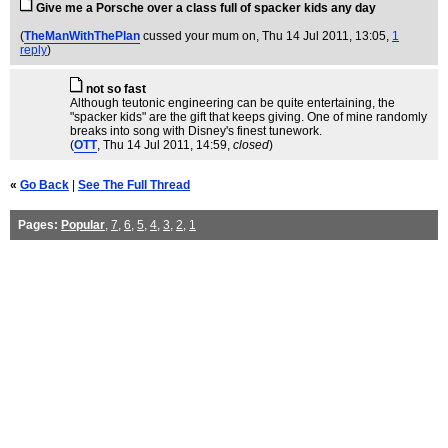
Give me a Porsche over a class full of spacker kids any day
(
TheManWithThePlan
cussed your mum on
, Thu 14 Jul 2011, 13:05,
1
reply
)
not so fast
Although teutonic engineering can be quite entertaining, the
"spacker kids" are the gift that keeps giving. One of mine randomly
breaks into song with Disney's finest tunework.
(
OTT
, Thu 14 Jul 2011, 14:59,
closed
)
«
Go Back
|
See The Full Thread
Pages:
Popular
,
7
,
6
,
5
,
4
,
3
,
2
,
1