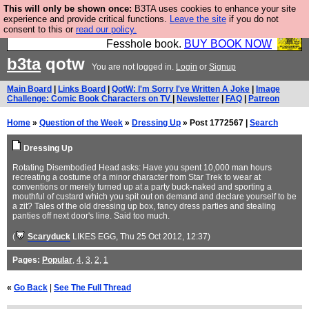
This will only be shown once:
B3TA uses cookies to enhance your site
Fesshole: The New FESStament is the Second
experience and provide critical functions.
Leave the site
if you do not
consent to this or
read our policy.
Coming the prophets predicted. Yes, it is the second
Fesshole book.
BUY BOOK NOW
b3ta
qotw
You are not logged in.
Login
or
Signup
Main Board
|
Links Board
|
QotW: I'm Sorry I've Written A Joke
|
Image
Challenge: Comic Book Characters on TV
|
Newsletter
|
FAQ
|
Patreon
Home
»
Question of the Week
»
Dressing Up
» Post 1772567 |
Search
Dressing Up
Rotating Disembodied Head asks: Have you spent 10,000 man hours
recreating a costume of a minor character from Star Trek to wear at
conventions or merely turned up at a party buck-naked and sporting a
mouthful of custard which you spit out on demand and declare yourself to be
a zit? Tales of the old dressing up box, fancy dress parties and stealing
panties off next door's line. Said too much.
(
Scaryduck
LIKES EGG
, Thu 25 Oct 2012, 12:37)
Pages:
Popular
,
4
,
3
,
2
,
1
«
Go Back
|
See The Full Thread