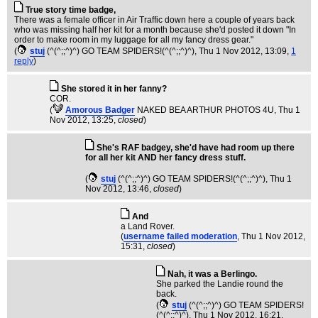
True story time badge,
There was a female officer in Air Traffic down here a couple of years back
who was missing half her kit for a month because she'd posted it down "In
order to make room in my luggage for all my fancy dress gear."
(
stuj
(^(^;;^)^) GO TEAM SPIDERS!(^(^;;^)^)
, Thu 1 Nov 2012, 13:09,
1
reply
)
She stored it in her fanny?
COR.
(
Amorous Badger
NAKED BEA ARTHUR PHOTOS 4U
, Thu 1
Nov 2012, 13:25,
closed
)
She's RAF badgey, she'd have had room up there
for all her kit AND her fancy dress stuff.
(
stuj
(^(^;;^)^) GO TEAM SPIDERS!(^(^;;^)^)
, Thu 1
Nov 2012, 13:46,
closed
)
And
a Land Rover.
(
username failed moderation
, Thu 1 Nov 2012,
15:31,
closed
)
Nah, it was a Berlingo.
She parked the Landie round the
back.
(
stuj
(^(^;;^)^) GO TEAM SPIDERS!
(^(^;;^)^)
, Thu 1 Nov 2012, 16:21,