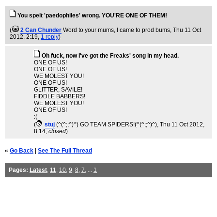
You spelt 'paedophiles' wrong. YOU'RE ONE OF THEM!
(
2 Can Chunder
Word to your mums, I came to prod bums
, Thu 11 Oct
2012, 2:19,
1 reply
)
Oh fuck, now I've got the Freaks' song in my head.
ONE OF US!
ONE OF US!
WE MOLEST YOU!
ONE OF US!
GLITTER, SAVILE!
FIDDLE BABBERS!
WE MOLEST YOU!
ONE OF US!
:(
(
stuj
(^(^;;^)^) GO TEAM SPIDERS!(^(^;;^)^)
, Thu 11 Oct 2012,
8:14,
closed
)
«
Go Back
|
See The Full Thread
Pages:
Latest
,
11
,
10
,
9
,
8
,
7
, ...
1