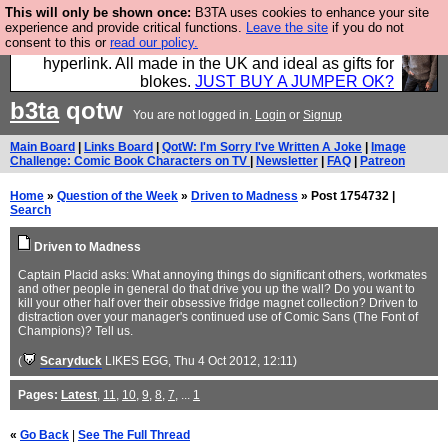
This will only be shown once:
B3TA uses cookies to enhance your site
Hebtro make trousers and shirts and boots and
experience and provide critical functions.
Leave the site
if you do not
consent to this or
read our policy.
jumpers, and will sell them to you using this internet
hyperlink. All made in the UK and ideal as gifts for
blokes.
JUST BUY A JUMPER OK?
b3ta
qotw
You are not logged in.
Login
or
Signup
Main Board
|
Links Board
|
QotW: I'm Sorry I've Written A Joke
|
Image
Challenge: Comic Book Characters on TV
|
Newsletter
|
FAQ
|
Patreon
Home
»
Question of the Week
»
Driven to Madness
» Post 1754732 |
Search
Driven to Madness
Captain Placid asks: What annoying things do significant others, workmates
and other people in general do that drive you up the wall? Do you want to
kill your other half over their obsessive fridge magnet collection? Driven to
distraction over your manager's continued use of Comic Sans (The Font of
Champions)? Tell us.
(
Scaryduck
LIKES EGG
, Thu 4 Oct 2012, 12:11)
Pages:
Latest
,
11
,
10
,
9
,
8
,
7
, ...
1
«
Go Back
|
See The Full Thread