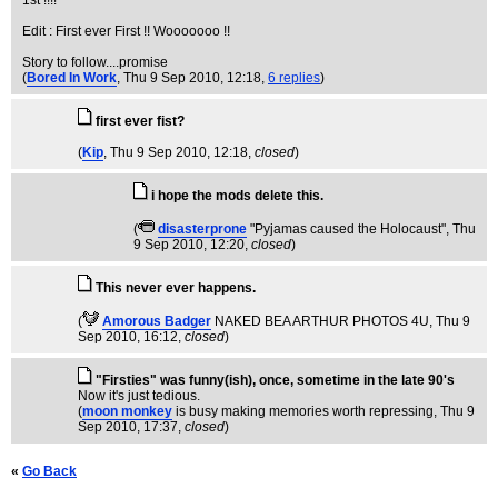
1st !!!!
Edit : First ever First !! Wooooooo !!
Story to follow....promise
(
Bored In Work
, Thu 9 Sep 2010, 12:18,
6 replies
)
first ever fist?
(
Kip
, Thu 9 Sep 2010, 12:18,
closed
)
i hope the mods delete this.
(
disasterprone
"Pyjamas caused the Holocaust"
, Thu
9 Sep 2010, 12:20,
closed
)
This never ever happens.
(
Amorous Badger
NAKED BEA ARTHUR PHOTOS 4U
, Thu 9
Sep 2010, 16:12,
closed
)
"Firsties" was funny(ish), once, sometime in the late 90's
Now it's just tedious.
(
moon monkey
is busy making memories worth repressing
, Thu 9
Sep 2010, 17:37,
closed
)
«
Go Back