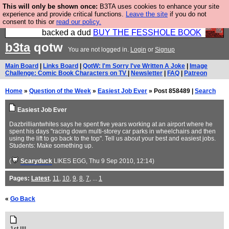
This will only be shown once:
B3TA uses cookies to enhance your site
Please buy the @fesshole book so that our
experience and provide critical functions.
Leave the site
if you do not
consent to this or
read our policy.
publishers do not shit themselves that they have
backed a dud
BUY THE FESSHOLE BOOK
b3ta
qotw
You are not logged in.
Login
or
Signup
Main Board
|
Links Board
|
QotW: I'm Sorry I've Written A Joke
|
Image
Challenge: Comic Book Characters on TV
|
Newsletter
|
FAQ
|
Patreon
Home
»
Question of the Week
»
Easiest Job Ever
» Post 858489 |
Search
Easiest Job Ever
Dazbrilliantwhites says he spent five years working at an airport where he
spent his days "racing down multi-storey car parks in wheelchairs and then
using the lift to go back to the top". Tell us about your best and easiest jobs.
Students: Make something up.
(
Scaryduck
LIKES EGG
, Thu 9 Sep 2010, 12:14)
Pages:
Latest
,
11
,
10
,
9
,
8
,
7
, ...
1
«
Go Back