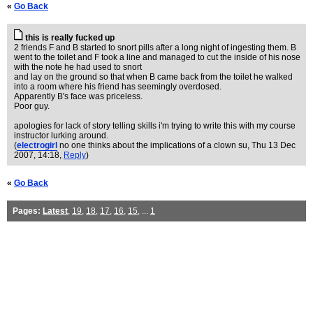
«
Go Back
this is really fucked up
2 friends F and B started to snort pills after a long night of ingesting them. B
went to the toilet and F took a line and managed to cut the inside of his nose
with the note he had used to snort
and lay on the ground so that when B came back from the toilet he walked
into a room where his friend has seemingly overdosed.
Apparently B's face was priceless.
Poor guy.
apologies for lack of story telling skills i'm trying to write this with my course
instructor lurking around.
(
electrogirl
no one thinks about the implications of a clown su
, Thu 13 Dec
2007, 14:18,
Reply
)
«
Go Back
Pages:
Latest
,
19
,
18
,
17
,
16
,
15
, ...
1