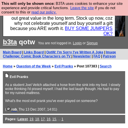
This will only be shown once:
B3TA uses cookies to enhance your site
Hebtro make clothes in the UK, to the highest
experience and provide critical functions.
Leave the site
if you do not
consent to this or
read our policy.
standards and built to last, so the prices you pay work
out great value in the long term. Stock up now, coz
why not celebrate yourself and buy yourself a gift
because you ARE worth it.
BUY SOME JUMPERS
OK?
b3ta
qotw
You are not logged in.
Login
or
Signup
Main Board
|
Links Board
|
QotW: I'm Sorry I've Written A Joke
|
Image
Challenge: Comic Book Characters on TV
|
Newsletter
|
FAQ
|
Patreon
Home
»
Question of the Week
»
Evil Pranks
» Post 107383 |
Search
Evil Pranks
As a student Joel Veitch attached a hose from the sink into my bed. I slowly
woke thinking I'd pissed myself. I had the last laugh though. He had to pay
for my ruined mattress.
What's the most evil prank you've ever played on someone?
(
rob
, Thu 13 Dec 2007, 14:01)
Pages:
Latest
,
19
,
18
,
17
,
16
,
15
, ...
1