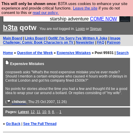
This will only be shown once:
B3TA uses cookies to enhance your site
Ever wanted to fly your own starship? Bridge
experience and provide critical functions.
Leave the site
if you do not
consent to this or
read our policy.
Command is open in Vauxhall – a live, interactive
starship adventure
COME NOW
b3ta
qotw
You are not logged in.
Login
or
Signup
Main Board
|
Links Board
|
QotW: I'm Sorry I've Written A Joke
|
Image
Challenge: Comic Book Characters on TV
|
Newsletter
|
FAQ
|
Patreon
Home
»
Question of the Week
»
Expensive Mistakes
» Post 95931 |
Search
Expensive Mistakes
coopsweb asks "What's the most expensive mistake you've ever made?
Should I mention a certain employee who caused 4 hours worth of delays in
Central London and got his company fined £500k?"
No points for stories about the time you had a few and thought it'd be a good
idea to wrap your car around a bollard. Or replies consisting of "my wife".
(
chthonic
, Thu 25 Oct 2007, 11:26)
Pages:
Latest
,
12
,
11
,
10
,
9
,
8
, ...
1
«
Go Back
|
See The Full Thread