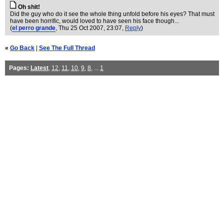
Oh shit!
Did the guy who do it see the whole thing unfold before his eyes? That must
have been horrific, would loved to have seen his face though...
(
el perro grande
, Thu 25 Oct 2007, 23:07,
Reply
)
«
Go Back
|
See The Full Thread
Pages:
Latest
,
12
,
11
,
10
,
9
,
8
, ...
1