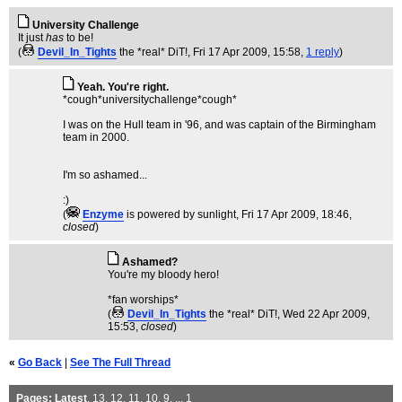
University Challenge
It just
has
to be!
(
Devil_In_Tights
the *real* DiT!
, Fri 17 Apr 2009, 15:58,
1 reply
)
Yeah. You're right.
*cough*universitychallenge*cough*
I was on the Hull team in '96, and was captain of the Birmingham
team in 2000.
I'm so ashamed...
:)
(
Enzyme
is powered by sunlight
, Fri 17 Apr 2009, 18:46,
closed
)
Ashamed?
You're my bloody hero!
*fan worships*
(
Devil_In_Tights
the *real* DiT!
, Wed 22 Apr 2009,
15:53,
closed
)
«
Go Back
|
See The Full Thread
Pages:
Latest
,
13
,
12
,
11
,
10
,
9
, ...
1