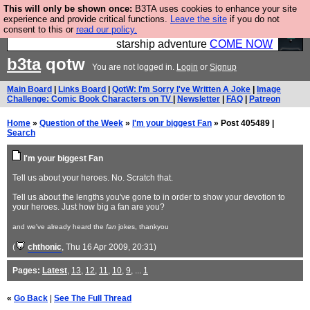
This will only be shown once:
B3TA uses cookies to enhance your site
Ever wanted to fly your own starship? Bridge
experience and provide critical functions.
Leave the site
if you do not
consent to this or
read our policy.
Command is open in Vauxhall – a live, interactive
starship adventure
COME NOW
b3ta
qotw
You are not logged in.
Login
or
Signup
Main Board
|
Links Board
|
QotW: I'm Sorry I've Written A Joke
|
Image
Challenge: Comic Book Characters on TV
|
Newsletter
|
FAQ
|
Patreon
Home
»
Question of the Week
»
I'm your biggest Fan
» Post 405489 |
Search
I'm your biggest Fan
Tell us about your heroes. No. Scratch that.
Tell us about the lengths you've gone to in order to show your devotion to
your heroes. Just how big a fan are you?
and we've already heard the
fan
jokes, thankyou
(
chthonic
, Thu 16 Apr 2009, 20:31)
Pages:
Latest
,
13
,
12
,
11
,
10
,
9
, ...
1
«
Go Back
|
See The Full Thread