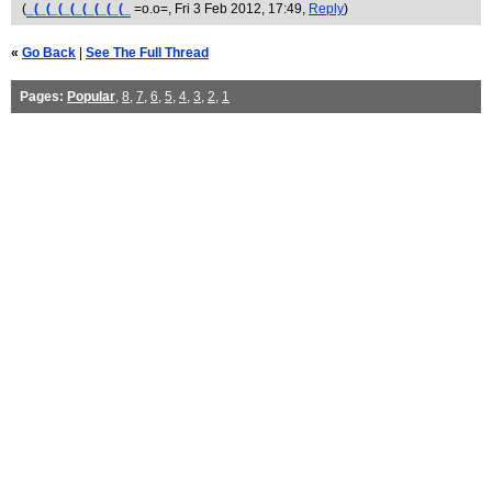
(
_(_(_(_(_(_(_(_(_
=o.o=
, Fri 3 Feb 2012, 17:49,
Reply
)
«
Go Back
|
See The Full Thread
Pages:
Popular
,
8
,
7
,
6
,
5
,
4
,
3
,
2
,
1