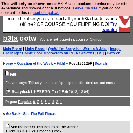
This will only be shown once:
B3TA uses cookies to enhance your site
Fancy a browser for power users, run by Nordics, not
experience and provide critical functions.
Leave the site
if you do not
consent to this or
read our policy.
Big Tech? With built-in ad blocking, and a built-in
mail client so you can read all your b3ta back issues
offline? OF COURSE YOU FLIPPING DO!
Try
Vivaldi
b3ta
qotw
You are not logged in.
Login
or
Signup
Main Board
|
Links Board
|
QotW: I'm Sorry I've Written A Joke
|
Image
Challenge: Comic Book Characters on TV
|
Newsletter
|
FAQ
|
Patreon
Home
»
Question of the Week
»
Filth!
» Post 1521259 |
Search
Filth!
Enzyme says: Tell us your tales of grot, grime, dirt, detritus and mess
(
Scaryduck
LIKES EGG
, Thu 2 Feb 2012, 13:04)
Pages:
Popular
,
8
,
7
,
6
,
5
,
4
,
3
,
2
,
1
«
Go Back
|
See The Full Thread
Sod the haters, this has to be the winner.
Clicks HARD. Like a mongo's cock.