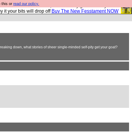
 this or
read our policy.
second Fesshole book, and it is very good and if you do
y it your bits will drop off
Buy The New Fesstament NOW
breaking down, what stories of sheer single-minded self-pity get your goat?