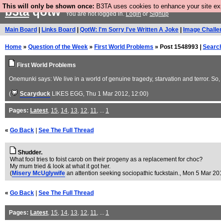
This will only be shown once:
B3TA uses cookies to enhance your site expe
b3ta
qotw
You are not logged in.
Login
or
Signup
Main Board
|
Links Board
|
QotW: I'm Sorry I've Written A Joke
|
Image Challe
Home
»
Question of the Week
»
First World Problems
» Post 1548993 |
Searc
First World Problems
Onemunki says: We live in a world of genuine tragedy, starvation and terror. So,
(
Scaryduck
LIKES EGG
, Thu 1 Mar 2012, 12:00)
Pages:
Latest
,
15
,
14
,
13
,
12
,
11
, ...
1
«
Go Back
|
See The Full Thread
Shudder.
What fool tries to foist carob on their progeny as a replacement for choc?
My mum tried & look at what it got her.
(
Misery McUglywife
an attention seeking sociopathic fuckstain.
, Mon 5 Mar 20
«
Go Back
|
See The Full Thread
Pages:
Latest
,
15
,
14
,
13
,
12
,
11
, ...
1