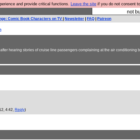
rience and provide critical functions.
Leave the site
if you do not consent to
So we have done a 
not bu
nge: Comic Book Characters on TV
|
Newsletter
|
FAQ
|
Patreon
h
 after hearing stories of cruise line passengers complaining at the air conditioning 
12, 4:42,
Reply
)