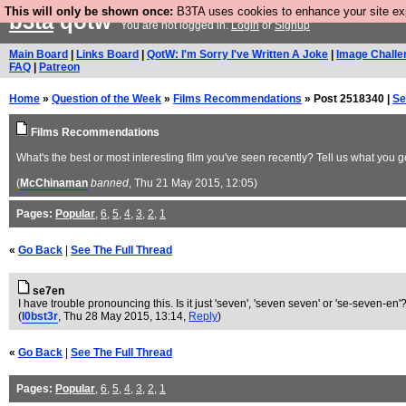
This will only be shown once:
B3TA uses cookies to enhance your site expe
b3ta
qotw
You are not logged in.
Login
or
Signup
Main Board
|
Links Board
|
QotW: I'm Sorry I've Written A Joke
|
Image Challe
FAQ
|
Patreon
Home
»
Question of the Week
»
Films Recommendations
» Post 2518340 |
Se
Films Recommendations
What's the best or most interesting film you've seen recently? Tell us what you g
(
McChinaman
banned
, Thu 21 May 2015, 12:05)
Pages:
Popular
,
6
,
5
,
4
,
3
,
2
,
1
«
Go Back
|
See The Full Thread
se7en
I have trouble pronouncing this. Is it just 'seven', 'seven seven' or 'se-seven-en'
(
l0bst3r
, Thu 28 May 2015, 13:14,
Reply
)
«
Go Back
|
See The Full Thread
Pages:
Popular
,
6
,
5
,
4
,
3
,
2
,
1