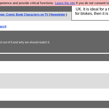
rience and provide critical functions.
Leave the site
if you do not consent to
Hebtro make durable 
UK. It is ideal for a
for blokes, then it i
nge: Comic Book Characters on TV
|
Newsletter
|
arch
ot out of it and why we should watch it.
?