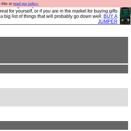
 this or
read our policy.
clothing mostly for men, and it is all manufactured in the
 treat for yourself, or if you are in the market for buying gifts
s a big list of things that will probably go down well.
BUY A
JUMPER