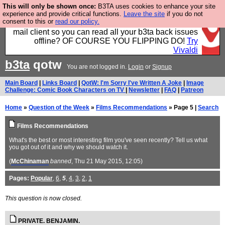
This will only be shown once:
B3TA uses cookies to enhance your site
Fancy a browser for power users, run by Nordics, not
experience and provide critical functions.
Leave the site
if you do not
consent to this or
read our policy.
Big Tech? With built-in ad blocking, and a built-in
mail client so you can read all your b3ta back issues
offline? OF COURSE YOU FLIPPING DO!
Try
Vivaldi
b3ta
qotw
You are not logged in.
Login
or
Signup
Main Board
|
Links Board
|
QotW: I'm Sorry I've Written A Joke
|
Image
Challenge: Comic Book Characters on TV
|
Newsletter
|
FAQ
|
Patreon
Home
»
Question of the Week
»
Films Recommendations
» Page 5 |
Search
Films Recommendations
What's the best or most interesting film you've seen recently? Tell us what
you got out of it and why we should watch it.
(
McChinaman
banned
, Thu 21 May 2015, 12:05)
Pages:
Popular
,
6
,
5
,
4
,
3
,
2
,
1
This question is now closed.
PRIVATE. BENJAMIN.