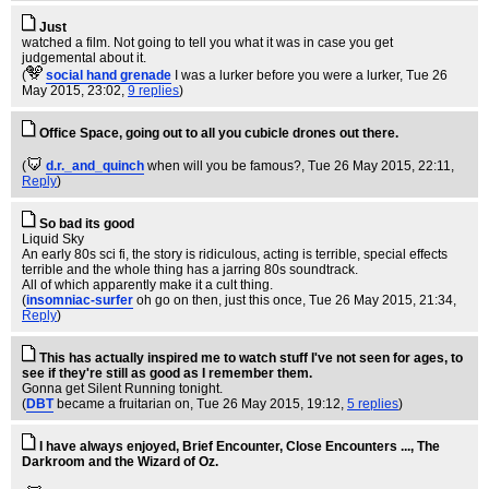
Just
watched a film. Not going to tell you what it was in case you get
judgemental about it.
(
social hand grenade
I was a lurker before you were a lurker
, Tue 26
May 2015, 23:02,
9 replies
)
Office Space, going out to all you cubicle drones out there.
(
d.r._and_quinch
when will you be famous?
, Tue 26 May 2015, 22:11,
Reply
)
So bad its good
Liquid Sky
An early 80s sci fi, the story is ridiculous, acting is terrible, special effects
terrible and the whole thing has a jarring 80s soundtrack.
All of which apparently make it a cult thing.
(
insomniac-surfer
oh go on then, just this once
, Tue 26 May 2015, 21:34,
Reply
)
This has actually inspired me to watch stuff I've not seen for ages, to
see if they're still as good as I remember them.
Gonna get Silent Running tonight.
(
DBT
became a fruitarian on
, Tue 26 May 2015, 19:12,
5 replies
)
I have always enjoyed, Brief Encounter, Close Encounters ..., The
Darkroom and the Wizard of Oz.