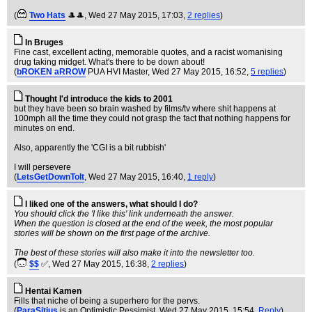
(
Two Hats
🎩🎩
, Wed 27 May 2015, 17:03,
2 replies
)
In Bruges
Fine cast, excellent acting, memorable quotes, and a racist womanising
drug taking midget. What's there to be down about!
(
bROKEN aRROW
PUA HVI Master
, Wed 27 May 2015, 16:52,
5 replies
)
Thought I'd introduce the kids to 2001
but they have been so brain washed by films/tv where shit happens at
100mph all the time they could not grasp the fact that nothing happens for
minutes on end.
Also, apparently the 'CGI is a bit rubbish'
I will persevere
(
LetsGetDownToIt
, Wed 27 May 2015, 16:40,
1 reply
)
I liked one of the answers, what should I do?
You should click the 'I like this' link underneath the answer.
When the question is closed at the end of the week, the most popular
stories will be shown on the first page of the archive.
The best of these stories will also make it into the newsletter too.
(
$$
✅
, Wed 27 May 2015, 16:38,
2 replies
)
Hentai Kamen
Fills that niche of being a superhero for the pervs.
(
ParaSitius
is an Optimistic Pessimist
, Wed 27 May 2015, 15:54,
Reply
)