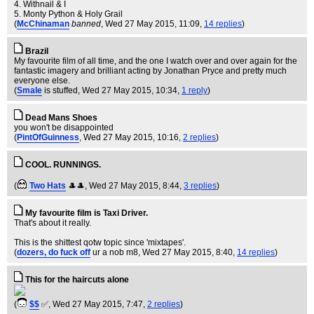
4. Withnail & I
5. Monty Python & Holy Grail
(
McChinaman
banned
, Wed 27 May 2015, 11:09,
14 replies
)
Brazil
My favourite film of all time, and the one I watch over and over again for the
fantastic imagery and brilliant acting by Jonathan Pryce and pretty much
everyone else.
(
Smale
is stuffed
, Wed 27 May 2015, 10:34,
1 reply
)
Dead Mans Shoes
you won't be disappointed
(
PintOfGuinness
, Wed 27 May 2015, 10:16,
2 replies
)
COOL. RUNNINGS.
(
Two Hats
🎩🎩
, Wed 27 May 2015, 8:44,
3 replies
)
My favourite film is Taxi Driver.
That's about it really.
This is the shittest qotw topic since 'mixtapes'.
(
dozers, do fuck off
ur a nob m8
, Wed 27 May 2015, 8:40,
14 replies
)
This for the haircuts alone
(
$$
✅
, Wed 27 May 2015, 7:47,
2 replies
)