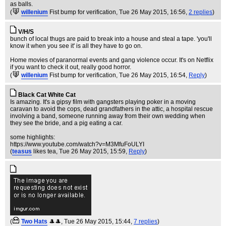
as balls.
(
willenium
Fist bump for verification
, Tue 26 May 2015, 16:56,
2 replies
)
V/H/S
bunch of local thugs are paid to break into a house and steal a tape. 'you'll
know it when you see it' is all they have to go on.
Home movies of paranormal events and gang violence occur. It's on Netflix
if you want to check it out, really good horror.
(
willenium
Fist bump for verification
, Tue 26 May 2015, 16:54,
Reply
)
Black Cat White Cat
Is amazing. It's a gipsy film with gangsters playing poker in a moving
caravan to avoid the cops, dead grandfathers in the attic, a hospital rescue
involving a band, someone running away from their own wedding when
they see the bride, and a pig eating a car.
some highlights:
https://www.youtube.com/watch?v=M3MfuFoULYI
(
teasus
likes tea
, Tue 26 May 2015, 15:59,
Reply
)
(
Two Hats
🎩🎩
, Tue 26 May 2015, 15:44,
7 replies
)