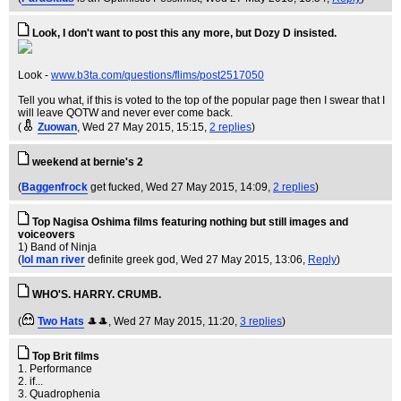
Look, I don't want to post this any more, but Dozy D insisted.
Look -
www.b3ta.com/questions/flims/post2517050
Tell you what, if this is voted to the top of the popular page then I swear that I
will leave QOTW and never ever come back.
(
Zuowan
, Wed 27 May 2015, 15:15,
2 replies
)
weekend at bernie's 2
(
Baggenfrock
get fucked
, Wed 27 May 2015, 14:09,
2 replies
)
Top Nagisa Oshima films featuring nothing but still images and
voiceovers
1) Band of Ninja
(
lol man river
definite greek god
, Wed 27 May 2015, 13:06,
Reply
)
WHO'S. HARRY. CRUMB.
(
Two Hats
🎩🎩
, Wed 27 May 2015, 11:20,
3 replies
)
Top Brit films
1. Performance
2. if...
3. Quadrophenia