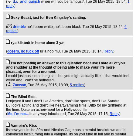
(
d.r._and_quinch
when will you be famous?
, Tue 26 May 2015, 18:54,
1
reply
)
Sexy Beast, just for Ben Kingsley's ranting.
(
drimble
he'd been white, he'd been black
, Tue 26 May 2015, 18:44,
6
replies
)
rya kilstedt in home alone 3 y/n
(
dozers, do fuck off
ur a nob m8
, Tue 26 May 2015, 18:14,
Reply
)
I'm not posting an answer to this question because I hate all of you
and shudder at the thought of being able to make your life more
pleasant, even for a moment.
I could just post something shit, but you might actually like it, that would feel
weird and I can't be bothered.
(
Zuowan
, Tue 26 May 2015, 18:09,
5 replies
)
The Blind Side.
I enjoyed it and I don't like America, don't like sports, don't like Sandra
Bullock's acting and don't like heartwarming films. Ditto for my girlfriend at
the time. Quite an acheivment for a Hollywood film.
(
Me, I'm not...
in any way intoxicated
, Tue 26 May 2015, 17:15,
Reply
)
Vampire's Kiss
Its new york in the 80's and Nicolas Cage has a mental breakdown and is
convinced he's turning into a vampire. Its on you tube in full and is mental