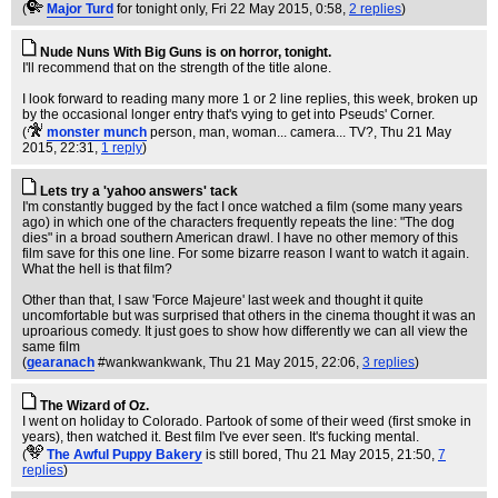
(
Major Turd
for tonight only
, Fri 22 May 2015, 0:58,
2 replies
)
Nude Nuns With Big Guns is on horror, tonight.
I'll recommend that on the strength of the title alone.
I look forward to reading many more 1 or 2 line replies, this week, broken up
by the occasional longer entry that's vying to get into Pseuds' Corner.
(
monster munch
person, man, woman... camera... TV?
, Thu 21 May
2015, 22:31,
1 reply
)
Lets try a 'yahoo answers' tack
I'm constantly bugged by the fact I once watched a film (some many years
ago) in which one of the characters frequently repeats the line: "The dog
dies" in a broad southern American drawl. I have no other memory of this
film save for this one line. For some bizarre reason I want to watch it again.
What the hell is that film?
Other than that, I saw 'Force Majeure' last week and thought it quite
uncomfortable but was surprised that others in the cinema thought it was an
uproarious comedy. It just goes to show how differently we can all view the
same film
(
gearanach
#wankwankwank
, Thu 21 May 2015, 22:06,
3 replies
)
The Wizard of Oz.
I went on holiday to Colorado. Partook of some of their weed (first smoke in
years), then watched it. Best film I've ever seen. It's fucking mental.
(
The Awful Puppy Bakery
is still bored
, Thu 21 May 2015, 21:50,
7
replies
)