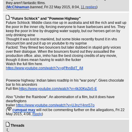
they aren't fantastic films.
(
McChinaman
banned
, Fri 22 May 2015, 8:04,
11 replies
)
"Future Schlock" and "Powwow Highway"
Future Schlock: Middle class rise up in australia and kill the rich and wall up
the poor in the inner city, forcing everyone to have barbecues and tvs. They
keep the poor in line by drugging water supply, but our heroes get on by
only drinking wine
Thought it was lost to mankind, but some bloke recently found it in vhs
discount bin and put it up on youtube to my suprise
Factoid: They filmed two bouncers but later dubbed in stupid girly voices
over their dialogue. When the bouncers found out they assualted the
production office. also, imho has the best closing credits of any movie,
though it does mean having to watch the fucker
Watch the full film here.
https://www.youtube.com/watch?v=gFfhnBdT_jM
Powwow highway: Indian takes roadtrip in his "war pony". Gives chocolate
bar to his ancestors
Full film:
https://www.youtube.com/watch?v=4k30KpZp5-E
Also "Under the Rainbow". An abomination of a film, but it does have
dwarfingtons
trailer
https://www.youtube.com/watch?v=UJnzY4nn57o
(
cumquat may
will not be commenting further on the allegations
, Fri 22
May 2015, 4:08,
Reply
)
Threads
:(