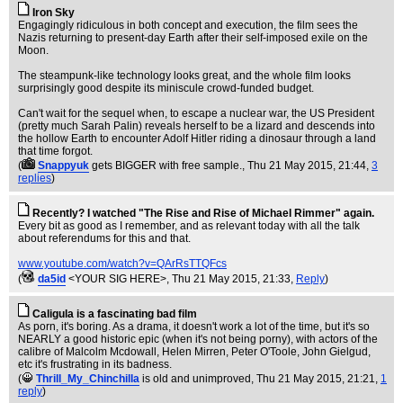
Iron Sky
Engagingly ridiculous in both concept and execution, the film sees the
Nazis returning to present-day Earth after their self-imposed exile on the
Moon.
The steampunk-like technology looks great, and the whole film looks
surprisingly good despite its miniscule crowd-funded budget.
Can't wait for the sequel when, to escape a nuclear war, the US President
(pretty much Sarah Palin) reveals herself to be a lizard and descends into
the hollow Earth to encounter Adolf Hitler riding a dinosaur through a land
that time forgot.
(
Snappyuk
gets BIGGER with free sample.
, Thu 21 May 2015, 21:44,
3
replies
)
Recently? I watched "The Rise and Rise of Michael Rimmer" again.
Every bit as good as I remember, and as relevant today with all the talk
about referendums for this and that.
www.youtube.com/watch?v=QArRsTTQFcs
(
da5id
<YOUR SIG HERE>
, Thu 21 May 2015, 21:33,
Reply
)
Caligula is a fascinating bad film
As porn, it's boring. As a drama, it doesn't work a lot of the time, but it's so
NEARLY a good historic epic (when it's not being porny), with actors of the
calibre of Malcolm Mcdowall, Helen Mirren, Peter O'Toole, John Gielgud,
etc it's frustrating in its badness.
(
Thrill_My_Chinchilla
is old and unimproved
, Thu 21 May 2015, 21:21,
1
reply
)