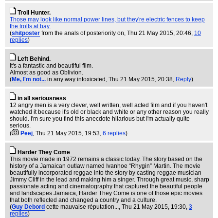
Troll Hunter.
Those may look like normal power lines, but they're electric fences to keep
the trolls at bay.
(
shitposter
from the anals of posteriority on
, Thu 21 May 2015, 20:46,
10
replies
)
Left Behind.
It's a fantastic and beautiful film.
Almost as good as Oblivion.
(
Me, I'm not...
in any way intoxicated
, Thu 21 May 2015, 20:38,
Reply
)
in all seriousness
12 angry men is a very clever, well written, well acted film and if you haven't
watched it because it's old or black and white or any other reason you really
should. I'm sure you find this anecdote hilarious but I'm actually quite
serious.
(
Peej
, Thu 21 May 2015, 19:53,
6 replies
)
Harder They Come
This movie made in 1972 remains a classic today. The story based on the
history of a Jamaican outlaw named Ivanhoe “Rhygin” Martin. The movie
beautifully incorporated reggae into the story by casting reggae musician
Jimmy Cliff in the lead and making him a singer. Through great music, sharp
passionate acting and cinematography that captured the beautiful people
and landscapes Jamaica, Harder They Come is one of those epic movies
that both reflected and changed a country and a culture.
(
Guy Debord
cette mauvaise réputation...
, Thu 21 May 2015, 19:30,
3
replies
)