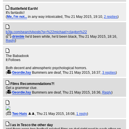
Battlefield Earth!
It's fantastic!
(
Me, I'm not...
in any way intoxicated
, Thu 21 May 2015, 19:10,
2 replies
)
b3ta.com/search/posts?q=%22michael+clayton%22
(
drimble
he'd been white, he'd been black
, Thu 21 May 2015, 18:16,
Reply
)
The Babadook
It Follows
Both decent and atmospheric psychological horrors.
(
GeordieJay
Bummers are deaf
, Thu 21 May 2015, 16:37,
3 replies
)
Films Recommendations?!
Get a grammar clue.
(
GeordieJay
Bummers are deaf
, Thu 21 May 2015, 16:36,
Reply
)
(
Two Hats
🎩🎩
, Thu 21 May 2015, 16:08,
1 reply
)
I as in Tesco the other day