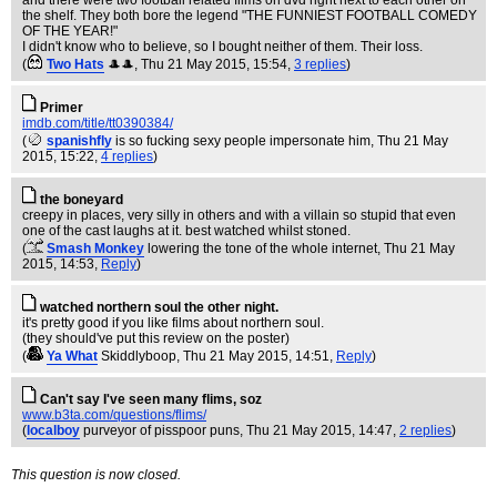
and there were two football related films on dvd right next to each other on
the shelf. They both bore the legend "THE FUNNIEST FOOTBALL COMEDY
OF THE YEAR!"
I didn't know who to believe, so I bought neither of them. Their loss.
(
Two Hats
🎩🎩
, Thu 21 May 2015, 15:54,
3 replies
)
Primer
imdb.com/title/tt0390384/
(
spanishfly
is so fucking sexy people impersonate him
, Thu 21 May
2015, 15:22,
4 replies
)
the boneyard
creepy in places, very silly in others and with a villain so stupid that even
one of the cast laughs at it. best watched whilst stoned.
(
Smash Monkey
lowering the tone of the whole internet
, Thu 21 May
2015, 14:53,
Reply
)
watched northern soul the other night.
it's pretty good if you like films about northern soul.
(they should've put this review on the poster)
(
Ya What
Skiddlyboop
, Thu 21 May 2015, 14:51,
Reply
)
Can't say I've seen many flims, soz
www.b3ta.com/questions/flims/
(
localboy
purveyor of pisspoor puns
, Thu 21 May 2015, 14:47,
2 replies
)
This question is now closed.