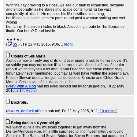
With the day drawing to a close, we see our man is exhausted, sexually
and emotionally, as he stares into space contemplating the vast
complexity of his life. He realises his life is without meaning,
but it's too late as the camera pans round past a woman smiling and wet
wiping
her fanny. The screen fades to black. A touching tribute to The Sopranos
finale. Our hero? Dead inside.
★★★★☆
(
$$
✅
, Fri 22 May 2015, 9:06,
1 reply
)
Clouds of Sils Maria
A unique movie - only one of its kind ever made: a subtle horror movie. It's
so subtle you may not notice it's a horror movie. Aimed at fans of theater
(about which they talk a lot about) and Friedrich Nietzsche (whom they
fortunately never mentioned, but may as well have written the screenplay).
Kristen Stewart does a fine job, as do Juliette Binoche and Chloe Grace
Moretz. Best movie of this decade, so far.
(
Perv With A Dog
had his eyes pecked out by scrub jays on
, Fri 22 May
2015, 8:14,
Reply
)
Boxtrolls.
(
dozers, do fuck off
ur a nob m8
, Fri 22 May 2015, 8:11,
10 replies
)
Being dad to a 4 year old girl
We watch quite a few musicals together, to get away from the
Disney/Princess vibe. I'm a little surprised to find myself utterly enjoying
Singin' In The Rain and Seven Brides for Seven Brothers, but goddamn if