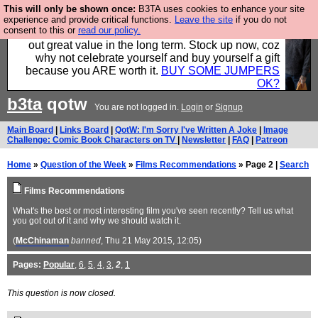
This will only be shown once:
B3TA uses cookies to enhance your site
Hebtro make clothes in the UK, to the highest
experience and provide critical functions.
Leave the site
if you do not
consent to this or
read our policy.
standards and built to last, so the prices you pay work
out great value in the long term. Stock up now, coz
why not celebrate yourself and buy yourself a gift
because you ARE worth it.
BUY SOME JUMPERS
OK?
b3ta
qotw
You are not logged in.
Login
or
Signup
Main Board
|
Links Board
|
QotW: I'm Sorry I've Written A Joke
|
Image
Challenge: Comic Book Characters on TV
|
Newsletter
|
FAQ
|
Patreon
Home
»
Question of the Week
»
Films Recommendations
» Page 2 |
Search
Films Recommendations
What's the best or most interesting film you've seen recently? Tell us what
you got out of it and why we should watch it.
(
McChinaman
banned
, Thu 21 May 2015, 12:05)
Pages:
Popular
,
6
,
5
,
4
,
3
,
2
,
1
This question is now closed.