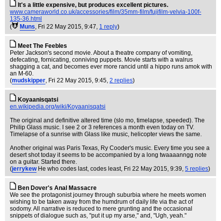
It's a little expensive, but produces excellent pictures.
www.cameraworld.co.uk/accessories/film/35mm-film/fujifilm-velvia-100f-
135-36.html
(
Muns
, Fri 22 May 2015, 9:47,
1 reply
)
Meet The Feebles
Peter Jackson's second movie. About a theatre company of vomiting,
defecating, fornicating, conniving puppets. Movie starts with a walrus
shagging a cat, and becomes ever more rancid until a hippo runs amok with
an M-60.
(
mudskipper
, Fri 22 May 2015, 9:45,
2 replies
)
Koyaanisqatsi
en.wikipedia.org/wiki/Koyaanisqatsi
The original and definitive altered time (slo mo, timelapse, speeded). The
Philip Glass music. I see 2 or 3 references a month even today on TV.
Timelapse of a sunrise with Glass like music, helicopter views the same.
Another original was Paris Texas, Ry Cooder's music. Every time you see a
desert shot today it seems to be accompanied by a long twaaaanngg note
on a guitar. Started there.
(
jerrykew
He who codes last, codes least
, Fri 22 May 2015, 9:39,
5 replies
)
Ben Dover's Anal Massacre
We see the protagonist journey through suburbia where he meets women
wishing to be taken away from the humdrum of daily life via the act of
sodomy. All narrative is reduced to mere grunting and the occasional
snippets of dialogue such as, "put it up my arse," and, "Ugh, yeah."