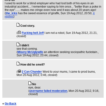
D'oh
I used to work for a blind employer who had lost both of his eyes in an
industrial accident.... I remember saying to him once... "better than a poke in
the eye"....... makes me cringe even now and it was about 20 years ago!
(
the_icks
has the sweet essence of giraffe
, Sun 19 Aug 2012, 20:50,
4
replies
)
Cool story.
(
Fucking hell Jeff
I am not a robot
, Sun 19 Aug 2012, 21:21,
closed
)
I didn't
see that coming.
(
Misery McUglywife
an attention seeking sociopathic fuckstain.
,
Sun 19 Aug 2012, 23:44,
closed
)
How did he smell?
(
2 Can Chunder
Word to your mums, I came to prod bums
,
Mon 20 Aug 2012, 0:46,
closed
)
No
eye, dear.
(
username failed moderation
, Mon 20 Aug 2012, 9:16,
closed
)
«
Go Back