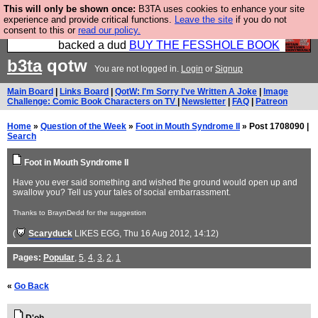
This will only be shown once:
B3TA uses cookies to enhance your site
Please buy the @fesshole book so that our
experience and provide critical functions.
Leave the site
if you do not
consent to this or
read our policy.
publishers do not shit themselves that they have
backed a dud
BUY THE FESSHOLE BOOK
b3ta
qotw
You are not logged in.
Login
or
Signup
Main Board
|
Links Board
|
QotW: I'm Sorry I've Written A Joke
|
Image
Challenge: Comic Book Characters on TV
|
Newsletter
|
FAQ
|
Patreon
Home
»
Question of the Week
»
Foot in Mouth Syndrome II
» Post 1708090 |
Search
Foot in Mouth Syndrome II
Have you ever said something and wished the ground would open up and
swallow you? Tell us your tales of social embarrassment.
Thanks to BraynDedd for the suggestion
(
Scaryduck
LIKES EGG
, Thu 16 Aug 2012, 14:12)
Pages:
Popular
,
5
,
4
,
3
,
2
,
1
«
Go Back