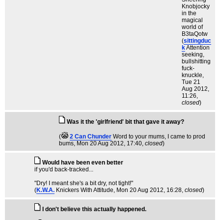
Knobjocky
in the
magical
world of
B3taQotw
(
sittingduc
k
Attention
seeking,
bullshitting
fuck-
knuckle
,
Tue 21
Aug 2012,
11:26,
closed
)
Was it the 'girlfriend' bit that gave it away?
(
2 Can Chunder
Word to your mums, I came to prod
bums
, Mon 20 Aug 2012, 17:40,
closed
)
Would have been even better
if you'd back-tracked...
"Dry! I meant she's a bit dry, not tight!"
(
K.W.A.
Knickers With Attitude
, Mon 20 Aug 2012, 16:28,
closed
)
I don't believe this actually happened.