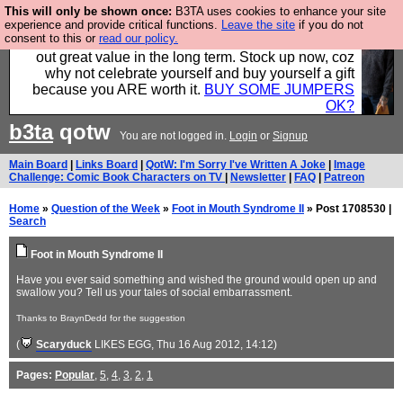
This will only be shown once:
B3TA uses cookies to enhance your site
Hebtro make clothes in the UK, to the highest
experience and provide critical functions.
Leave the site
if you do not
consent to this or
read our policy.
standards and built to last, so the prices you pay work
out great value in the long term. Stock up now, coz
why not celebrate yourself and buy yourself a gift
because you ARE worth it.
BUY SOME JUMPERS
OK?
b3ta
qotw
You are not logged in.
Login
or
Signup
Main Board
|
Links Board
|
QotW: I'm Sorry I've Written A Joke
|
Image
Challenge: Comic Book Characters on TV
|
Newsletter
|
FAQ
|
Patreon
Home
»
Question of the Week
»
Foot in Mouth Syndrome II
» Post 1708530 |
Search
Foot in Mouth Syndrome II
Have you ever said something and wished the ground would open up and
swallow you? Tell us your tales of social embarrassment.
Thanks to BraynDedd for the suggestion
(
Scaryduck
LIKES EGG
, Thu 16 Aug 2012, 14:12)
Pages:
Popular
,
5
,
4
,
3
,
2
,
1