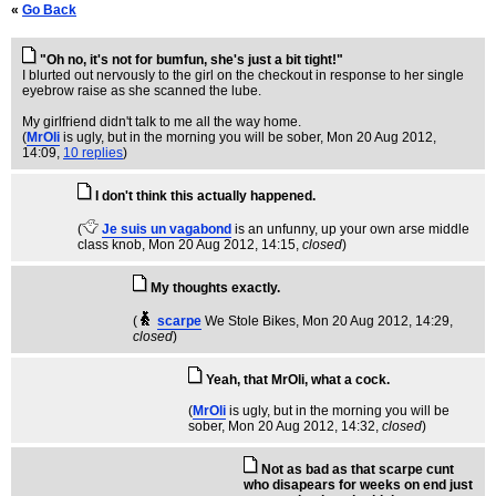
«
Go Back
"Oh no, it's not for bumfun, she's just a bit tight!"
I blurted out nervously to the girl on the checkout in response to her single
eyebrow raise as she scanned the lube.
My girlfriend didn't talk to me all the way home.
(
MrOli
is ugly, but in the morning you will be sober
, Mon 20 Aug 2012,
14:09,
10 replies
)
I don't think this actually happened.
(
Je suis un vagabond
is an unfunny, up your own arse middle
class knob
, Mon 20 Aug 2012, 14:15,
closed
)
My thoughts exactly.
(
scarpe
We Stole Bikes
, Mon 20 Aug 2012, 14:29,
closed
)
Yeah, that MrOli, what a cock.
(
MrOli
is ugly, but in the morning you will be
sober
, Mon 20 Aug 2012, 14:32,
closed
)
Not as bad as that scarpe cunt
who disapears for weeks on end just