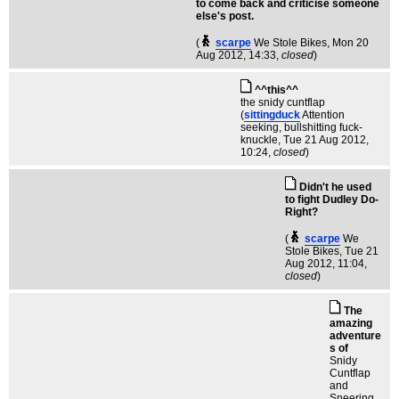
to come back and criticise someone
else's post.
(
scarpe
We Stole Bikes
, Mon 20
Aug 2012, 14:33,
closed
)
^^this^^
the snidy cuntflap
(
sittingduck
Attention
seeking, bullshitting fuck-
knuckle
, Tue 21 Aug 2012,
10:24,
closed
)
Didn't he used
to fight Dudley Do-
Right?
(
scarpe
We
Stole Bikes
, Tue 21
Aug 2012, 11:04,
closed
)
The
amazing
adventure
s of
Snidy
Cuntflap
and
Sneering