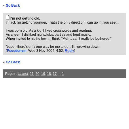
«
Go Back
I'm not getting old.
In fact, I'm getting younger. That's the only direction I can go in, you see....
I was born old. As a kid, I liked crosswords and reading.
As a teen, I disliked nightclubs, parties and loud music.
When invited to hit the town, I think, "Meh... can't really be bothered."
Nope - there's only one way for me to go... I'm growing down.
(
Pseudonym
, Wed 3 Nov 2004, 4:52,
Reply
)
«
Go Back
Pages:
Latest
,
21
,
20
,
19
,
18
,
17
, ...
1