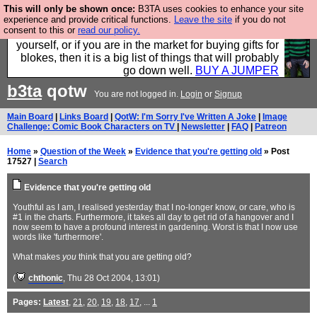
This will only be shown once:
B3TA uses cookies to enhance your site
Hebtro make durable clothing mostly for men, and it
experience and provide critical functions.
Leave the site
if you do not
consent to this or
read our policy.
is all manufactured in the UK. It is ideal for a treat for
yourself, or if you are in the market for buying gifts for
blokes, then it is a big list of things that will probably
go down well.
BUY A JUMPER
b3ta
qotw
You are not logged in.
Login
or
Signup
Main Board
|
Links Board
|
QotW: I'm Sorry I've Written A Joke
|
Image
Challenge: Comic Book Characters on TV
|
Newsletter
|
FAQ
|
Patreon
Home
»
Question of the Week
»
Evidence that you're getting old
» Post
17527 |
Search
Evidence that you're getting old
Youthful as I am, I realised yesterday that I no-longer know, or care, who is
#1 in the charts. Furthermore, it takes all day to get rid of a hangover and I
now seem to have a profound interest in gardening. Worst is that I now use
words like 'furthermore'.
What makes
you
think that you are getting old?
(
chthonic
, Thu 28 Oct 2004, 13:01)
Pages:
Latest
,
21
,
20
,
19
,
18
,
17
, ...
1