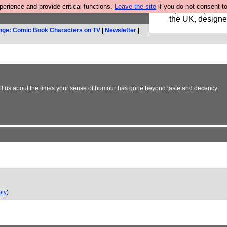
rience and provide critical functions.
Leave the site
if you do not consent to
Luckily B3ta sponsor
the UK, designed
nge: Comic Book Characters on TV
|
Newsletter
|
ell us about the times your sense of humour has gone beyond taste and decency.
ply
)