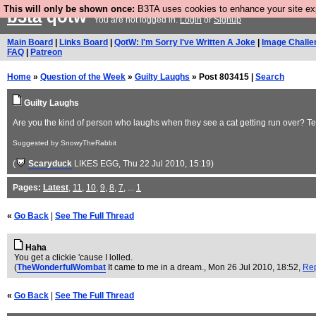
This will only be shown once:
B3TA uses cookies to enhance your site expe
b3ta
qotw
You are not logged in.
Login
or
Signup
Main Board
|
Links Board
|
QotW: I'm Sorry I've Written A Joke
|
Image Challe
FAQ
|
Patreon
Home
»
Question of the Week
»
Guilty Laughs
» Post 803415 |
Search
Guilty Laughs
Are you the kind of person who laughs when they see a cat getting run over? T
Suggested by SnowyTheRabbit
(
Scaryduck
LIKES EGG
, Thu 22 Jul 2010, 15:19)
Pages:
Latest
,
11
,
10
,
9
,
8
,
7
, ...
1
«
Go Back
|
See The Full Thread
Haha
You get a clickie 'cause I lolled.
(
TheWonderfulWombat
It came to me in a dream.
, Mon 26 Jul 2010, 18:52,
Re
«
Go Back
|
See The Full Thread