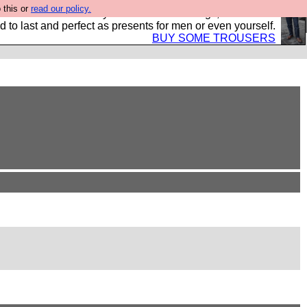
 this or
read our policy.
s Hebtro want to sell you some fantastic togs, all made in
 to last and perfect as presents for men or even yourself.
BUY SOME TROUSERS