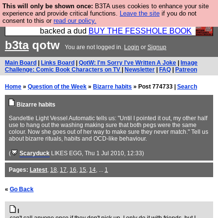
This will only be shown once:
B3TA uses cookies to enhance your site
Please buy the @fesshole book so that our
experience and provide critical functions.
Leave the site
if you do not
consent to this or
read our policy.
publishers do not shit themselves that they have
backed a dud
BUY THE FESSHOLE BOOK
b3ta
qotw
You are not logged in.
Login
or
Signup
Main Board
|
Links Board
|
QotW: I'm Sorry I've Written A Joke
|
Image
Challenge: Comic Book Characters on TV
|
Newsletter
|
FAQ
|
Patreon
Home
»
Question of the Week
»
Bizarre habits
» Post 774733 |
Search
Bizarre habits
Sandettie Light Vessel Automatic tells us: "Until I pointed it out, my other half
use to hang out the washing making sure that both pegs were the same
colour. Now she goes out of her way to make sure they never match." Tell us
about bizarre rituals, habits and OCD-like behaviour.
(
Scaryduck
LIKES EGG
, Thu 1 Jul 2010, 12:33)
Pages:
Latest
,
18
,
17
,
16
,
15
,
14
, ...
1
«
Go Back
I