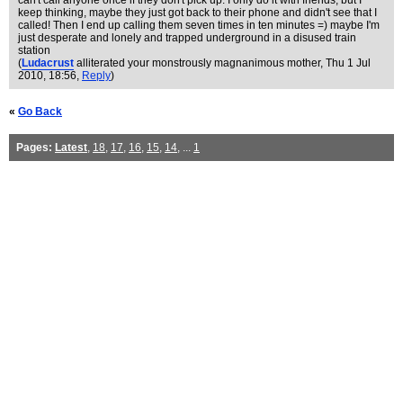
can't call anyone once if they don't pick up. I only do it with friends, but I
keep thinking, maybe they just got back to their phone and didn't see that I
called! Then I end up calling them seven times in ten minutes =) maybe I'm
just desperate and lonely and trapped underground in a disused train
station
(
Ludacrust
alliterated your monstrously magnanimous mother
, Thu 1 Jul
2010, 18:56,
Reply
)
«
Go Back
Pages:
Latest
,
18
,
17
,
16
,
15
,
14
, ...
1