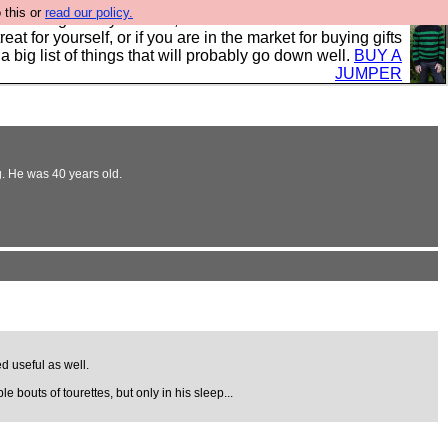
 this or
read our policy.
clothing mostly for men, and it is all manufactured in the
 treat for yourself, or if you are in the market for buying gifts
s a big list of things that will probably go down well.
BUY A
JUMPER
g. He was 40 years old.
d useful as well.
e bouts of tourettes, but only in his sleep...