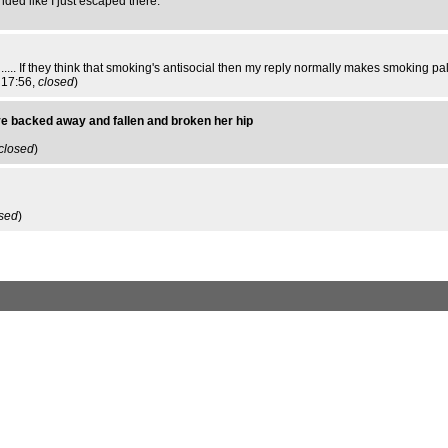
nded like I just escaped there.
n ..... If they think that smoking's antisocial then my reply normally makes smoking p
 17:56,
closed
)
ve backed away and fallen and broken her hip
closed
)
sed
)