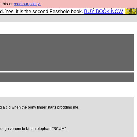
 this or
read our policy.
The New FESStament is the Second Coming the prophets
d. Yes, it is the second Fesshole book.
BUY BOOK NOW
g a cig when the bony finger starts prodding me.
 enough venom to kill an elephant "SCUM".