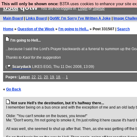
This will only be shown once:
B3TA uses cookies to enhance your site expe
b3ta
qotw
You are not logged in.
Login
or
Signup
Main Board
|
Links Board
|
QotW: I'm Sorry I've Written A Joke
|
Image Challe
Home
»
Question of the Week
»
I'm going to Hell...
» Post 331507 |
Search
I'm going to Hell...
...because I said the Lord's Prayer backwards at a funeral to summon up the Go
Thanks to Kaol for the suggestion
(
Scaryduck
LIKES EGG
, Thu 11 Dec 2008, 13:09)
Pages:
Latest
,
22
,
21
,
20
,
19
,
18
, ...
1
«
Go Back
Not sure Hell's the destination, but it's halfway there...
I remember being on a bus once and with the exception of me and an old lady be
Oldie: "You can't smoke on the buses, you know!"
Me: "Don't worry, I'm not going to smoke it, I'm just rolling it here cause it's hard t
All was well, she seemed to shut up after that. Then, as she was getting off th