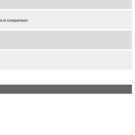
ale in comparrison.