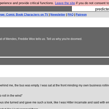
rience and provide critical functions.
Leave the site
if you do not consent to
Fesshole: 
predicte
nge: Comic Book Characters on TV
|
Newsletter
|
FAQ
|
Patreon
at of Mendes, Freddie Woo tells us. Tell us why you're doomed.
hind me, the bus was empty. I was sat at the front minding my own business rollin
o roll in the wind"
e bus she turned and gave me such a look, like I was Hitler incarnate and said with