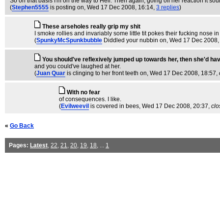
So on that basis I'm on the way to Hell. Then again, going off her reaction it sou
(
Stephen5555
is posting on
, Wed 17 Dec 2008, 16:14,
3 replies
)
These arseholes really grip my shit
I smoke rollies and invariably some little tit pokes their fucking nose i
(
SpunkyMcSpunkbubble
Diddled your nubbin on
, Wed 17 Dec 2008,
You should've reflexively jumped up towards her, then she'd ha
and you could've laughed at her.
(
Juan Quar
is clinging to her front teeth on
, Wed 17 Dec 2008, 18:57,
With no fear
of consequences. I like.
(
Evilweevil
is covered in bees
, Wed 17 Dec 2008, 20:37,
clo
«
Go Back
Pages:
Latest
,
22
,
21
,
20
,
19
,
18
, ...
1