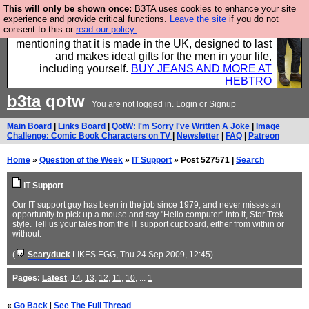
This will only be shown once:
B3TA uses cookies to enhance your site
Well this is the bit where we encourage you to
experience and provide critical functions.
Leave the site
if you do not
consent to this or
read our policy.
support our sponsors by buying their clothes and
mentioning that it is made in the UK, designed to last
and makes ideal gifts for the men in your life,
including yourself.
BUY JEANS AND MORE AT
HEBTRO
b3ta
qotw
You are not logged in.
Login
or
Signup
Main Board
|
Links Board
|
QotW: I'm Sorry I've Written A Joke
|
Image
Challenge: Comic Book Characters on TV
|
Newsletter
|
FAQ
|
Patreon
Home
»
Question of the Week
»
IT Support
» Post 527571 |
Search
IT Support
Our IT support guy has been in the job since 1979, and never misses an
opportunity to pick up a mouse and say "Hello computer" into it, Star Trek-
style. Tell us your tales from the IT support cupboard, either from within or
without.
(
Scaryduck
LIKES EGG
, Thu 24 Sep 2009, 12:45)
Pages:
Latest
,
14
,
13
,
12
,
11
,
10
, ...
1
«
Go Back
|
See The Full Thread