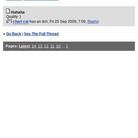
Hahaha
Quality :)
(
chart cat
has an itch
, Fri 25 Sep 2009, 7:09,
Reply
)
«
Go Back
|
See The Full Thread
Pages:
Latest
,
14
,
13
,
12
,
11
,
10
, ...
1