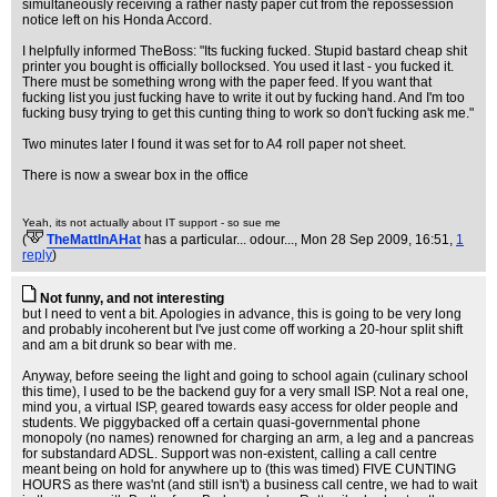
simultaneously receiving a rather nasty paper cut from the repossession
notice left on his Honda Accord.
I helpfully informed TheBoss: "Its fucking fucked. Stupid bastard cheap shit
printer you bought is officially bollocksed. You used it last - you fucked it.
There must be something wrong with the paper feed. If you want that
fucking list you just fucking have to write it out by fucking hand. And I'm too
fucking busy trying to get this cunting thing to work so don't fucking ask me."
Two minutes later I found it was set for to A4 roll paper not sheet.
There is now a swear box in the office
Yeah, its not actually about IT support - so sue me
(
TheMattInAHat
has a particular... odour...
, Mon 28 Sep 2009, 16:51,
1
reply
)
Not funny, and not interesting
but I need to vent a bit. Apologies in advance, this is going to be very long
and probably incoherent but I've just come off working a 20-hour split shift
and am a bit drunk so bear with me.
Anyway, before seeing the light and going to school again (culinary school
this time), I used to be the backend guy for a very small ISP. Not a real one,
mind you, a virtual ISP, geared towards easy access for older people and
students. We piggybacked off a certain quasi-governmental phone
monopoly (no names) renowned for charging an arm, a leg and a pancreas
for substandard ADSL. Support was non-existent, calling a call centre
meant being on hold for anywhere up to (this was timed) FIVE CUNTING
HOURS as there was'nt (and still isn't) a business call centre, we had to wait