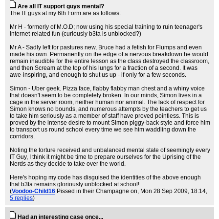
Are all IT support guys mental?
The IT guys at my 6th Form are as follows:
Mr H - formerly of M.O.D; now using his special training to ruin teenager's
internet-related fun (curiously b3ta is unblocked?)
Mr A - Sadly left for pastures new, Bruce had a fetish for Flumps and even
made his own. Permanently on the edge of a nervous breakdown he would
remain inaudible for the entire lesson as the class destroyed the classroom,
and then Scream at the top of his lungs for a fraction of a second. It was
awe-inspiring, and enough to shut us up - if only for a few seconds.
Simon - Uber geek. Pizza face, flabby flabby man chest and a whiny voice
that doesn't seem to be completely broken. In our minds, Simon lives in a
cage in the server room, neither human nor animal. The lack of respect for
Simon knows no bounds, and numerous attempts by the teachers to get us
to take him seriously as a member of staff have proved pointless. This is
proved by the intense desire to mount Simon piggy-back style and force him
to transport us round school every time we see him waddling down the
corridors.
Noting the torture received and unbalanced mental state of seemingly every
IT Guy, I think it might be time to prepare ourselves for the Uprising of the
Nerds as they decide to take over the world.
Here's hoping my code has disguised the identities of the above enough
that b3ta remains gloriously unblocked at school!
(
Voodoo-Child16
Pissed in their Champagne on
, Mon 28 Sep 2009, 18:14,
5 replies
)
Had an interesting case once...