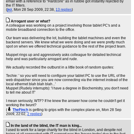
email with a reference to "Hardcore" as in rubble got instantly rejected by
the IT filters.
(
jvz
, Mon 28 Sep 2009, 22:38,
13 replies
)
Arrogant user or what?
A colleague was working on a project involving those tablet PC's and a
mobile broadband connection to the office.
Our team was delivering the lot, building the tablet machines and even the
backend servers. We knew what we were doing and we were pretty much
spot on when we offered technical guidance to the rest of the project team.
Muppet rings up and aggressively asks colleague for detailed techincal
help and was particularly arrogant and rude.
We actually recorded the outburst in a little book of random quotes:
Techie: ' so you will need to configure your tablet PC to use the URL of the
web dispatcher since you are now connecting via the internet instead of the
local ethernet blah blah blah...'
Muppet (Rudely interrupts): 'I have a degree in Biochemistry, you don't need
to tell me about IT'
I mean seriously, WTF? If he knew the answer how come he couldn't get it
working the twunt?
(
TheFinch
is getting to grips with the complex plane on
, Mon 28 Sep
2009, 22:02,
2 replies
)
In the land of the blind, the IT man is king...
I used to work for a large charity for the blind in London, and despite not