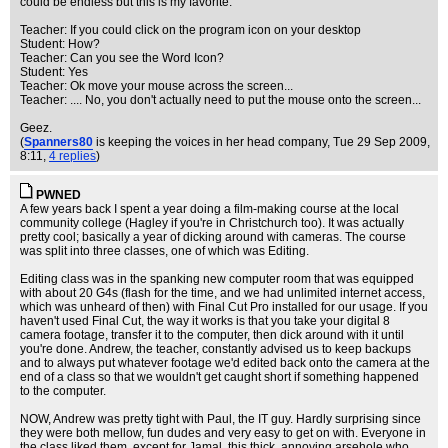
could be endless but this is my favorite:
Teacher: If you could click on the program icon on your desktop
Student: How?
Teacher: Can you see the Word Icon?
Student: Yes
Teacher: Ok move your mouse across the screen...
Teacher: .... No, you don't actually need to put the mouse onto the screen...
Geez.
(
Spanners80
is keeping the voices in her head company
, Tue 29 Sep 2009,
8:11,
4 replies
)
PWNED
A few years back I spent a year doing a film-making course at the local
community college (Hagley if you're in Christchurch too). It was actually
pretty cool; basically a year of dicking around with cameras. The course
was split into three classes, one of which was Editing.
Editing class was in the spanking new computer room that was equipped
with about 20 G4s (flash for the time, and we had unlimited internet access,
which was unheard of then) with Final Cut Pro installed for our usage. If you
haven't used Final Cut, the way it works is that you take your digital 8
camera footage, transfer it to the computer, then dick around with it until
you're done. Andrew, the teacher, constantly advised us to keep backups
and to always put whatever footage we'd edited back onto the camera at the
end of a class so that we wouldn't get caught short if something happened
to the computer.
NOW, Andrew was pretty tight with Paul, the IT guy. Hardly surprising since
they were both mellow, fun dudes and very easy to get on with. Everyone in
the class liked them, except for Jamal, this thick, annoying arsehole who