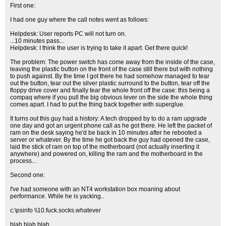
First one:
I had one guy where the call notes went as follows:
Helpdesk: User reports PC will not turn on.
...10 minutes pass...
Helpdesk: I think the user is trying to take it apart. Get there quick!
The problem: The power switch has come away from the inside of the case,
leaving the plastic button on the front of the case still there but with nothing
to push against. By the time I got there he had somehow managed to tear
out the button, tear out the silver plastic surround to the button, tear off the
floppy drive cover and finally tear the whole front off the case: this being a
compaq where if you pull the big obvious lever on the side the whole thing
comes apart. I had to put the thing back together with superglue.
It turns out this guy had a history: A tech dropped by to do a ram upgrade
one day and got an urgent phone call as he got there. He left the packet of
ram on the desk saying he'd be back in 10 minutes after he rebooted a
server or whatever. By the time he got back the guy had opened the case,
laid the stick of ram on top of the motherboard (not actually inserting it
anywhere) and powered on, killing the ram and the motherboard in the
process...
Second one:
I've had someone with an NT4 workstation box moaning about
performance. While he is yacking..
c:\psinfo \\10.fuck.socks.whatever
blah blab blah