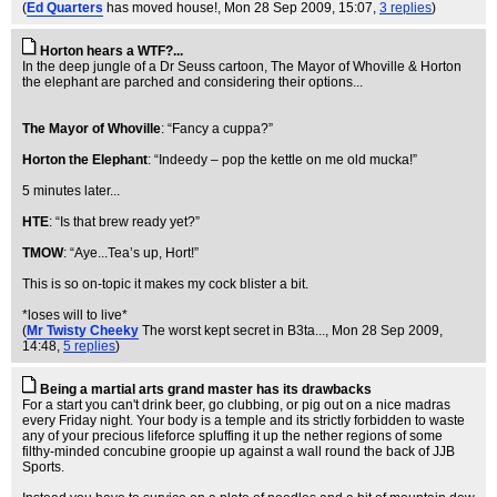
(
Ed Quarters
has moved house!
, Mon 28 Sep 2009, 15:07,
3 replies
)
Horton hears a WTF?...
In the deep jungle of a Dr Seuss cartoon, The Mayor of Whoville & Horton
the elephant are parched and considering their options...
The Mayor of Whoville
: “Fancy a cuppa?”
Horton the Elephant
: “Indeedy – pop the kettle on me old mucka!”
5 minutes later...
HTE
: “Is that brew ready yet?”
TMOW
: “Aye...Tea’s up, Hort!”
This is so on-topic it makes my cock blister a bit.
*loses will to live*
(
Mr Twisty Cheeky
The worst kept secret in B3ta...
, Mon 28 Sep 2009,
14:48,
5 replies
)
Being a martial arts grand master has its drawbacks
For a start you can't drink beer, go clubbing, or pig out on a nice madras
every Friday night. Your body is a temple and its strictly forbidden to waste
any of your precious lifeforce spluffing it up the nether regions of some
filthy-minded concubine groopie up against a wall round the back of JJB
Sports.