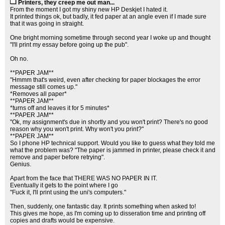
Printers, they creep me out man...
From the moment I got my shiny new HP Deskjet I hated it.
It printed things ok, but badly, it fed paper at an angle even if I made sure
that it was going in straight.
One bright morning sometime through second year I woke up and thought
"I'll print my essay before going up the pub".
Oh no.
**PAPER JAM**
"Hmmm that's weird, even after checking for paper blockages the error
message still comes up."
*Removes all paper*
**PAPER JAM**
*turns off and leaves it for 5 minutes*
**PAPER JAM**
"Ok, my assignment's due in shortly and you won't print? There's no good
reason why you won't print. Why won't you print?"
**PAPER JAM**
So I phone HP technical support. Would you like to guess what they told me
what the problem was? "The paper is jammed in printer, please check it and
remove and paper before retrying".
Genius.
Apart from the face that THERE WAS NO PAPER IN IT.
Eventually it gets to the point where I go
"Fuck it, I'll print using the uni's computers."
Then, suddenly, one fantastic day. It prints something when asked to!
This gives me hope, as I'm coming up to disseration time and printing off
copies and drafts would be expensive.