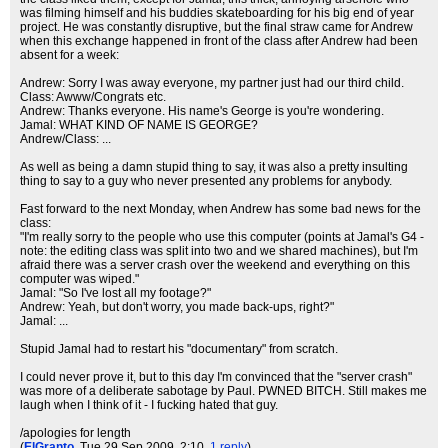
was filming himself and his buddies skateboarding for his big end of year
project. He was constantly disruptive, but the final straw came for Andrew
when this exchange happened in front of the class after Andrew had been
absent for a week:
Andrew: Sorry I was away everyone, my partner just had our third child.
Class: Awww/Congrats etc.
Andrew: Thanks everyone. His name's George is you're wondering.
Jamal: WHAT KIND OF NAME IS GEORGE?
Andrew/Class: ...
As well as being a damn stupid thing to say, it was also a pretty insulting
thing to say to a guy who never presented any problems for anybody.
Fast forward to the next Monday, when Andrew has some bad news for the
class:
"I'm really sorry to the people who use this computer (points at Jamal's G4 -
note: the editing class was split into two and we shared machines), but I'm
afraid there was a server crash over the weekend and everything on this
computer was wiped."
Jamal: "So I've lost all my footage?"
Andrew: Yeah, but don't worry, you made back-ups, right?"
Jamal: ...
Stupid Jamal had to restart his "documentary" from scratch.
I could never prove it, but to this day I'm convinced that the "server crash"
was more of a deliberate sabotage by Paul. PWNED BITCH. Still makes me
laugh when I think of it - I fucking hated that guy.
/apologies for length
(
ElGranto
, Tue 29 Sep 2009, 2:10,
1 reply
)