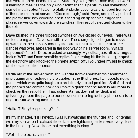
that were tripped. Noone moved. Suddenly Dangerous Dave leapt forward
asserting himself as the only who hadn't shat his pants. "Need something....
something... rubber" I said helpfully. A plastic cover was unclipped from one
of the rack mounted servers. "Close enough," said Dave, and deftly pushed
the plastic fuse box covering open. Standing on tip-toes he edged the
plastic server cover towards the switches. The rest of us edged closer to the
the exit.
Dave pushed the three tripped switches on, we closed our eyes. There was
no loud bang and Dave was still alive. The charge lights began to move
upwards on the UPSs. Suddenly the Director of IT, realising that all the
danger was over, appeared in the doorway of the server room. "What's
happened?" the IT Director asked accusingly. My colleagues all exchange a
look of WTF and Dave sensibly replies "Lightening hit the building, tripped
the electricity and knocked the phone switch off". I volunteer myself to check
on the status of the phones.
I sidle out of the server room and wander from department to department
unplugging and replugging the cables in the IP phones. I tell people not to
panic, which was quite laughable as I clearly looked petrified. Satisfied that
the phones are coming back on I make a quick escape back to our room to
check on the rest of the infrastructure. As I sit down at my desk and
quiveringly open the page to our network monitoring tool my phone starts to
ring. 'It's still working then,' I think.
"Hello IT Fireyfox speaking?...."
It's my manager. "Hi Fireyfox, I was just watching the thunder and lightening
with my son when I realised those last few lightening strikes were very close
to the building. Now I hope that everything is okay..."
"Well.. the electricity trip..."