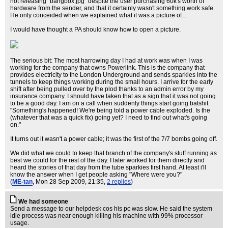
not releasing "bangbox.jpg" despite the user purchasing 60k's worth of
hardware from the sender, and that it certainly wasn't something work safe.
He only conceided when we explained what it was a picture of...
I would have thought a PA should know how to open a picture.
The serious bit: The most harrowing day I had at work was when I was
working for the company that owns Powerlink. This is the company that
provides electricity to the London Underground and sends sparkies into the
tunnels to keep things working during the small hours. I arrive for the early
shift after being pulled over by the plod thanks to an admin error by my
insurance company. I should have taken that as a sign that it was not going
to be a good day. I am on a call when suddenly things start going batshit.
"Something's happened! We're being told a power cable exploded. Is the
(whatever that was a quick fix) going yet? I need to find out what's going
on."
It turns out it wasn't a power cable; it was the first of the 7/7 bombs going off.
We did what we could to keep that branch of the company's stuff running as
best we could for the rest of the day. I later worked for them directly and
heard the stories of that day from the tube sparkies first hand. At least i'll
know the answer when I get people asking "Where were you?"
(
ME-tan
, Mon 28 Sep 2009, 21:35,
2 replies
)
We had someone
Send a message to our helpdesk cos his pc was slow. He said the system
idle process was near enough killing his machine with 99% processor
usage.