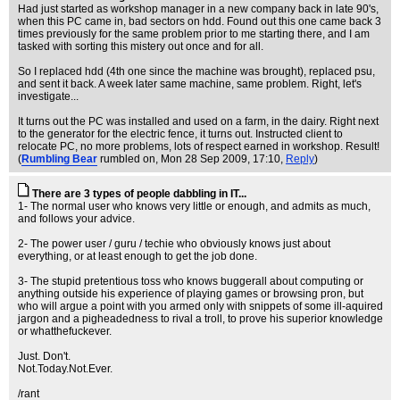
Had just started as workshop manager in a new company back in late 90's,
when this PC came in, bad sectors on hdd. Found out this one came back 3
times previously for the same problem prior to me starting there, and I am
tasked with sorting this mistery out once and for all.
So I replaced hdd (4th one since the machine was brought), replaced psu,
and sent it back. A week later same machine, same problem. Right, let's
investigate...
It turns out the PC was installed and used on a farm, in the dairy. Right next
to the generator for the electric fence, it turns out. Instructed client to
relocate PC, no more problems, lots of respect earned in workshop. Result!
(
Rumbling Bear
rumbled on
, Mon 28 Sep 2009, 17:10,
Reply
)
There are 3 types of people dabbling in IT...
1- The normal user who knows very little or enough, and admits as much,
and follows your advice.
2- The power user / guru / techie who obviously knows just about
everything, or at least enough to get the job done.
3- The stupid pretentious toss who knows buggerall about computing or
anything outside his experience of playing games or browsing pron, but
who will argue a point with you armed only with snippets of some ill-aquired
jargon and a pigheadedness to rival a troll, to prove his superior knowledge
or whatthefuckever.
Just. Don't.
Not.Today.Not.Ever.
/rant