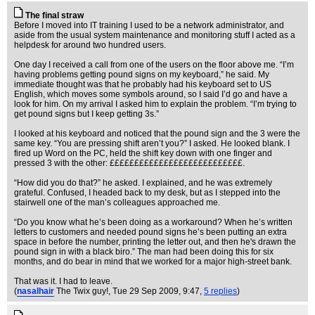
The final straw
Before I moved into IT training I used to be a network administrator, and
aside from the usual system maintenance and monitoring stuff I acted as a
helpdesk for around two hundred users.
One day I received a call from one of the users on the floor above me. “I’m
having problems getting pound signs on my keyboard,” he said. My
immediate thought was that he probably had his keyboard set to US
English, which moves some symbols around, so I said I’d go and have a
look for him. On my arrival I asked him to explain the problem. “I’m trying to
get pound signs but I keep getting 3s.”
I looked at his keyboard and noticed that the pound sign and the 3 were the
same key. “You are pressing shift aren’t you?” I asked. He looked blank. I
fired up Word on the PC, held the shift key down with one finger and
pressed 3 with the other: £££££££££££££££££££££££££££.
“How did you do that?” he asked. I explained, and he was extremely
grateful. Confused, I headed back to my desk, but as I stepped into the
stairwell one of the man’s colleagues approached me.
“Do you know what he’s been doing as a workaround? When he’s written
letters to customers and needed pound signs he’s been putting an extra
space in before the number, printing the letter out, and then he's drawn the
pound sign in with a black biro.” The man had been doing this for six
months, and do bear in mind that we worked for a major high-street bank.
That was it. I had to leave.
(
nasalhair
The Twix guy!
, Tue 29 Sep 2009, 9:47,
5 replies
)