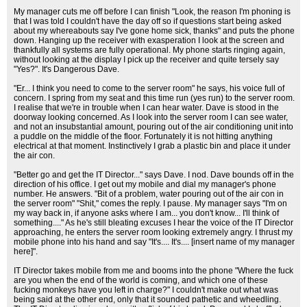
My manager cuts me off before I can finish "Look, the reason I'm phoning is
that I was told I couldn't have the day off so if questions start being asked
about my whereabouts say I've gone home sick, thanks" and puts the phone
down. Hanging up the receiver with exasperation I look at the screen and
thankfully all systems are fully operational. My phone starts ringing again,
without looking at the display I pick up the receiver and quite tersely say
"Yes?". It's Dangerous Dave.
"Er... I think you need to come to the server room" he says, his voice full of
concern. I spring from my seat and this time run (yes run) to the server room.
I realise that we're in trouble when I can hear water. Dave is stood in the
doorway looking concerned. As I look into the server room I can see water,
and not an insubstantial amount, pouring out of the air conditioning unit into
a puddle on the middle of the floor. Fortunately it is not hitting anything
electrical at that moment. Instinctively I grab a plastic bin and place it under
the air con.
"Better go and get the IT Director..." says Dave. I nod. Dave bounds off in the
direction of his office. I get out my mobile and dial my manager's phone
number. He answers. "Bit of a problem, water pouring out of the air con in
the server room" "Shit," comes the reply. I pause. My manager says "I'm on
my way back in, if anyone asks where I am... you don't know... I'll think of
something...." As he's still bleating excuses I hear the voice of the IT Director
approaching, he enters the server room looking extremely angry. I thrust my
mobile phone into his hand and say "It's.... It's.... [insert name of my manager
here]".
IT Director takes mobile from me and booms into the phone "Where the fuck
are you when the end of the world is coming, and which one of these
fucking monkeys have you left in charge?" I couldn't make out what was
being said at the other end, only that it sounded pathetic and wheedling.