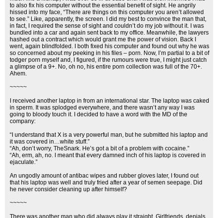
to also fix his computer without the essential benefit of sight. He angrily
hissed into my face, “There are things on this computer you aren’t allowed
to see.” Like, apparently, the screen. I did my best to convince the man that,
in fact, I required the sense of sight and couldn’t do my job without it. I was
bundled into a car and again sent back to my office. Meanwhile, the lawyers
hashed out a contract which would grant me the power of vision. Back I
went, again blindfolded. I both fixed his computer and found out why he was
so concerned about my peeking in his files – porn. Now, I’m partial to a bit of
todger porn myself and, I figured, if the rumours were true, I might just catch
a glimpse of a 9+. No, oh no, his entire porn collection was full of the 70+.
Ahem.
~~~~~
I received another laptop in from an international star. The laptop was caked
in sperm. It was splodged everywhere, and there wasn’t any way I was
going to bloody touch it. I decided to have a word with the MD of the
company:
“I understand that X is a very powerful man, but he submitted his laptop and
it was covered in…white stuff.”
“Ah, don’t worry, TheSnark. He’s got a bit of a problem with cocaine.”
“Ah, erm, ah, no. I meant that every damned inch of his laptop is covered in
ejaculate.”
An ungodly amount of antibac wipes and rubber gloves later, I found out
that his laptop was well and truly fried after a year of semen seepage. Did
he never consider cleaning up after himself?
~~~~~
There was another man who did always play it straight. Girlfriends, denials