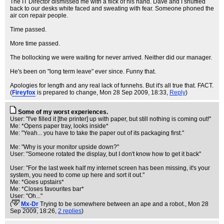
The IT Director dismissed me with a flick of his hand. Dave and I shuffled
back to our desks white faced and sweating with fear. Someone phoned the
air con repair people.
Time passed.
More time passed.
The bollocking we were waiting for never arrived. Neither did our manager.
He's been on "long term leave" ever since. Funny that.
Apologies for length and any real lack of funnehs. But it's all true that. FACT.
(
Fireyfox
is prepared to change
, Mon 28 Sep 2009, 18:33,
Reply
)
Some of my worst experiences.
User: "I've filled it [the printer] up with paper, but still nothing is coming out!"
Me: *Opens paper tray, looks inside*
Me: "Yeah... you have to take the paper out of its packaging first."
Me: "Why is your monitor upside down?"
User: "Someone rotated the display, but I don't know how to get it back"
User: "For the last week half my internet screen has been missing, it's your
system, you need to come up here and sort it out."
Me: *Goes upstairs*
Me: *Closes favourites bar*
User: "Oh..."
(
Mx-Dr
Trying to be somewhere between an ape and a robot.
, Mon 28
Sep 2009, 18:26,
2 replies
)