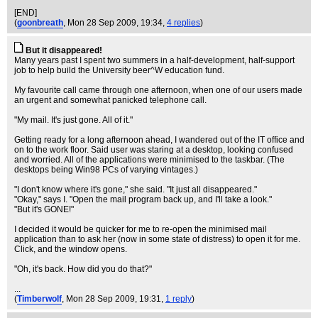
[END]
(
goonbreath
, Mon 28 Sep 2009, 19:34,
4 replies
)
But it disappeared!
Many years past I spent two summers in a half-development, half-support
job to help build the University beer^W education fund.
My favourite call came through one afternoon, when one of our users made
an urgent and somewhat panicked telephone call.
"My mail. It's just gone. All of it."
Getting ready for a long afternoon ahead, I wandered out of the IT office and
on to the work floor. Said user was staring at a desktop, looking confused
and worried. All of the applications were minimised to the taskbar. (The
desktops being Win98 PCs of varying vintages.)
"I don't know where it's gone," she said. "It just all disappeared."
"Okay," says I. "Open the mail program back up, and I'll take a look."
"But it's GONE!"
I decided it would be quicker for me to re-open the minimised mail
application than to ask her (now in some state of distress) to open it for me.
Click, and the window opens.
"Oh, it's back. How did you do that?"
...
(
Timberwolf
, Mon 28 Sep 2009, 19:31,
1 reply
)