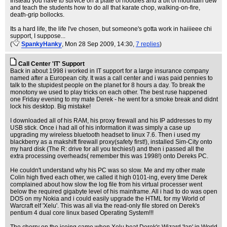
Instead you have to survice on a plate of noodles and a bit of mountain dew
and teach the students how to do all that karate chop, walking-on-fire,
death-grip bollocks.
Its a hard life, the life I've chosen, but someone's gotta work in haiiieee chi
support, I suppose...
(
SpankyHanky
, Mon 28 Sep 2009, 14:30,
7 replies
)
Call Center 'IT' Support
Back in about 1998 i worked in IT support for a large insurance company
named after a European city. It was a call center and i was paid pennies to
talk to the stupidest people on the planet for 8 hours a day. To break the
monotony we used to play tricks on each other. The best ruse happened
one Friday evening to my mate Derek - he went for a smoke break and didnt
lock his desktop. Big mistake!
I downloaded all of his RAM, his proxy firewall and his IP addresses to my
USB stick. Once i had all of his information it was simply a case up
upgrading my wireless bluetooth headset to linux 7.6. Then i used my
blackberry as a makshift firewall proxy(safety first!), installed Sim-City onto
my hard disk (The R: drive for all you techies!) and then i passed all the
extra processing overheads( remember this was 1998!) onto Dereks PC.
He couldn't understand why his PC was so slow. Me and my other mate
Colin high fived each other, we called it high 0101-ing, every time Derek
complained about how slow the log file from his virtual processer went
below the required gigabyte level of his mainframe. All i had to do was open
DOS on my Nokia and i could easily upgrade the HTML for my World of
Warcraft elf 'Xelu'. This was all via the read-only file stored on Derek's
pentium 4 dual core linux based Operating System!!!