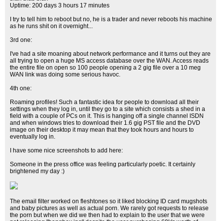
Uptime: 200 days 3 hours 17 minutes
I try to tell him to reboot but no, he is a trader and never reboots his machine
as he runs shit on it overnight...
3rd one:
I've had a site moaning about network performance and it turns out they are
all trying to open a huge MS access database over the WAN. Access reads
the entire file on open so 100 people opening a 2 gig file over a 10 meg
WAN link was doing some serious havoc.
4th one:
Roaming profiles! Such a fantastic idea for people to download all their
settings when they log in, until they go to a site which consists a shed in a
field with a couple of PCs on it. This is hanging off a single channel ISDN
and when windows tries to download their 1.6 gig PST file and the DVD
image on their desktop it may mean that they took hours and hours to
eventually log in.
I have some nice screenshots to add here:
Someone in the press office was feeling particularly poetic. It certainly
brightened my day :)
The email filter worked on fleshtones so it liked blocking ID card mugshots
and baby pictures as well as actual porn. We rarely got requests to release
the porn but when we did we then had to explain to the user that we were