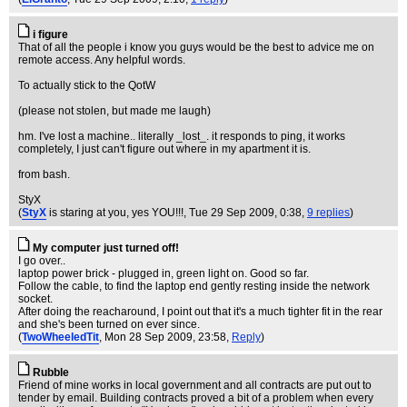
i figure
That of all the people i know you guys would be the best to advice me on
remote access. Any helpful words.
To actually stick to the QotW
(please not stolen, but made me laugh)
hm. I've lost a machine.. literally _lost_. it responds to ping, it works
completely, I just can't figure out where in my apartment it is.
from bash.
StyX
(
StyX
is staring at you, yes YOU!!!
, Tue 29 Sep 2009, 0:38,
9 replies
)
My computer just turned off!
I go over..
laptop power brick - plugged in, green light on. Good so far.
Follow the cable, to find the laptop end gently resting inside the network
socket.
After doing the reacharound, I point out that it's a much tighter fit in the rear
and she's been turned on ever since.
(
TwoWheeledTit
, Mon 28 Sep 2009, 23:58,
Reply
)
Rubble
Friend of mine works in local government and all contracts are put out to
tender by email. Building contracts proved a bit of a problem when every