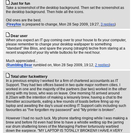
Just for fun
Take a screenshot of the desktop background. Then set the screenshot as
the desktop background. Then hide all the icons.
Old ones are the best.
(
Fireyfox
is prepared to change
, Mon 28 Sep 2009, 19:27,
3 replies
)
Dear user
When you expect an IT guy coming over to your house to fix your computer,
please remember to change your desktop wallpaper to something
"standard" like Bliss, and spare the young (straight) techie from staring at a
recent snapshot of your lily white buttocks for the next hour.
Much appreciated...
(
Rumbling Bear
rumbled on
, Mon 28 Sep 2009, 19:12,
2 replies
)
Total utter fuckwittery
In a previous employ I worked for a firm of chartered accountants as IT
Support. They had two offices based in two quite major northern cities. I
worked in one and the majority of the partners (bar two) worked in the other
along with my boss, who was on leave. One morning I'd arrived around
8.20am with the intention of making a leisurely brew, having a chat to the
friendlier accountants, eating a few rounds of toasts before firing up my
laptop and awaiting the day's usual exciting IT Support calls including such
favourites as "I've forgotten my password" and "My printer is broken".
However I had no such luck. My phone starting ringing while I was making a
brew and before I'd even had time to have a whistle wetting sip the jarring
ear drum shattering tones of the Managing Partner torturously warbled
down the earpiece. "MY LAPTOP IS TOTALLY BROKEN!! I HAVE A VERY