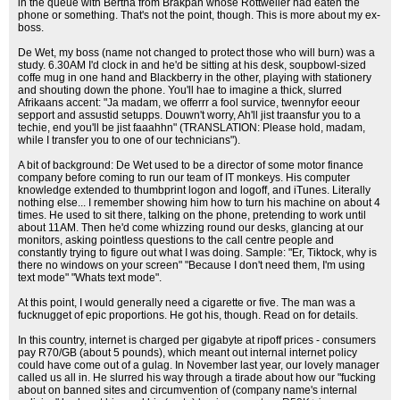
in the queue with Bertha from Brakpan whose Rottweiler had eaten the
phone or something. That's not the point, though. This is more about my ex-
boss.
De Wet, my boss (name not changed to protect those who will burn) was a
study. 6.30AM I'd clock in and he'd be sitting at his desk, soupbowl-sized
coffe mug in one hand and Blackberry in the other, playing with stationery
and shouting down the phone. You'll hae to imagine a thick, slurred
Afrikaans accent: "Ja madam, we offerrr a fool survice, twennyfor eeour
sepport and assustid setupps. Douwn't worry, Ah'll jist traansfur you to a
techie, end you'll be jist faaahhn" (TRANSLATION: Please hold, madam,
while I transfer you to one of our technicians").
A bit of background: De Wet used to be a director of some motor finance
company before coming to run our team of IT monkeys. His computer
knowledge extended to thumbprint logon and logoff, and iTunes. Literally
nothing else... I remember showing him how to turn his machine on about 4
times. He used to sit there, talking on the phone, pretending to work until
about 11AM. Then he'd come whizzing round our desks, glancing at our
monitors, asking pointless questions to the call centre people and
constantly trying to figure out what I was doing. Sample: "Er, Tiktock, why is
there no windows on your screen" "Because I don't need them, I'm using
text mode" "Whats text mode".
At this point, I would generally need a cigarette or five. The man was a
fucknugget of epic proportions. He got his, though. Read on for details.
In this country, internet is charged per gigabyte at ripoff prices - consumers
pay R70/GB (about 5 pounds), which meant out internal internet policy
could have come out of a gulag. In November last year, our lovely manager
called us all in. He slurred his way through a tirade about how our "fucking
about on banned sites and circumvention of (company name's internal