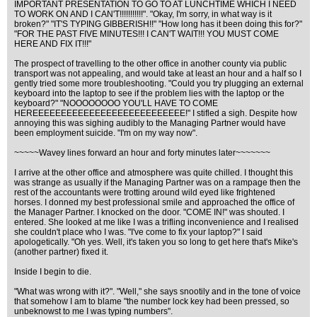
IMPORTANT PRESENTATION TO GO TO AT LUNCHTIME WHICH I NEED
TO WORK ON AND I CAN'T!!!!!!!!!!!". "Okay, I'm sorry, in what way is it
broken?" "IT'S TYPING GIBBERISH!!" "How long has it been doing this for?"
"FOR THE PAST FIVE MINUTES!!! I CAN'T WAIT!!! YOU MUST COME
HERE AND FIX IT!!!"
The prospect of travelling to the other office in another county via public
transport was not appealing, and would take at least an hour and a half so I
gently tried some more troubleshooting. "Could you try plugging an external
keyboard into the laptop to see if the problem lies with the laptop or the
keyboard?" "NOOOOOOOO YOU'LL HAVE TO COME
HEREEEEEEEEEEEEEEEEEEEEEEEEEEE!" I stifled a sigh. Despite how
annoying this was sighing audibly to the Managing Partner would have
been employment suicide. "I'm on my way now".
~~~~~Wavey lines forward an hour and forty minutes later~~~~~~~
I arrive at the other office and atmosphere was quite chilled. I thought this
was strange as usually if the Managing Partner was on a rampage then the
rest of the accountants were trotting around wild eyed like frightened
horses. I donned my best professional smile and approached the office of
the Manager Partner. I knocked on the door. "COME IN!" was shouted. I
entered. She looked at me like I was a trifling inconvenience and I realised
she couldn't place who I was. "I've come to fix your laptop?" I said
apologetically. "Oh yes. Well, it's taken you so long to get here that's Mike's
(another partner) fixed it.
Inside I begin to die.
"What was wrong with it?". "Well," she says snootily and in the tone of voice
that somehow I am to blame "the number lock key had been pressed, so
unbeknowst to me I was typing numbers".