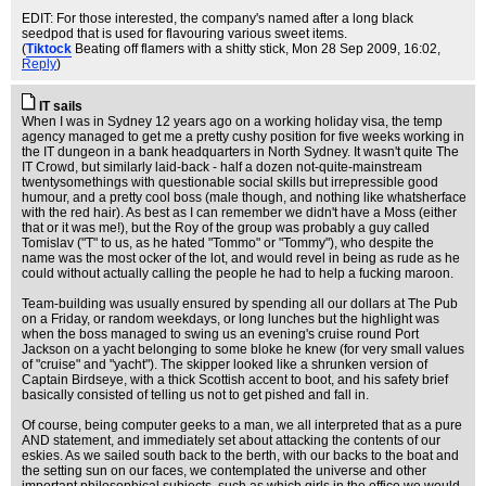
EDIT: For those interested, the company's named after a long black
seedpod that is used for flavouring various sweet items.
(
Tiktock
Beating off flamers with a shitty stick
, Mon 28 Sep 2009, 16:02,
Reply
)
IT sails
When I was in Sydney 12 years ago on a working holiday visa, the temp
agency managed to get me a pretty cushy position for five weeks working in
the IT dungeon in a bank headquarters in North Sydney. It wasn't quite The
IT Crowd, but similarly laid-back - half a dozen not-quite-mainstream
twentysomethings with questionable social skills but irrepressible good
humour, and a pretty cool boss (male though, and nothing like whatsherface
with the red hair). As best as I can remember we didn't have a Moss (either
that or it was me!), but the Roy of the group was probably a guy called
Tomislav ("T" to us, as he hated "Tommo" or "Tommy"), who despite the
name was the most ocker of the lot, and would revel in being as rude as he
could without actually calling the people he had to help a fucking maroon.
Team-building was usually ensured by spending all our dollars at The Pub
on a Friday, or random weekdays, or long lunches but the highlight was
when the boss managed to swing us an evening's cruise round Port
Jackson on a yacht belonging to some bloke he knew (for very small values
of "cruise" and "yacht"). The skipper looked like a shrunken version of
Captain Birdseye, with a thick Scottish accent to boot, and his safety brief
basically consisted of telling us not to get pished and fall in.
Of course, being computer geeks to a man, we all interpreted that as a pure
AND statement, and immediately set about attacking the contents of our
eskies. As we sailed south back to the berth, with our backs to the boat and
the setting sun on our faces, we contemplated the universe and other