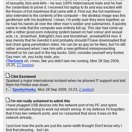
of sexuality, kiss-and-tells – he was 100% heterosexual male and he had
the credentials to prove it. I received his laptop to fix and was excited with
the frisson of hot manliness that came with it. Find out, the hot manliness
also extended to the contents of the computer – the desktop image was this
gentleman with his boyfriend. I mean, I’m pretty sure they were together, as
he had his hands all over the other man’s soldier and submarines. It quickly
came to note that the computer was entirely full up. This star had come up
with a rather good porn indexing system based on hair colour and sexual
acts, i.e., brownhair_fisting001.mov and blondehair_snowball034.mov. It
was merely that he overdid it and probably shouldn’t have downloaded that
last chain gang penetration video. He can be as gay as he likes, but I’m still
rather annoyed when I see him with a new girlfriend misrepresenting
himself so he can pull in the big bucks. Girls: consider yourself very fooled.
Gay men: oh, you lucky sods, you.
(
TheSnark
oh, c'mon, like you didn't see me coming
, Mon 28 Sep 2009,
15:25,
17 replies
)
Clint Eastwood
Sparked a major international incident when he phoned IT support and told
them his Firefox was down...
(
SpankyHanky
, Mon 28 Sep 2009, 15:23,
2 replies
)
I'm not really ashamed to admit this
I have plugged USB devices into the network port of my PC and spent
several minutes trying to work out what's wrong. In my defence I'd forgotten
that it has two network ports, and so I assumed that since it was on the
network already...
I just love how the ports are just the same width though! Don't know why I
find that pleasing... but I do.