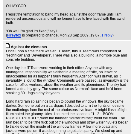
OH.MY.GOD.
I resist the temptation to bang my head against the door frame until I am
rendered unconscious and will no longer have to live faced with this awful
truth.
"Oh well I'm glad it's fixed," say I.
(
Fireyfox
is prepared to change
, Mon 28 Sep 2009, 19:07,
1 reply
)
Against the elements
Once upon a time there was an IT Team, this IT Team was comprised of
'Technical' and 'Developers'. There was also a building, a horrible blue and
concrete building.
One day the IT Team were working in their office. Anyone with any
managerial responsibility was either in a meeting off site, on leave or
unaccounted for as happens fairly frequently. Attention was drawn, as it
invariably is, out of the window. Comments were passed, as invariably is the
case for office workers, about the weather and its gloominess. The sky had
turned a deathly grey. The same colour as Norman's face and he'd been
smoking 80+ fags a day for years.
Long hard rain splashings began to pound the windows, the sky became
darker. Someone put on a cardigan. I decided to turn the lights on despite
the mutterings from the rest of the photosensitive team. A bright flash of light
illuminated the gloomy skies. I counted the seconds, "1...2....BOOM
RUMBLE RUMBLE", went the thunder. "Mutter mutter," went the team. The
rain began to belt the fuck out of the windows and stray water rivulets began
to trickle down the inside of the window frames. A few more coats and
jackets were put on, it was beginning to get a bit parky. We stood up and