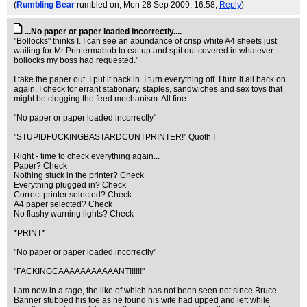
(
Rumbling Bear
rumbled on
, Mon 28 Sep 2009, 16:58,
Reply
)
...No paper or paper loaded incorrectly....
"Bollocks" thinks I. I can see an abundance of crisp white A4 sheets just
waiting for Mr Printermabob to eat up and spit out covered in whatever
bollocks my boss had requested."
I take the paper out. I put it back in. I turn everything off. I turn it all back on
again. I check for errant stationary, staples, sandwiches and sex toys that
might be clogging the feed mechanism: All fine...
"No paper or paper loaded incorrectly"
"STUPIDFUCKINGBASTARDCUNTPRINTER!" Quoth I
Right - time to check everything again...
Paper? Check
Nothing stuck in the printer? Check
Everything plugged in? Check
Correct printer selected? Check
A4 paper selected? Check
No flashy warning lights? Check
*PRINT*
"No paper or paper loaded incorrectly"
"FACKINGCAAAAAAAAAAANT!!!!!!"
I am now in a rage, the like of which has not been seen not since Bruce
Banner stubbed his toe as he found his wife had upped and left while