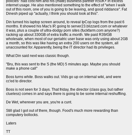
policies" had cost him and his (mate) business partner R50K+ in excess
internet usage. He also mentioned something to the effect of "when I walk
out of this room, one of you is going to be leaving, and good riddance". Fat
Dinesh piped up "actually, I think you should look at this".
Din turned his laptop screen around, to reveal IpCop logs from the past 6
months. It showed his Mac's IP, going to server23.blizzard.com or whatever
it was, plus a couple of ultra-dodgy porn sites (fuckfarm.com anyone?)
racking up about 330GB of extra traffic a month. We paid R39/GB
wholesale, when most of our geriatric user base was only using about 2GB
a month, so this was like having an extra 200 users on the system, all
unaccounted for. Apparently, being the IT director had its privileges.
What Din said next was classic though.
"Bru, this was sent to the S (the MD) 5 minutes ago. Maybe you should
make a phone call"
Boss turns white. Boss walks out. Vids go up on internal wiki, and were
cc'ed to director.
Boss is not seen for 3 days. That friday, the director (class guy, but rather
clueless) comes in and says there is going to be some internal reshuffling.
De Wet, wherever you are, you're a cunt.
Still glad I got out of there, though. Food's much more rewarding than
computery bollocks.
Laters
TT