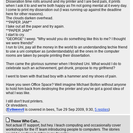
Disseration time rolls around and my printer and I are best pals, it prints
when I ask it to and we're both happy as I'm not going mental at it every day.
I come to print my disseration out (I was running up against the deadline
here for other reasons).
The clouds darken overhead.
**PAPER JAM**
I take out all the paper and try again.
**PAPER JAM**
I start to cry.
"GEORGE" I weep. "Why would you do something like this to me? I thought
we were friends!"
I run to Uni, pay all the money in the world to an understanding techie friend
to use a uni comptuer as (understandably) all the ones in the computer
rooms are taken by people printing their dissertation.
Then came the glorious summer when I finished Uni. What would I do to
celebrate such an achievement, get drunk, propose to my girlfriend?
I went to town with that bad boy with a hammer and my shoes of pain.
Have you seen Office Space? Well imagine Michael Bolton without anyone
to hold him back from destroying the printer and you've got a good idea of
what I was like.
I still don't trust printers.
Or shredders.
(
Evilweevil
is covered in bees
, Tue 29 Sep 2009, 9:30,
5 replies
)
Those Who Can...
Not actual IT support, but hey. I teach computing and occasionally cover
workshops for the IT team introducing people to computers. The stories