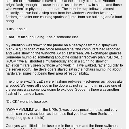
shuffled to the window to have a look at the ferocity of the rain. Another
bright flash, enough to cause those of us at the window to squint and those
who weren't to pity our poor retinas. The thunder clap followed almost
instantly and we took a step back from the windows. Another two bright
flashes, the latter one causing sparks to 'jump' from our building and a loud
bang.
"Fuck..." said I.
"That just hit our building..." said someone else.
My attention was drawn to the phone on a nearby desk: the display was
blank. A quick scan of the office revealed half the computers had rebooted
and were showing the Windows XP splashscreen. We exchanged glances.
Someone mumbled something about the disaster recovery plan. "SERVER
ROOM!" we all shouted simultaneously and in a stunning show of
athleticism rarely seen by those who work in IT we walked, rather quickly, to
the server room. The developers stayed sat in their chairs mumbling about
hardware issues not being their area of responsibility.
The phone switch's LEDs were flashing red-green-red-green as it does after
a reboot. We were all stood in the doorway not venturing in, in case one of
the servers was somehow going to explode. Suddenly there was another
flash of light and a bang.
"CLICK," went the fuse box.
"WOMMMMMMM" went the UPSs (It was a very peculiar noise, and very
loud. I can only describe it as the noise that you hear when Sonic the
Hedgehog gets a shield).
Our eyes were lifted to the fuse box in the corner, and the three switches