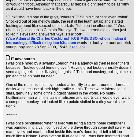
important philosophical subjects, such as which girls in the office we would
or wouldn't "root". Although that particular debate didn't seem to be as filthy
as it would have been back in the office.
"Fuck!" shouted one of the guys, "where's T? Stupid cunt can't even swim!"
Shocked out of our mellow state, the rest of the team sat up and started
looking around like spaced-out meerkats. "Is he on the other side?" Wes
(the boss) called up to Captain Birdseye. The weathered old mariner just
rolled his eyes and answered "Aye, T's a' port".
(
Vice Admiral Sir Charles Cockbrush KCB MBE DSO, who is finding it
increasingly difficult to log into b3ta.com
wants to duck your aunt and kick
your puppy
, Mon 28 Sep 2009, 15:43,
3 replies
)
IT adventures
I was once hired by a swanky London meeja agency as their resident nerd
because I ‘looked good bending over’. Having great tocks generally doesn’t
send a girl geek to the dizzying heights of IT support mastery, but it got me a
job and that job paid for beer.
One of the reasons that they needed a fine filly to crawl around underneath
desks was because of their high-profile clients. These were international
stars, genuinely some of the biggest names in the world. No multi-
hojillionaire man with fine taste in silicone and sports cars would ever want
a computer monkey that looked like a potato stuffed in a dirty sweat sock,
right?
~~~~~
I was once blindfolded when tasked with fixing a star’s home computer. I
was bundled into a van, confused by the driver through some deft swerving
maneuvers and manhandled inside this man’s doorstep. It felt a bit too
much like a kidnap; I was ever-so ill-at-ease until I was then informed I had