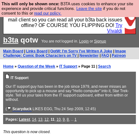
This will only be shown once:
B3TA uses cookies to enhance your site
Fancy a browser for power users, run by Nordics, not
experience and provide critical functions.
Leave the site
if you do not
consent to this or
read our policy.
Big Tech? With built-in ad blocking, and a built-in
mail client so you can read all your b3ta back issues
offline? OF COURSE YOU FLIPPING DO!
Try
Vivaldi
b3ta
qotw
You are not logged in.
Login
or
Signup
Main Board
|
Links Board
|
QotW: I'm Sorry I've Written A Joke
|
Image
Challenge: Comic Book Characters on TV
|
Newsletter
|
FAQ
|
Patreon
Home
»
Question of the Week
»
IT Support
» Page 11 |
Search
IT Support
Our IT support guy has been in the job since 1979, and never misses an
opportunity to pick up a mouse and say "Hello computer" into it, Star Trek-
style. Tell us your tales from the IT support cupboard, either from within or
without.
(
Scaryduck
LIKES EGG
, Thu 24 Sep 2009, 12:45)
Pages:
Latest
,
14
,
13
,
12
,
11
,
10
,
9
,
8
, ...
1
This question is now closed.