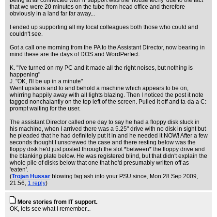
being at all connected with IT support was the 'house techy' due to the fact
that we were 20 minutes on the tube from head office and therefore
obviously in a land far far away...
I ended up supporting all my local colleagues both those who could and
couldn't see.
Got a call one morning from the PA to the Assistant Director, now bearing in
mind these are the days of DOS and WordPerfect.
K. "I've turned on my PC and it made all the right noises, but nothing is
happening"
J. "OK, I'll be up in a minute"
Went upstairs and lo and behold a machine which appears to be on,
whirring happily away with all lights blazing. Then I noticed the post it note
tagged nonchalantly on the top left of the screen. Pulled it off and ta-da a C:
prompt waiting for the user.
The assistant Director called one day to say he had a floppy disk stuck in
his machine, when I arrived there was a 5.25" drive with no disk in sight but
he pleaded that he had definitely put it in and he needed it NOW! After a few
seconds thought I unscrewed the case and there resting below was the
floppy disk he'd just posted through the slot *between* the floppy drive and
the blanking plate below. He was registered blind, but that didn't explain the
whole pile of disks below that one that he'd presumably written off as
'eaten'.
(
Trojan Hussar
blowing fag ash into your PSU since
, Mon 28 Sep 2009,
21:56,
1 reply
)
More stories from IT support.
OK, lets see what I remember...