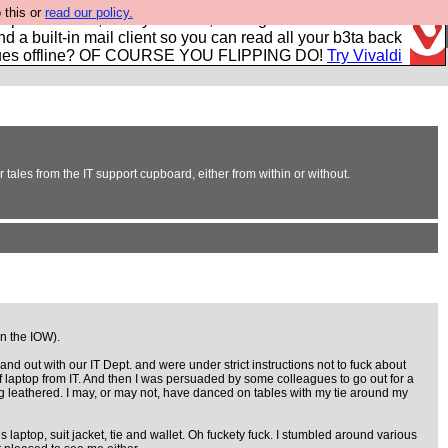
 this or
read our policy.
r power users, run by Nordics, not Big Tech? With built-in
nd a built-in mail client so you can read all your b3ta back
ues offline? OF COURSE YOU FLIPPING DO!
Try Vivaldi
 tales from the IT support cupboard, either from within or without.
on the IOW).
 out with our IT Dept. and were under strict instructions not to fuck about
ff laptop from IT. And then I was persuaded by some colleagues to go out for a
ucking leathered. I may, or may not, have danced on tables with my tie around my
 laptop, suit jacket, tie and wallet. Oh fuckety fuck. I stumbled around various