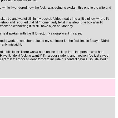
t pleased to see me either.
while I wondered how the fuck I was going to explain this one to the wife and
t, tie and wallet still in my pocket, folded neatly into a little pillow where I'd
op-shop and reported that I'd "momentarily left it in a telephone box after I'd
 weekend wondering if I'd still have a job on Monday.
er he'd spoken with the IT Director. 'Paaaarp' went my arse.
ked it worked, and then relaxed my sphincter for the first time in 3 days. Didn't
rily mislaid it.
ooked a bit closer. There was a note on the desktop from the person who had
e it. I don't fucking want it'. I'm a poor student, and I reckon I've just saved
 that the 'poor student' forgot to include his contact details. So I deleted it.