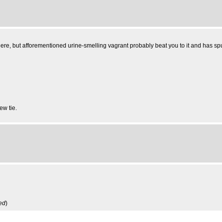
re, but afforementioned urine-smelling vagrant probably beat you to it and has spu
ew tie.
ed
)