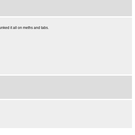
nked it all on meths and tabs.