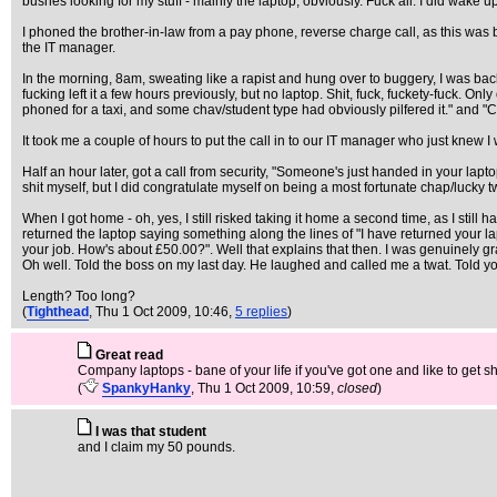
bushes looking for my stuff - mainly the laptop, obviously. Fuck all. I did wak
I phoned the brother-in-law from a pay phone, reverse charge call, as this wa
the IT manager.
In the morning, 8am, sweating like a rapist and hung over to buggery, I was back in 
fucking left it a few hours previously, but no laptop. Shit, fuck, fuckety-fuck. Only
phoned for a taxi, and some chav/student type had obviously pilfered it." and "C
It took me a couple of hours to put the call in to our IT manager who just knew I
Half an hour later, got a call from security, "Someone's just handed in your lapto
shit myself, but I did congratulate myself on being a most fortunate chap/lucky t
When I got home - oh, yes, I still risked taking it home a second time, as I stil
returned the laptop saying something along the lines of "I have returned your lapt
your job. How's about £50.00?". Well that explains that then. I was genuinely grat
Oh well. Told the boss on my last day. He laughed and called me a twat. Told yo
Length? Too long?
(
Tighthead
, Thu 1 Oct 2009, 10:46,
5 replies
)
Great read
Company laptops - bane of your life if you've got one and like to get sh
(
SpankyHanky
, Thu 1 Oct 2009, 10:59,
closed
)
I was that student
and I claim my 50 pounds.