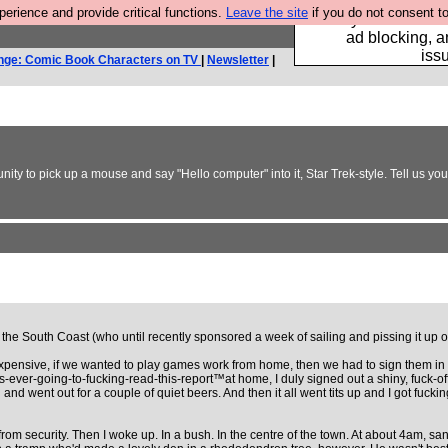
rience and provide critical functions.
Leave the site
if you do not consent to
Fancy a browser fo
ad blocking, a
iss
nge: Comic Book Characters on TV
|
Newsletter
|
y to pick up a mouse and say "Hello computer" into it, Star Trek-style. Tell us your
the South Coast (who until recently sponsored a week of sailing and pissing it up 
pensive, if we wanted to play games work from home, then we had to sign them in and
e's-ever-going-to-fucking-read-this-report™at home, I duly signed out a shiny, fuck-o
ard and went out for a couple of quiet beers. And then it all went tits up and I got f
om security. Then I woke up. In a bush. In the centre of the town. At about 4am, sans