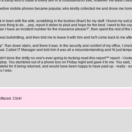
e up a tramp who'd made a lovely den in a rhododendron tree, however. He wasn't bes
s before mobile phones became popular, who kindly collected me and drove me home 
town with the wife, scrabbling in the bushes (fnarr) for my stuff. I found my suit jacke
 one thing to do.....yep, report it stolen to plod and hope for the best. I went to the c
an I have an incident number for the insurance please?", then spent the rest of the
 was bullshitting, and then told me to leave it with him and he'll come back to me aft
p". Ran down stairs, and there it was. In the security and comfort of my office, I chec
wat. Called IT Manager and told him it was all a misunderstanding and I'd just tempora
l hadn't done the shitty no-one's-ever-going-to-fucking-read-this-report™ report - I l
op. You stumbled out of a phone box on Friday night and gave it to me. You said, 'Hav
eful for it being returned, and would have been happy to have paid up - really - except
u I was.
itfaced. Click!