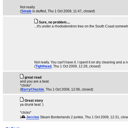
Not really.
(
Smale
is stuffed
, Thu 1 Oct 2009, 11:47,
closed
)
Sure, no problem....
...it's under a rhododendron tree on the South Coast somewhe
Not really. You can't have it. I spent it on dry cleaning and a n
(
Tighthead
, Thu 1 Oct 2009, 12:28,
closed
)
great read
and you are a twat.
*clicks*
(
BarryChuckle
, Thu 1 Oct 2009, 12:06,
closed
)
Great story
ya drunk twat :)
*clicks*
(
Jeccius
Steam Borderlands 2 junkie
, Thu 1 Oct 2009, 12:31,
clos