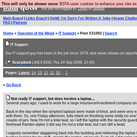
This will only be shown once:
B3TA uses cookies to enhance your site expe
b3ta
qotw
You are not logged in.
Login
or
Signup
Main Board
|
Links Board
|
QotW: I'm Sorry I've Written A Joke
|
Image Challe
FAQ
|
Patreon
Home
»
Question of the Week
»
IT Support
» Post 531092 |
Search
IT Support
Our IT support guy has been in the job since 1979, and never misses an opportunit
(
Scaryduck
LIKES EGG
, Thu 24 Sep 2009, 12:45)
Pages:
Latest
,
14
,
13
,
12
,
11
,
10
, ...
1
«
Go Back
Not really IT support, but does involve a laptop....
Several years ago, I used to work for a large insurance/investment company on 
Back in the day when the simplest laptops were made of brick, and were very ex
with them. So, one Friday afternoon, fully intent on finishing some shitty no-on
couple of jars. Now I'm not a total twat, so I left the laptop with the security gu
forehead Rambo-stylee (I did say I'm not a total twat, but I am still a twat).
I vaguely remember staggering back into the building and retrieving the laptop fr