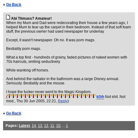
«
Go Back
Abi Titmuss? Amateur!
When my Mum and Dad were redecorating their house a few years ago, I
helped Mum to tear up the carpet in their bedroom. Instead of that soft foam
stuff, the previous owner had used newspaper for underlay.
Except, it wasn't newspaper. Oh no. It was porn mags.
Bestiality porn mags.
What a top find - hundreds of grainy, faded pictures of naked women with
70s haircuts, smiling seductively.
While wanking off horses.
And behind the radiator in the bathroom was a large Disney annual.
Seriously. Bestiality and the mouse.
I hope the fucker never went to the Magic Kingdom.
(
b3th
Not shit. Not
mod.
, Thu 30 Jun 2005, 22:21,
Reply
)
«
Go Back
Pages:
Latest
,
14
,
13
,
12
,
11
,
10
, ...
1