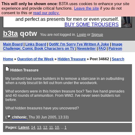
This will only be shown once:
B3TA uses cookies to enhance your site
Luckily B3ta sponsors Hebtro want to sell you some
experience and provide critical functions.
Leave the site
if you do not
consent to this or
read our policy.
fantastic togs, all made in the UK, designed to last
and perfect as presents for men or even yourself.
BUY SOME TROUSERS
b3ta
qotw
You are not logged in.
Login
or
Signup
Main Board
|
Links Board
|
QotW: I'm Sorry I've Written A Joke
|
Image
Challenge: Comic Book Characters on TV
|
Newsletter
|
FAQ
|
Patreon
Home
»
Question of the Week
»
Hidden Treasure
» Post 34662 |
Search
Hidden Treasure
My landlord had some builders in to remove a staircase in an outbuilding
when a rusty biscuit tin fell out from under the woodwork.
What wonders were in this hidden treasure box? Two live hand grenades
and 40 rounds of ammunition. From WW2. I've never seen builders run
before.
What hidden treasures have you uncovered?
(
chthonic
, Thu 30 Jun 2005, 13:33)
Pages:
Latest
,
14
,
13
,
12
,
11
,
10
, ...
1