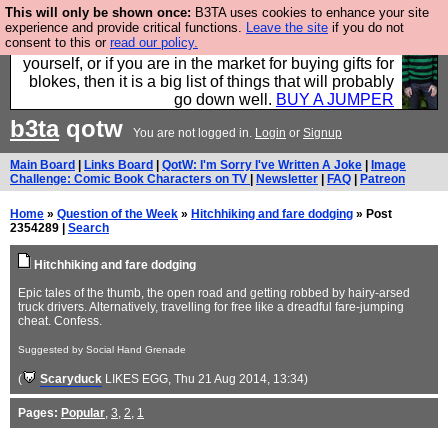
This will only be shown once:
B3TA uses cookies to enhance your site
Hebtro make durable clothing mostly for men, and it
experience and provide critical functions.
Leave the site
if you do not
consent to this or
read our policy.
is all manufactured in the UK. It is ideal for a treat for
yourself, or if you are in the market for buying gifts for
blokes, then it is a big list of things that will probably
go down well.
BUY A JUMPER
b3ta
qotw
You are not logged in.
Login
or
Signup
Main Board
|
Links Board
|
QotW: I'm Sorry I've Written A Joke
|
Image
Challenge: Comic Book Characters on TV
|
Newsletter
|
FAQ
|
Patreon
Home
»
Question of the Week
»
Hitchhiking and fare dodging
» Post
2354289 |
Search
Hitchhiking and fare dodging
Epic tales of the thumb, the open road and getting robbed by hairy-arsed
truck drivers. Alternatively, travelling for free like a dreadful fare-jumping
cheat. Confess.
Suggested by Social Hand Grenade
(
Scaryduck
LIKES EGG
, Thu 21 Aug 2014, 13:34)
Pages:
Popular
,
3
,
2
,
1