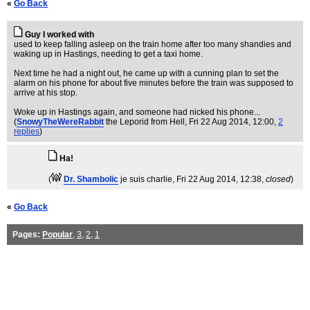
«
Go Back
Guy I worked with
used to keep falling asleep on the train home after too many shandies and
waking up in Hastings, needing to get a taxi home.
Next time he had a night out, he came up with a cunning plan to set the
alarm on his phone for about five minutes before the train was supposed to
arrive at his stop.
Woke up in Hastings again, and someone had nicked his phone...
(
SnowyTheWereRabbit
the Leporid from Hell
, Fri 22 Aug 2014, 12:00,
2
replies
)
Ha!
(
Dr. Shambolic
je suis charlie
, Fri 22 Aug 2014, 12:38,
closed
)
«
Go Back
Pages:
Popular
,
3
,
2
,
1