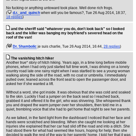
No fucking or anything untoward took place. Well done rich frogs.
(
d.r._and_quinch
when will you be famous?
, Tue 26 Aug 2014, 18:37,
18 replies
)
and the sheriff said "whatever you do, don't look back" so I looked
back and the killer was banging my boyfriend's severed head on the
roof of the van!
(
Dr. Shambolic
je suis charlie
, Tue 26 Aug 2014, 16:44,
28 replies
)
The vanishing hitch hiker
Another true* story of hitch hiking. Years ago, in a time long before mobile
phones, when I had only just started full time work, I was driving on a lonely
country road late one rainy night when I was startled to see a young woman
walking along the side of the road, with no coat or umbrella. I immediately
pulled over, leaned across the front seat to open the passenger door, and
asked her if she wanted a lift.
Without a word, she got inside. It was obvious that she was cold and soaked
to the skin. Luckily I had a jumper on the back seat so I reached back,
grabbed it and offered it to the girl, who was shivering. She whispered thank
you and draped the warm jumper over her shoulders, then told me in a
quiet, trembling voice that she had to get home that night to see her parents.
As we talked, in the faint light from the dashboard I noticed that her face and
hands were scratched and bleeding. When she caught me looking at her
injuries she explained that her car had slid off the road and into a ditch. She
had stood there for what had seemed like hours, hoping for help; then she
decided to walk the rest of the way to her parents' home. I told her that it was