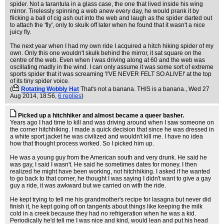
spider. Not a tarantula in a glass case, the one that lived inside his wing
mirror. Tirelessly spinning a web anew every day, he would prank it by
flicking a ball of cig ash out into the web and laugh as the spider darted out
to attach the 'fly', only to skulk off later when he found that it wasn't a nice
juicy fly.
The next year when I had my own ride I acquired a hitch hiking spider of my
own. Only this one wouldn't skulk behind the mirror, it sat square on the
centre of the web. Even when I was driving along at 60 and the web was
oscillating madly in the wind. I can only assume it was some sort of extreme
sports spider that it was screaming 'I'VE NEVER FELT SO ALIVE!' at the top
of its tiny spider voice.
(
Rotating Wobbly Hat
That's not a banana. THIS is a banana.
, Wed 27
Aug 2014, 18:56,
6 replies
)
Picked up a hitchhiker and almost became a queer basher.
Years ago I had time to kill and was driving around when I saw someone on
the corner hitchhiking. I made a quick decision that since he was dressed in
a white sport jacket he was civilized and wouldn't kill me. I have no idea
how that thought process worked. So I picked him up.
He was a young guy from the American south and very drunk. He said he
was gay, I said I wasn't. He said he sometimes dates for money. I then
realized he might have been working, not hitchhiking. I asked if he wanted
to go back to that corner, he thought I was saying I didn't want to give a gay
guy a ride, it was awkward but we carried on with the ride.
He kept trying to tell me his grandmother's recipe for lasagna but never did
finish it, he kept going off on tangents about things like keeping the milk
cold in a creek because they had no refrigeration when he was a kid.
Periodically he'd tell me I was nice and kind, would lean and put his head