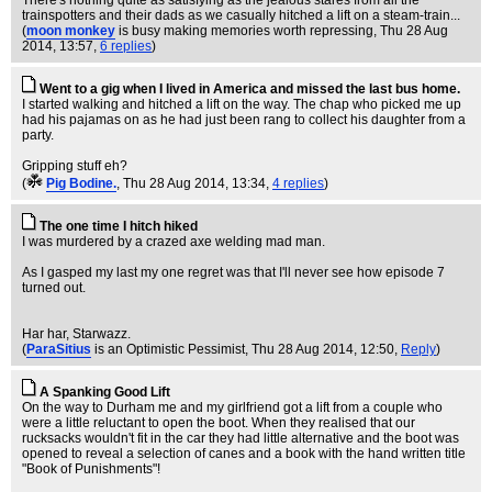
There's nothing quite as satisfying as the jealous stares from all the
trainspotters and their dads as we casually hitched a lift on a steam-train...
(
moon monkey
is busy making memories worth repressing
, Thu 28 Aug
2014, 13:57,
6 replies
)
Went to a gig when I lived in America and missed the last bus home.
I started walking and hitched a lift on the way. The chap who picked me up
had his pajamas on as he had just been rang to collect his daughter from a
party.
Gripping stuff eh?
(
Pig Bodine.
, Thu 28 Aug 2014, 13:34,
4 replies
)
The one time I hitch hiked
I was murdered by a crazed axe welding mad man.
As I gasped my last my one regret was that I'll never see how episode 7
turned out.
Har har, Starwazz.
(
ParaSitius
is an Optimistic Pessimist
, Thu 28 Aug 2014, 12:50,
Reply
)
A Spanking Good Lift
On the way to Durham me and my girlfriend got a lift from a couple who
were a little reluctant to open the boot. When they realised that our
rucksacks wouldn't fit in the car they had little alternative and the boot was
opened to reveal a selection of canes and a book with the hand written title
"Book of Punishments"!