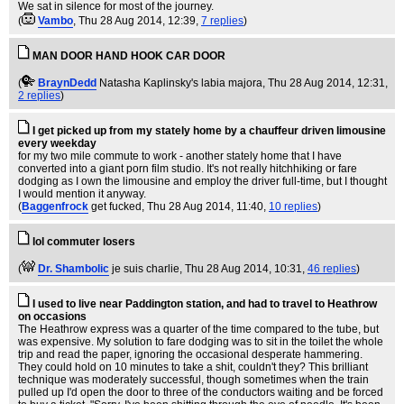
We sat in silence for most of the journey.
(
Vambo
, Thu 28 Aug 2014, 12:39,
7 replies
)
MAN DOOR HAND HOOK CAR DOOR
(
BraynDedd
Natasha Kaplinsky's labia majora
, Thu 28 Aug 2014, 12:31,
2 replies
)
I get picked up from my stately home by a chauffeur driven limousine
every weekday
for my two mile commute to work - another stately home that I have
converted into a giant porn film studio. It's not really hitchhiking or fare
dodging as I own the limousine and employ the driver full-time, but I thought
I would mention it anyway.
(
Baggenfrock
get fucked
, Thu 28 Aug 2014, 11:40,
10 replies
)
lol commuter losers
(
Dr. Shambolic
je suis charlie
, Thu 28 Aug 2014, 10:31,
46 replies
)
I used to live near Paddington station, and had to travel to Heathrow
on occasions
The Heathrow express was a quarter of the time compared to the tube, but
was expensive. My solution to fare dodging was to sit in the toilet the whole
trip and read the paper, ignoring the occasional desperate hammering.
They could hold on 10 minutes to take a shit, couldn't they? This brilliant
technique was moderately successful, though sometimes when the train
pulled up I'd open the door to three of the conductors waiting and be forced