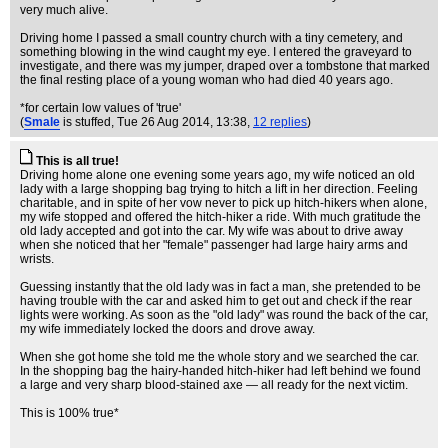
very much alive.
Driving home I passed a small country church with a tiny cemetery, and
something blowing in the wind caught my eye. I entered the graveyard to
investigate, and there was my jumper, draped over a tombstone that marked
the final resting place of a young woman who had died 40 years ago.
*for certain low values of 'true'
(
Smale
is stuffed
, Tue 26 Aug 2014, 13:38,
12 replies
)
This is all true!
Driving home alone one evening some years ago, my wife noticed an old
lady with a large shopping bag trying to hitch a lift in her direction. Feeling
charitable, and in spite of her vow never to pick up hitch-hikers when alone,
my wife stopped and offered the hitch-hiker a ride. With much gratitude the
old lady accepted and got into the car. My wife was about to drive away
when she noticed that her "female" passenger had large hairy arms and
wrists.
Guessing instantly that the old lady was in fact a man, she pretended to be
having trouble with the car and asked him to get out and check if the rear
lights were working. As soon as the "old lady" was round the back of the car,
my wife immediately locked the doors and drove away.
When she got home she told me the whole story and we searched the car.
In the shopping bag the hairy-handed hitch-hiker had left behind we found
a large and very sharp blood-stained axe — all ready for the next victim.
This is 100% true*