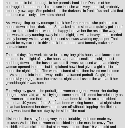
no problem to take her right to her parents' front door. Despite of her
bedraggled appearance, I could see that she was very beautiful, probably
about my own age. She pointed into the darkness in front of us and said that
the house was only a few miles ahead.
As I was getting up my courage to ask her for her name, she pointed to a
house down a short, dark lane. She asked me to stop, and quickly got out of
the car. I protested that I would be happy to drive her the rest of the way, but
she was already running away into the night, so with a heavy heart I carried
on my journey. As I drove on, I realised she was wearing my jumper. That
would be my excuse to drive back to her home and formally make her
acquaintance.
The next day after work I drove to this mystery girl's house and knocked on
the door. In the light of day the house appeared small and cold, almost
huddling down into the bushes around it. I was surprised when an elderly
woman opened the door, but I explained how I had given a girl a lift to the
house the night before. The woman stared at me, then invited me to come
in. As stepped into the hallway I noticed a framed portrait of a girl, the
beautiful young girl from the previous night, and I asked the woman if her
granddaughter was home.
Following my gaze to the portrait, the woman began to weep. Her darling
daughter, she said, was still trying to come home. I listened incredulously as
the woman told me that her daughter had been killed in an car accident
more than 40 years before. She had been walking home late at night when
a car had knocked her down and driven off without stopping. Her lifeless
body was found the next day by the side of the road.
I listened to the story, feeling very uncomfortable, and soon made my
excuses. As I left the old woman I decided that she must be crazy. The
hitchhiker I had picked up that night was no more than 19 years old and