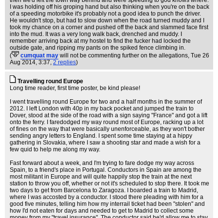
then we'd left the town way behind and were speeding to god knows where.
I was holding off his groping hand but also thinking when you're on the back
of a speeding motorbike it's probably not a good idea to punch the driver.
He wouldn't stop, but had to slow down when the road turned muddy and I
took my chance on a corner and pushed off the back and slammed face first
into the mud. It was a very long walk back, drenched and muddy. I
remember arriving back at my hostel to find the fucker had locked the
outside gate, and ripping my pants on the spiked fence climbing in.
(
cumquat may
will not be commenting further on the allegations
, Tue 26
Aug 2014, 3:37,
2 replies
)
Travelling round Europe
Long time reader, first time poster, be kind please!
I went travelling round Europe for two and a half months in the summer of
2012. I left London with 40p in my back pocket and jumped the train to
Dover, stood at the side of the road with a sign saying "France" and got a lift
onto the ferry. I faredodged my way round most of Europe, racking up a lot
of fines on the way that were basically unenforceable, as they won't bother
sending angry letters to England. I spent some time staying at a hippy
gathering in Slovakia, where I saw a shooting star and made a wish for a
few quid to help me along my way.
Fast forward about a week, and I'm trying to fare dodge my way across
Spain, to a friend's place in Portugal. Conductors in Spain are among the
most militant in Europe and will quite happily stop the train at the next
station to throw you off, whether or not it's scheduled to stop there. It took me
two days to get from Barcelona to Zaragoza. I boarded a train to Madrid,
where I was accosted by a conductor. I stood there pleading with him for a
good five minutes, telling him how my interrail ticket had been "stolen" and
how I'd not eaten for days and needed to get to Madrid to collect some
money from my "travel insurance". The conductor said he'd allow me to stay