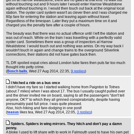
get off at Harrow Wealdstone, there are no gates at that end. I'd walk out
without touching out and 9 hours later I would enter Harrow Wealdstone
again without touching in. I would then touch out back at the original local
station. The oyster card system wasn't as clever then and I was charged me
80p fare for entering the station and leaving again without travel.
Regardless of the timespan. Later they put a maximum time on it and
charged you the penalty fare after a couple of hours.
The beauty was that there was no actual offence until I left the station and
was out of reach. While on the train I was travelling with a perfectly valid
oyster card. Sometimes there was a group of inspectors at Harrow
Wealdstone: I would touch out and nothing was amiss. On my way back I
wouldn't touch in again and change trains to the overground Silverlink
connections, their stations did not have gates back then.
TL:DR spoiled expat cries about London tube fares then puts far too much
thought into petty crime.
(
Bosch balls
, Wed 27 Aug 2014, 22:35,
9 replies
)
I hitched a ride on a bus once
I didn't have my fare so I started walking home from Paignton to Totnes
(about 7 miles) when I was about 17. The bus I usually caught pulled over
and the driver invited me on board, saying to all the passengers "don't tell
anyone, OK?" to which they all grinned conspiratorially, despite having
presumably paid full price. I was quite pleased.
Also, hich-hiking and fare-dodging in one post!
(
teasus
likes tea
, Wed 27 Aug 2014, 22:05,
3 replies
)
Spiders. Spiders in wing mirrors. They hitch and don't pay a damn
penny.
A bloke I used to lift share with to work in Falmouth used to have his own pet