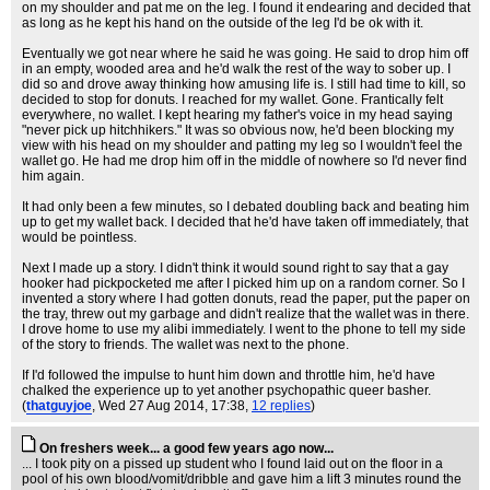
on my shoulder and pat me on the leg. I found it endearing and decided that
as long as he kept his hand on the outside of the leg I'd be ok with it.
Eventually we got near where he said he was going. He said to drop him off
in an empty, wooded area and he'd walk the rest of the way to sober up. I
did so and drove away thinking how amusing life is. I still had time to kill, so
decided to stop for donuts. I reached for my wallet. Gone. Frantically felt
everywhere, no wallet. I kept hearing my father's voice in my head saying
"never pick up hitchhikers." It was so obvious now, he'd been blocking my
view with his head on my shoulder and patting my leg so I wouldn't feel the
wallet go. He had me drop him off in the middle of nowhere so I'd never find
him again.
It had only been a few minutes, so I debated doubling back and beating him
up to get my wallet back. I decided that he'd have taken off immediately, that
would be pointless.
Next I made up a story. I didn't think it would sound right to say that a gay
hooker had pickpocketed me after I picked him up on a random corner. So I
invented a story where I had gotten donuts, read the paper, put the paper on
the tray, threw out my garbage and didn't realize that the wallet was in there.
I drove home to use my alibi immediately. I went to the phone to tell my side
of the story to friends. The wallet was next to the phone.
If I'd followed the impulse to hunt him down and throttle him, he'd have
chalked the experience up to yet another psychopathic queer basher.
(
thatguyjoe
, Wed 27 Aug 2014, 17:38,
12 replies
)
On freshers week... a good few years ago now...
... I took pity on a pissed up student who I found laid out on the floor in a
pool of his own blood/vomit/dribble and gave him a lift 3 minutes round the