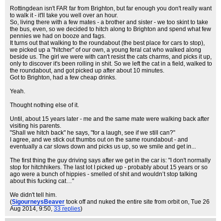
Rottingdean isn't FAR far from Brighton, but far enough you don't really want
to walk it - it'll take you well over an hour.
So, living there with a few mates - a brother and sister - we too skint to take
the bus, even, so we decided to hitch along to Brighton and spend what few
pennies we had on booze and fags.
It turns out that walking to the roundabout (the best place for cars to stop),
we picked up a "hitcher" of our own, a young feral cat who walked along
beside us. The girl we were with can't resist the cats charms, and picks it up,
only to discover it's been rolling in shit. So we left the cat in a field, walked to
the roundabout, and got picked up after about 10 minutes.
Got to Brighton, had a few cheap drinks.
Yeah.
Thought nothing else of it.
Until, about 15 years later - me and the same mate were walking back after
visiting his parents.
"Shall we hitch back" he says, "for a laugh, see if we still can?"
I agree, and we stick out thumbs out on the same roundabout - and
eventually a car slows down and picks us up, so we smile and get in...
The first thing the guy driving says after we get in the car is: "I don't normally
stop for hitchhikers. The last lot I picked up - probably about 15 years or so
ago were a bunch of hippies - smelled of shit and wouldn’t stop talking
about this fucking cat…"
We didn't tell him.
(
SigourneysBeaver
took off and nuked the entire site from orbit on
, Tue 26
Aug 2014, 9:50,
33 replies
)