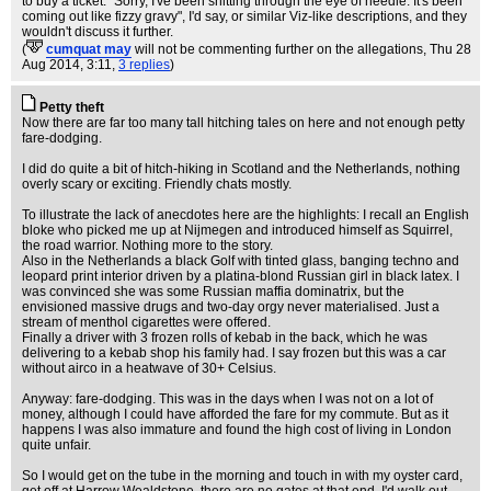
to buy a ticket. "Sorry, I've been shitting through the eye of needle. It's been
coming out like fizzy gravy", I'd say, or similar Viz-like descriptions, and they
wouldn't discuss it further.
(
cumquat may
will not be commenting further on the allegations
, Thu 28
Aug 2014, 3:11,
3 replies
)
Petty theft
Now there are far too many tall hitching tales on here and not enough petty
fare-dodging.
I did do quite a bit of hitch-hiking in Scotland and the Netherlands, nothing
overly scary or exciting. Friendly chats mostly.
To illustrate the lack of anecdotes here are the highlights: I recall an English
bloke who picked me up at Nijmegen and introduced himself as Squirrel,
the road warrior. Nothing more to the story.
Also in the Netherlands a black Golf with tinted glass, banging techno and
leopard print interior driven by a platina-blond Russian girl in black latex. I
was convinced she was some Russian maffia dominatrix, but the
envisioned massive drugs and two-day orgy never materialised. Just a
stream of menthol cigarettes were offered.
Finally a driver with 3 frozen rolls of kebab in the back, which he was
delivering to a kebab shop his family had. I say frozen but this was a car
without airco in a heatwave of 30+ Celsius.
Anyway: fare-dodging. This was in the days when I was not on a lot of
money, although I could have afforded the fare for my commute. But as it
happens I was also immature and found the high cost of living in London
quite unfair.
So I would get on the tube in the morning and touch in with my oyster card,