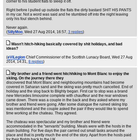
corner to his student flats to sleep it off.
Right before I pulled up outside the flats the dirty bastard SHIT HIS PANTS
in my car. Not a word was said and he stumbled off into the night leaving
only his foul stench behind.
Never again.
(
SillyMoo
, Wed 27 Aug 2014, 16:57,
3 replies
)
Wasn't hitch-hiking basically covered by shit holidays, and bad
ideas?
(
eViLegion
Chief Commissioner of the Scottish Lunacy Board
, Wed 27 Aug
2014, 14:31,
8 replies
)
My brother and a friend went hitchhiking to Mont Blanc to enjoy the
skiing. On the journey there they
discovered that Mont Blanc and neighbouring mountains had become
covered in Saharan sand and the skiing was pretty much cancelled. End of
holiday and the slog back to Blighty began. First car to stop was a brand
new Mercedes limousine complete with chauffeur and the rear windows
came down. There was a couple in the back and they asked where my
brother and friend were going. After some dialogue the ruined skiing trip
was mentioned and the couple asked the pair if they would like to spend
time working at the chateau. They agreed.
The chateau was spectacular and my brother and friend were
accommodated in the "servants" building. Meals were with the hosts in the
main building. For five days the pair carried out small tasks around the
place and that is pretty much the end of the story. Apart from the hosts paid
for their flights back to the UK.