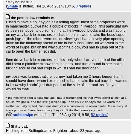
*May not be true
(
Smale
is stuffed
, Tue 26 Aug 2014, 10:46,
8 replies
)
the post below reminds me
i used to have a holiday job as a letting agent. most of the properties were
in manchester, but we had a couple of blocks in liverpool. this particular day
i'd been sent over to do something at the liverpool blocks and was happily
on my way back to manchester. i had been allowed to take the boss' super-
posh jag* as the others were out on viewings; i had a lovely pipe opening
drive on the motorway ahead of me in the sunshiiiiiine; all was well in the
world of swipe. but on the way out of the block, you had to jump out of the
car to open the barrier, so i did.
then drove back to manchester. bliss. only when i arrived back at the office
did i hear a plaintive miaow from the back, and turn around to see that a
fucking scouse cat had crept in whilst i had the door open...
my boss was furious that the journey had taken me 2 hours longer than it
should have done. when i explained i'd had to take the cat back, he wanted
to know why i hadn't just dumped it at the side of the road. as if anyone
would do that!
* the next time i got to take the jag, i had a mother and kid that i was taking to look at a
house. we got in, and the little girl piped up, "ooh it's like daddy's car." to which the
mother actually replied, "no dear, daddy's is a custom made aston martin. these are just
mass produced." needless to say, they didn't like the house very much...
(
rachelswipe
with a fork
, Tue 26 Aug 2014, 9:58,
52 replies
)
Shitty cat.
Hitching from Rottingdean to Brighton - about 23 years ago.