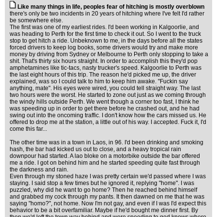
Like many things in life, peoples fear of hitching is mostly overblown
there's only be two incidents in 20 years of hitching where I've felt I'd rather
be somewhere else.
The first was one of my earliest rides. I'd been working in Kalgoorlie, and
was heading to Perth for the first time to check it out. So I went to the truck
stop to get hitch a ride. Unbeknown to me, in the days before all the states
forced drivers to keep log books, some drivers would try and make more
money by driving from Sydney or Melbourne to Perth only stopping to take a
shit. That's thirty six hours straight. In order to accomplish this they'd pop
amphetamines like tic-tacs, nasty trucker's speed. Kalgoorlie to Perth was
the last eight hours of this trip. The reason he'd picked me up, the driver
explained, was so I could talk to him to keep him awake. "Fuckin say
anything, mate". His eyes were wired, you could tell straight way. The last
two hours were the worst. He started to zone out just as we coming through
the windy hills outside Perth. We went though a corner too fast, I think he
was speeding up in order to get there before he crashed out, and he had
swing out into the oncoming traffic. I don't know how the cars missed us. He
offered to drop me at the station, a little out of his way. I accepted. Fuck it, I'd
come this far...
The other time was in a town in Laos, in 96. I'd been drinking and smoking
hash, the bar had kicked us out to close, and a heavy tropical rain
downpour had started. A lao bloke on a motorbike outside the bar offered
me a ride. I got on behind him and he started speeding quite fast through
the darkness and rain.
Even through my stoned haze I was pretty certain we'd passed where I was
staying. I said stop a few times but he ignored it, replying "home". I was
puzzled, why did he want to go home? Then he reached behind himself
and grabbed my cock through my pants. It then dawned on me that he was
saying "homo?", not home. Now I'm not gay, and even if I was I'd expect this
behavior to be a bit overfamiliar. Maybe if he'd bought me dinner first. By