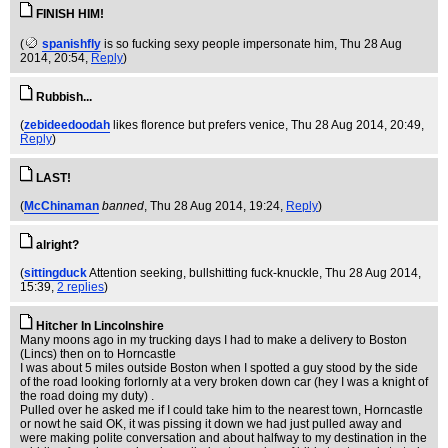
FINISH HIM!
(
spanishfly
is so fucking sexy people impersonate him
, Thu 28 Aug
2014, 20:54,
Reply
)
Rubbish...
(
zebideedoodah
likes florence but prefers venice
, Thu 28 Aug 2014, 20:49,
Reply
)
LAST!
(
McChinaman
banned
, Thu 28 Aug 2014, 19:24,
Reply
)
alright?
(
sittingduck
Attention seeking, bullshitting fuck-knuckle
, Thu 28 Aug 2014,
15:39,
2 replies
)
Hitcher In Lincolnshire
Many moons ago in my trucking days I had to make a delivery to Boston
(Lincs) then on to Horncastle
I was about 5 miles outside Boston when I spotted a guy stood by the side
of the road looking forlornly at a very broken down car (hey I was a knight of
the road doing my duty) .
Pulled over he asked me if I could take him to the nearest town, Horncastle
or nowt he said OK, it was pissing it down we had just pulled away and
were making polite conversation and about halfway to my destination in the