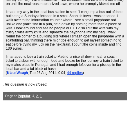
on until the next reasonable sized town, where he promptly kicked me off.
I made my way to the local bus station to see if I can jump a bus out of there
but being a Sunday afternoon in a small Spanish town it was deserted. I
walk over to the information counter where I see a small payphone not
unlike one you'd find in a pub, held down by nothing more than a piece of
wire. I look around and see no people or CCTV, so I cut the wire with my
trusty Swiss army knife and squeeze the payphone into my bag. I walk
round the corner to a building site where I smash open the payphone with a
scaffolding bar, thinking there might be enough to get myself something to
eat before trying my luck on the next train. I count the coins inside and find
130 euros.
I managed to buy a train ticket to Madrid, a nice sit down meal, a coach
ticket to Lisbon with enough food and booze for the journey, a train ticket to
my mates place in Portugal, and I had enough left over for a piss up in the
local bar and a fat block of hash.
(
KlausWaugh
, Tue 26 Aug 2014, 0:04,
44 replies
)
This question is now closed.
Pages:
Popular
,
3
,
2
,
1