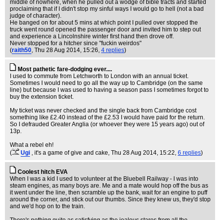
middle of nowhere, when he pulled out a wodge of bible tracts and started
proclaiming that if I didn't stop my sinful ways I would go to hell (not a bad
judge of character).
He banged on for about 5 mins at which point I pulled over stopped the
truck went round opened the passenger door and invited him to step out
and experience a Lincolnshire winter first hand then drove off.
Never stopped for a hitcher since "fuckin weirdos"
(
raith50
, Thu 28 Aug 2014, 15:26,
4 replies
)
Most pathetic fare-dodging ever....
I used to commute from Letchworth to London with an annual ticket.
Sometimes I would need to go all the way up to Cambridge (on the same
line) but because I was used to having a season pass I sometimes forgot to
buy the extension ticket.
My ticket was never checked and the single back from Cambridge cost
something like £2.40 instead of the £2.53 I would have paid for the return.
So I defrauded Greater Anglia (or whoever they were 15 years ago) out of
13p.
What a rebel eh!
(
Ugi
, it's a game of give and cake
, Thu 28 Aug 2014, 15:22,
6 replies
)
Coolest hitch EVA
When I was a kid I used to volunteer at the Bluebell Railway - I was into
steam engines, as many boys are. Me and a mate would hop off the bus as
it went under the line, then scramble up the bank, wait for an engine to puff
around the corner, and stick out our thumbs. Since they knew us, they'd stop
and we'd hop on to the train.