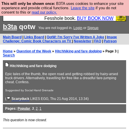
This will only be shown once:
B3TA uses cookies to enhance your site
Fesshole: The New FESStament is the Second
experience and provide critical functions.
Leave the site
if you do not
consent to this or
read our policy.
Coming the prophets predicted. Yes, it is the second
Fesshole book.
BUY BOOK NOW
b3ta
qotw
You are not logged in.
Login
or
Signup
Main Board
|
Links Board
|
QotW: I'm Sorry I've Written A Joke
|
Image
Challenge: Comic Book Characters on TV
|
Newsletter
|
FAQ
|
Patreon
Home
»
Question of the Week
»
Hitchhiking and fare dodging
» Page 3 |
Search
Hitchhiking and fare dodging
Epic tales of the thumb, the open road and getting robbed by hairy-arsed
truck drivers. Alternatively, travelling for free like a dreadful fare-jumping
cheat. Confess.
Suggested by Social Hand Grenade
(
Scaryduck
LIKES EGG
, Thu 21 Aug 2014, 13:34)
Pages:
Popular
,
3
,
2
,
1
This question is now closed.