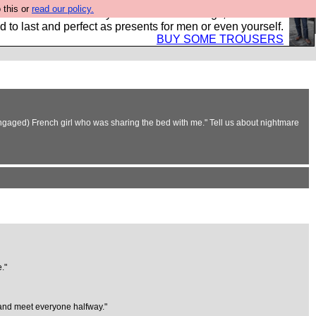
 this or
read our policy.
s Hebtro want to sell you some fantastic togs, all made in
 to last and perfect as presents for men or even yourself.
BUY SOME TROUSERS
 engaged) French girl who was sharing the bed with me." Tell us about nightmare
."
t and meet everyone halfway."