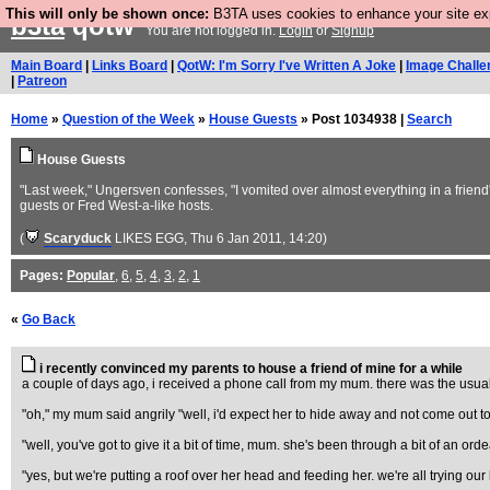
This will only be shown once:
B3TA uses cookies to enhance your site expe
b3ta
qotw
You are not logged in.
Login
or
Signup
Main Board
|
Links Board
|
QotW: I'm Sorry I've Written A Joke
|
Image Challe
|
Patreon
Home
»
Question of the Week
»
House Guests
» Post 1034938 |
Search
House Guests
"Last week," Ungersven confesses, "I vomited over almost everything in a friend
guests or Fred West-a-like hosts.
(
Scaryduck
LIKES EGG
, Thu 6 Jan 2011, 14:20)
Pages:
Popular
,
6
,
5
,
4
,
3
,
2
,
1
«
Go Back
i recently convinced my parents to house a friend of mine for a while
a couple of days ago, i received a phone call from my mum. there was the usual j
"oh," my mum said angrily "well, i'd expect her to hide away and not come out to se
"well, you've got to give it a bit of time, mum. she's been through a bit of an o
"yes, but we're putting a roof over her head and feeding her. we're all trying 