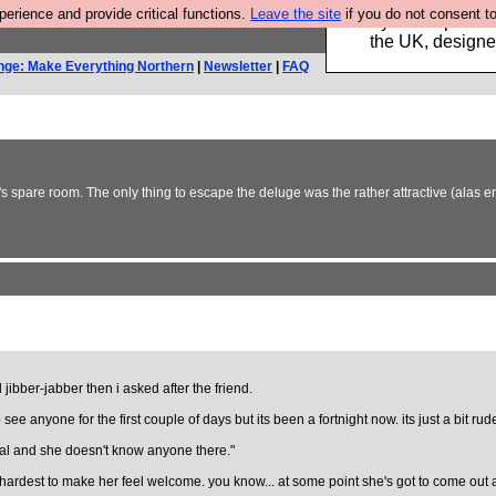
rience and provide critical functions.
Leave the site
if you do not consent to
Luckily B3ta sponsor
the UK, designed
nge: Make Everything Northern
|
Newsletter
|
FAQ
's spare room. The only thing to escape the deluge was the rather attractive (alas
ibber-jabber then i asked after the friend.
e anyone for the first couple of days but its been a fortnight now. its just a bit rude
rdeal and she doesn't know anyone there."
our hardest to make her feel welcome. you know... at some point she's got to come ou