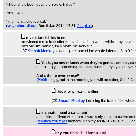
"i hear she's been getting on ok with dad."
"yes... well..."
"and mum... she is a cat."
(
ladyintheradiator
, Sun 9 Jan 2011, 17:31,
5 replies
)
my sister did this to me
convinced me to look after her cat bella for a week, whilst they moved
cats are like babies, they make me nervous.
(
Smash Monkey
lowering the tone of the whole internet
, Sun 9 Ja
Yeah, you never know when they're gonna turn on you a
and biting you and doing that thing where they try to gut you w
And cats are even worse!!
(
MrOli
is ugly, but in the morning you will be sober
, Sun 9 Ja
this is why i want neither
(
Smash Monkey
lowering the tone of the whole 
my mate found a cat at uni
and it kind of lived with them. It was surly, uncooperative and 
(
Monkeystrumpet
monkey. Monkey, MONKEY!!!
, Tue 11 Jan
my cousin had a kitten at uni