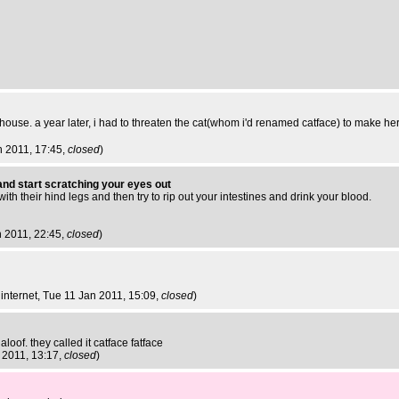
 house. a year later, i had to threaten the cat(whom i'd renamed catface) to make he
n 2011, 17:45,
closed
)
nd start scratching your eyes out
ith their hind legs and then try to rip out your intestines and drink your blood.
n 2011, 22:45,
closed
)
internet
, Tue 11 Jan 2011, 15:09,
closed
)
aloof. they called it catface fatface
 2011, 13:17,
closed
)