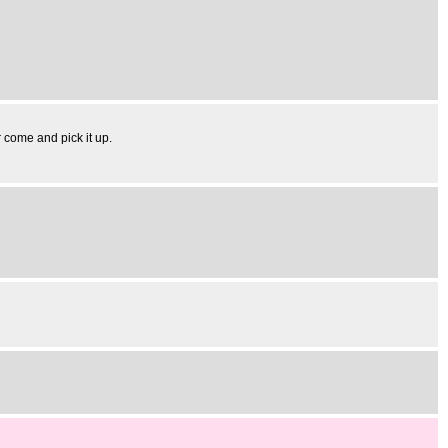
r come and pick it up.