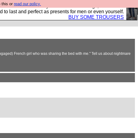
 this or
read our policy.
s Hebtro want to sell you some fantastic togs, all made in
 to last and perfect as presents for men or even yourself.
BUY SOME TROUSERS
 engaged) French girl who was sharing the bed with me." Tell us about nightmare