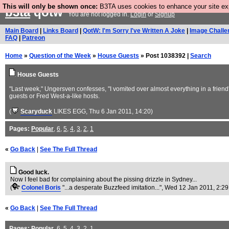
This will only be shown once:
B3TA uses cookies to enhance your site expe
b3ta
qotw
You are not logged in.
Login
or
Signup
Main Board
|
Links Board
|
QotW: I'm Sorry I've Written A Joke
|
Image Challe
FAQ
|
Patreon
Home
»
Question of the Week
»
House Guests
» Post 1038392 |
Search
House Guests
"Last week," Ungersven confesses, "I vomited over almost everything in a friend
guests or Fred West-a-like hosts.
(
Scaryduck
LIKES EGG
, Thu 6 Jan 2011, 14:20)
Pages:
Popular
,
6
,
5
,
4
,
3
,
2
,
1
«
Go Back
|
See The Full Thread
Good luck.
Now I feel bad for complaining about the pissing drizzle in Sydney...
(
Colonel Boris
"...a desperate Buzzfeed imitation..."
, Wed 12 Jan 2011, 2:29
«
Go Back
|
See The Full Thread
Pages:
Popular
,
6
,
5
,
4
,
3
,
2
,
1