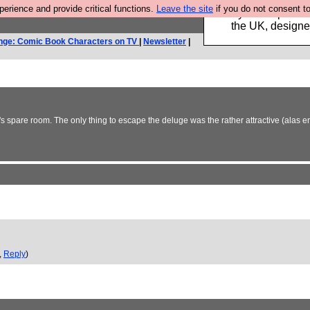
rience and provide critical functions.
Leave the site
if you do not consent to
Luckily B3ta sponsor
the UK, designed
nge: Comic Book Characters on TV
|
Newsletter
|
's spare room. The only thing to escape the deluge was the rather attractive (alas
,
Reply
)