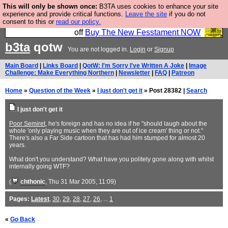
This will only be shown once:
B3TA uses cookies to enhance your site
So we have done a second Fesshole book, and it is
experience and provide critical functions.
Leave the site
if you do not
consent to this or
read our policy.
very good and if you do not buy it your bits will drop
off
Buy The New Fesstament NOW
b3ta
qotw
You are not logged in.
Login
or
Signup
Main Board
|
Links Board
|
QotW: I'm Sorry I've Written A Joke
|
Image
Challenge: Make Everything Northern
|
Newsletter
|
FAQ
|
Patreon
Home
»
Question of the Week
»
I just don't get it
» Post 28382 |
Search
I just don't get it
Poor Semiret
, he's foreign and has no idea if he "should laugh about the
whole 'only playing music when they are out of ice cream' thing or not."
There's also a Far Side cartoon that has had him stumped for almost 20
years.
What don't you understand? What have you politely gone along with whilst
internally going WTF?
(
chthonic
, Thu 31 Mar 2005, 11:09)
Pages:
Latest
,
30
,
29
,
28
,
27
,
26
, ...
1
«
Go Back