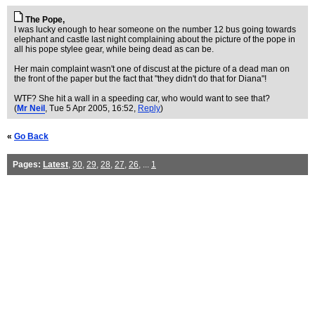
The Pope,
I was lucky enough to hear someone on the number 12 bus going towards
elephant and castle last night complaining about the picture of the pope in
all his pope stylee gear, while being dead as can be.
Her main complaint wasn't one of discust at the picture of a dead man on
the front of the paper but the fact that "they didn't do that for Diana"!
WTF? She hit a wall in a speeding car, who would want to see that?
(
Mr Neil
, Tue 5 Apr 2005, 16:52,
Reply
)
«
Go Back
Pages:
Latest
,
30
,
29
,
28
,
27
,
26
, ...
1