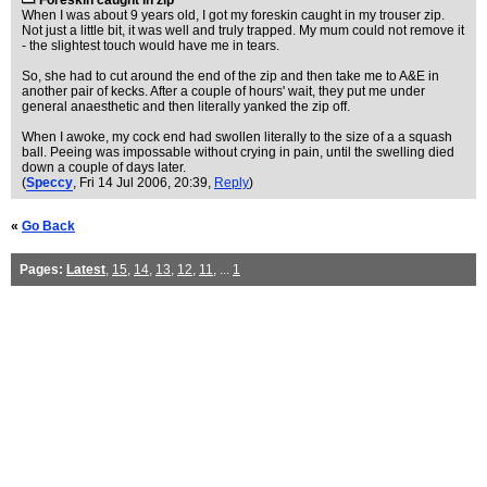
Foreskin caught in zip
When I was about 9 years old, I got my foreskin caught in my trouser zip.
Not just a little bit, it was well and truly trapped. My mum could not remove it
- the slightest touch would have me in tears.
So, she had to cut around the end of the zip and then take me to A&E in
another pair of kecks. After a couple of hours' wait, they put me under
general anaesthetic and then literally yanked the zip off.
When I awoke, my cock end had swollen literally to the size of a a squash
ball. Peeing was impossable without crying in pain, until the swelling died
down a couple of days later.
(
Speccy
, Fri 14 Jul 2006, 20:39,
Reply
)
«
Go Back
Pages:
Latest
,
15
,
14
,
13
,
12
,
11
, ...
1