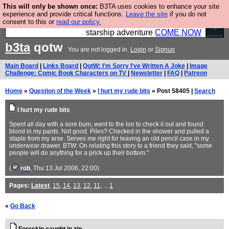
This will only be shown once:
B3TA uses cookies to enhance your site
Ever wanted to fly your own starship? Bridge
experience and provide critical functions.
Leave the site
if you do not
consent to this or
read our policy.
Command is open in Vauxhall – a live, interactive
starship adventure
COME NOW
b3ta
qotw
You are not logged in.
Login
or
Signup
Main Board
|
Links Board
|
QotW: I'm Sorry I've Written A Joke
|
Image
Challenge: Comic Book Characters on TV
|
Newsletter
|
FAQ
|
Patreon
Home
»
Question of the Week
»
I hurt my rude bits
» Post 58405 |
Search
I hurt my rude bits
Spent all day with a sore bum, went to the loo to check it out and found
blood in my pants. Not good. Piles? Checked in the shower and pulled a
staple from my arse. Serves me right for leaving an old pencil case in my
underwear drawer. BTW: On relating this story to a friend they said, "some
people will do anything for a prick up their bottom."
(
rob
, Thu 13 Jul 2006, 22:00)
Pages:
Latest
,
15
,
14
,
13
,
12
,
11
, ...
1
«
Go Back