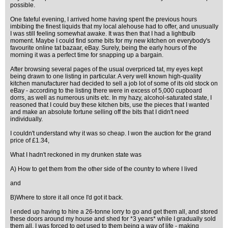
possible.
One fateful evening, I arrived home having spent the previous hours
imbibing the finest liquids that my local alehouse had to offer, and unusually
I was still feeling somewhat awake. It was then that I had a lightbulb
moment. Maybe I could find some bits for my new kitchen on everybody's
favourite online tat bazaar, eBay. Surely, being the early hours of the
morning it was a perfect time for snapping up a bargain.
After browsing several pages of the usual overpriced tat, my eyes kept
being drawn to one listing in particular. A very well known high-quality
kitchen manufacturer had decided to sell a job lot of some of its old stock on
eBay - according to the listing there were in excess of 5,000 cupboard
dorrs, as well as numerous units etc. In my hazy, alcohol-saturated state, I
reasoned that I could buy these kitchen bits, use the pieces that I wanted
and make an absolute fortune selling off the bits that I didn't need
individually.
I couldn't understand why it was so cheap. I won the auction for the grand
price of £1.34,
What I hadn't reckoned in my drunken state was
A) How to get them from the other side of the country to where I lived
and
B)Where to store it all once I'd got it back.
I ended up having to hire a 26-tonne lorry to go and get them all, and stored
these doors around my house and shed for *3 years* while I gradually sold
them all. I was forced to get used to them being a way of life - making