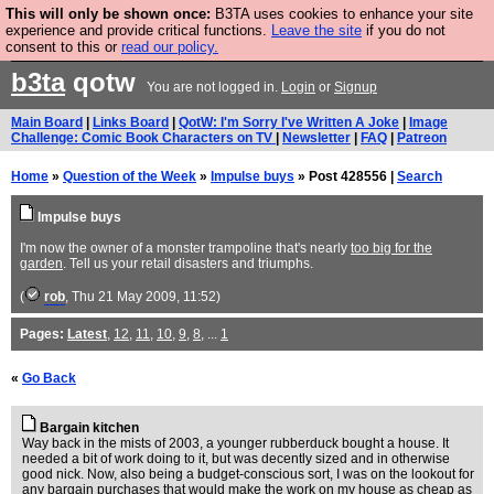
This will only be shown once:
B3TA uses cookies to enhance your site
Are you cold? You need a jumper. Now is the time to
experience and provide critical functions.
Leave the site
if you do not
consent to this or
read our policy.
buy one.
BUY HEBTRO JUMPER
b3ta
qotw
You are not logged in.
Login
or
Signup
Main Board
|
Links Board
|
QotW: I'm Sorry I've Written A Joke
|
Image
Challenge: Comic Book Characters on TV
|
Newsletter
|
FAQ
|
Patreon
Home
»
Question of the Week
»
Impulse buys
» Post 428556 |
Search
Impulse buys
I'm now the owner of a monster trampoline that's nearly
too big for the
garden
. Tell us your retail disasters and triumphs.
(
rob
, Thu 21 May 2009, 11:52)
Pages:
Latest
,
12
,
11
,
10
,
9
,
8
, ...
1
«
Go Back
Bargain kitchen
Way back in the mists of 2003, a younger rubberduck bought a house. It
needed a bit of work doing to it, but was decently sized and in otherwise
good nick. Now, also being a budget-conscious sort, I was on the lookout for
any bargain purchases that would make the work on my house as cheap as