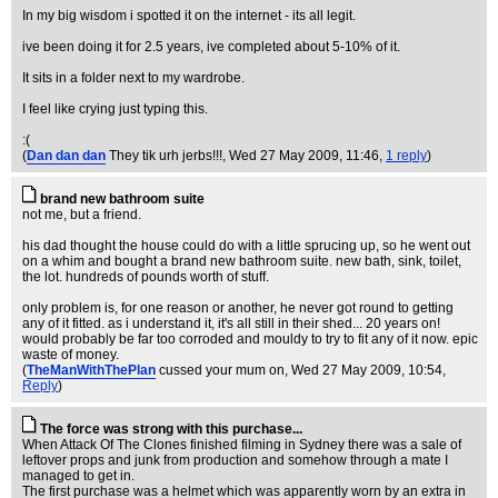
In my big wisdom i spotted it on the internet - its all legit.
ive been doing it for 2.5 years, ive completed about 5-10% of it.
It sits in a folder next to my wardrobe.
I feel like crying just typing this.
:(
(
Dan dan dan
They tik urh jerbs!!!
, Wed 27 May 2009, 11:46,
1 reply
)
brand new bathroom suite
not me, but a friend.
his dad thought the house could do with a little sprucing up, so he went out
on a whim and bought a brand new bathroom suite. new bath, sink, toilet,
the lot. hundreds of pounds worth of stuff.
only problem is, for one reason or another, he never got round to getting
any of it fitted. as i understand it, it's all still in their shed... 20 years on!
would probably be far too corroded and mouldy to try to fit any of it now. epic
waste of money.
(
TheManWithThePlan
cussed your mum on
, Wed 27 May 2009, 10:54,
Reply
)
The force was strong with this purchase...
When Attack Of The Clones finished filming in Sydney there was a sale of
leftover props and junk from production and somehow through a mate I
managed to get in.
The first purchase was a helmet which was apparently worn by an extra in