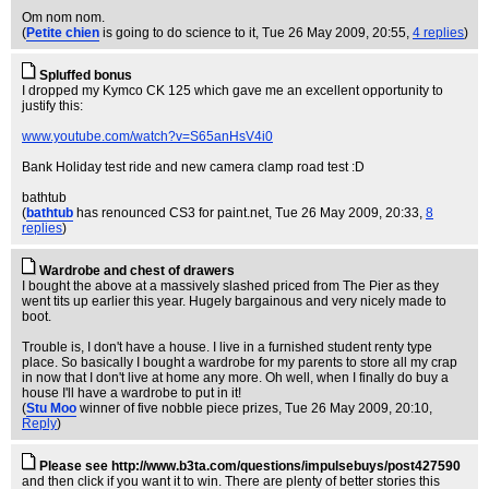
Om nom nom.
(
Petite chien
is going to do science to it
, Tue 26 May 2009, 20:55,
4 replies
)
Spluffed bonus
I dropped my Kymco CK 125 which gave me an excellent opportunity to
justify this:
www.youtube.com/watch?v=S65anHsV4i0
Bank Holiday test ride and new camera clamp road test :D
bathtub
(
bathtub
has renounced CS3 for paint.net
, Tue 26 May 2009, 20:33,
8
replies
)
Wardrobe and chest of drawers
I bought the above at a massively slashed priced from The Pier as they
went tits up earlier this year. Hugely bargainous and very nicely made to
boot.
Trouble is, I don't have a house. I live in a furnished student renty type
place. So basically I bought a wardrobe for my parents to store all my crap
in now that I don't live at home any more. Oh well, when I finally do buy a
house I'll have a wardrobe to put in it!
(
Stu Moo
winner of five nobble piece prizes
, Tue 26 May 2009, 20:10,
Reply
)
Please see http://www.b3ta.com/questions/impulsebuys/post427590
and then click if you want it to win. There are plenty of better stories this