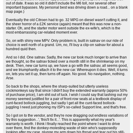
out of date. It was so old it didn't include the M6 toll, nor several other
important bypasses. My personal best was driving down a road... on a blank
map page.)
Eventually the old Citroen had to go. 32 MPG on diesel wasn't cutting it, and
the sheer horror of a £2K service (again) meant that this was now a non-
starter. Oh, and the starter motor went outside the ex-wife's, which is the
most embarrassing car-related moment ever.
So, on with shiny new MPV. Only problem is, built in satnav on our ride of
choice is well north of a grand. Um, no, I'll buy a clip-on satnav for about a
hundred quid then.
And so I did. One satnav. Sadly, the new car took much longer to arrive than
we thought, so the satnav ticked over a month still in the shrinkwrap on my
desk. Then, new car turns up, we have a go with the satnav, all seems good,
and we triumphantly attach it to the new car. Whereupon it dies. Well, it turns
on, lets you set it up, then turns off again. No good. No navigation, nothing.
Arse.
So back to the shops, where the sharp-suited but utterly useless
cockmonkeys say that since I didn't buy the extended warranty (approx 50%
of purchase price), I am shit out of luck. I wish I could say that lashing out my
money seemed justified for a pair of front-row seats at a textbook display of
cunt-faced bollock-juggling, but sadly I get all the cunt-faced bollock-
juggling I need just phoning my ISP's so-called Support line, and that's free.
So I got on to the vendor, and they're now dragging out endless variations of
'try this suggestion...', 'this'll fix it...'. This is apparently what my year's
warranty is worth. I think I finally reached the point where I want to drive
over there, find the donkey-molesting waste of skin who's supposedly
looking after my case, plunge my arm down his throat and tear out his still-