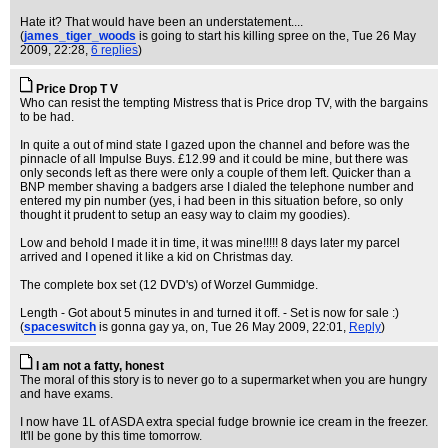
Hate it? That would have been an understatement....
(
james_tiger_woods
is going to start his killing spree on the
, Tue 26 May
2009, 22:28,
6 replies
)
Price Drop T V
Who can resist the tempting Mistress that is Price drop TV, with the bargains
to be had.
In quite a out of mind state I gazed upon the channel and before was the
pinnacle of all Impulse Buys. £12.99 and it could be mine, but there was
only seconds left as there were only a couple of them left. Quicker than a
BNP member shaving a badgers arse I dialed the telephone number and
entered my pin number (yes, i had been in this situation before, so only
thought it prudent to setup an easy way to claim my goodies).
Low and behold I made it in time, it was mine!!!!! 8 days later my parcel
arrived and I opened it like a kid on Christmas day.
The complete box set (12 DVD's) of Worzel Gummidge.
Length - Got about 5 minutes in and turned it off. - Set is now for sale :)
(
spaceswitch
is gonna gay ya, on
, Tue 26 May 2009, 22:01,
Reply
)
I am not a fatty, honest
The moral of this story is to never go to a supermarket when you are hungry
and have exams.
I now have 1L of ASDA extra special fudge brownie ice cream in the freezer.
It'll be gone by this time tomorrow.