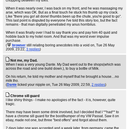
chopping between my toes.
When it was nearly over, I was back on my front, and he was massaging my
arse, which was OK. But as a final touch he stuck his thumb up my crack.
Like "there you go! all done! thumbs been up the chute, you're good to go".
This last point is disputed by everyone I've told this story too, but the fact
remains - that man digitally penetrated my anus horribilus.
When it was finally over I had to say thank you and pay him 40 quid and
hobble back to my hotel room. And that was my worst ever impulse
purchase.
(
browser
still relating boring anecdotes into a void on
, Tue 26 May
2009, 23:22,
3 replies
)
Not me, my Dad.
When I was a very young Dante. My Dad went out to the shops(which was
across the road and one build down.), to buy a bottle of Milk.
On his return, he told my mother and myself that he brought a house....no
milk tho.
(
Dante
licked your nipple on
, Tue 26 May 2009, 22:59,
2 replies
)
Chrome sill guard
I like shiny things - I make no apologies of the fact - it is, however, quite
tragic.
There may have been some drink involved, but I decided that I **had** to
have a chrome sill guard for the boot/bumper of my VW Passat. Saw it on
ebay, made not one, but three "best offers" and forgot about them.
2 days later one was accepted and a week later, from germany, came the