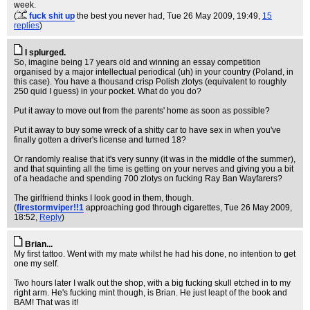
week.
(
fuck shit up
the best you never had
, Tue 26 May 2009, 19:49,
15
replies
)
I splurged.
So, imagine being 17 years old and winning an essay competition
organised by a major intellectual periodical (uh) in your country (Poland, in
this case). You have a thousand crisp Polish zlotys (equivalent to roughly
250 quid I guess) in your pocket. What do you do?
Put it away to move out from the parents' home as soon as possible?
Put it away to buy some wreck of a shitty car to have sex in when you've
finally gotten a driver's license and turned 18?
Or randomly realise that it's very sunny (it was in the middle of the summer),
and that squinting all the time is getting on your nerves and giving you a bit
of a headache and spending 700 zlotys on fucking Ray Ban Wayfarers?
The girlfriend thinks I look good in them, though.
(
firestormviper!!1
approaching god through cigarettes
, Tue 26 May 2009,
18:52,
Reply
)
Brian...
My first tattoo. Went with my mate whilst he had his done, no intention to get
one my self.
Two hours later I walk out the shop, with a big fucking skull etched in to my
right arm. He's fucking mint though, is Brian. He just leapt of the book and
BAM! That was it!