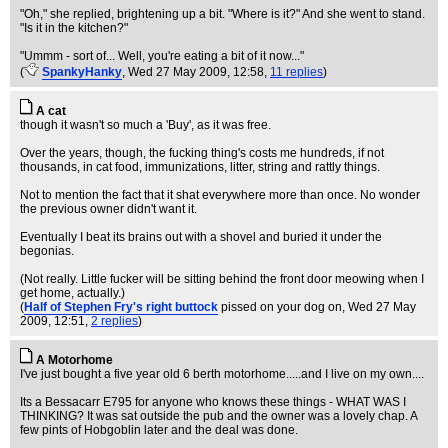
"Oh," she replied, brightening up a bit. "Where is it?" And she went to stand.
"Is it in the kitchen?"
"Ummm - sort of... Well, you're eating a bit of it now..."
(
SpankyHanky
, Wed 27 May 2009, 12:58,
11 replies
)
A cat
though it wasn't so much a 'Buy', as it was free.
Over the years, though, the fucking thing's costs me hundreds, if not
thousands, in cat food, immunizations, litter, string and rattly things.
Not to mention the fact that it shat everywhere more than once. No wonder
the previous owner didn't want it.
Eventually I beat its brains out with a shovel and buried it under the
begonias.
(Not really. Little fucker will be sitting behind the front door meowing when I
get home, actually.)
(
Half of Stephen Fry's right buttock
pissed on your dog on
, Wed 27 May
2009, 12:51,
2 replies
)
A Motorhome
I've just bought a five year old 6 berth motorhome.....and I live on my own....
Its a Bessacarr E795 for anyone who knows these things - WHAT WAS I
THINKING? It was sat outside the pub and the owner was a lovely chap. A
few pints of Hobgoblin later and the deal was done.