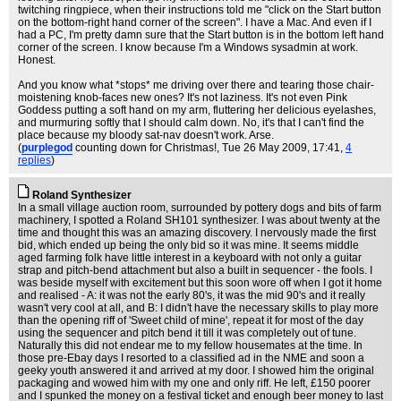
twitching ringpiece, when their instructions told me "click on the Start button
on the bottom-right hand corner of the screen". I have a Mac. And even if I
had a PC, I'm pretty damn sure that the Start button is in the bottom left hand
corner of the screen. I know because I'm a Windows sysadmin at work.
Honest.
And you know what *stops* me driving over there and tearing those chair-
moistening knob-faces new ones? It's not laziness. It's not even Pink
Goddess putting a soft hand on my arm, fluttering her delicious eyelashes,
and murmuring softly that I should calm down. No, it's that I can't find the
place because my bloody sat-nav doesn't work. Arse.
(
purplegod
counting down for Christmas!
, Tue 26 May 2009, 17:41,
4
replies
)
Roland Synthesizer
In a small village auction room, surrounded by pottery dogs and bits of farm
machinery, I spotted a Roland SH101 synthesizer. I was about twenty at the
time and thought this was an amazing discovery. I nervously made the first
bid, which ended up being the only bid so it was mine. It seems middle
aged farming folk have little interest in a keyboard with not only a guitar
strap and pitch-bend attachment but also a built in sequencer - the fools. I
was beside myself with excitement but this soon wore off when I got it home
and realised - A: it was not the early 80's, it was the mid 90's and it really
wasn't very cool at all, and B: I didn't have the necessary skills to play more
than the opening riff of 'Sweet child of mine', repeat it for most of the day
using the sequencer and pitch bend it till it was completely out of tune.
Naturally this did not endear me to my fellow housemates at the time. In
those pre-Ebay days I resorted to a classified ad in the NME and soon a
geeky youth answered it and arrived at my door. I showed him the original
packaging and wowed him with my one and only riff. He left, £150 poorer
and I spunked the money on a festival ticket and enough beer money to last