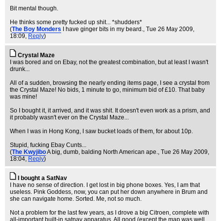
Bit mental though.
He thinks some pretty fucked up shit... *shudders*
(
The Boy Monders
I have ginger bits in my beard.
, Tue 26 May 2009,
18:09,
Reply
)
Crystal Maze
I was bored and on Ebay, not the greatest combination, but at least I wasn't
drunk...
All of a sudden, browsing the nearly ending items page, I see a crystal from
the Crystal Maze! No bids, 1 minute to go, minimum bid of £10. That baby
was mine!
So I bought it, it arrived, and it was shit. It doesn't even work as a prism, and
it probably wasn't ever on the Crystal Maze...
When I was in Hong Kong, I saw bucket loads of them, for about 10p.
Stupid, fucking Ebay Cunts...
(
The Kwyjibo
A big, dumb, balding North American ape.
, Tue 26 May 2009,
18:04,
Reply
)
I bought a SatNav
I have no sense of direction. I get lost in big phone boxes. Yes, I am that
useless. Pink Goddess, now, you can put her down anywhere in Brum and
she can navigate home. Sorted. Me, not so much.
Not a problem for the last few years, as I drove a big Citroen, complete with
all-important built-in satnav apparatus. All good (except the map was well