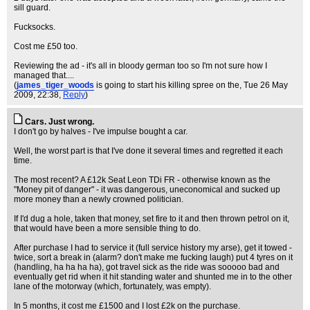
sill guard.
Fucksocks.
Cost me £50 too.
Reviewing the ad - it's all in bloody german too so I'm not sure how I
managed that....
(
james_tiger_woods
is going to start his killing spree on the
, Tue 26 May
2009, 22:38,
Reply
)
Cars. Just wrong.
I don't go by halves - I've impulse bought a car.
Well, the worst part is that I've done it several times and regretted it each
time.
The most recent? A £12k Seat Leon TDi FR - otherwise known as the
"Money pit of danger" - it was dangerous, uneconomical and sucked up
more money than a newly crowned politician.
If I'd dug a hole, taken that money, set fire to it and then thrown petrol on it,
that would have been a more sensible thing to do.
After purchase I had to service it (full service history my arse), get it towed -
twice, sort a break in (alarm? don't make me fucking laugh) put 4 tyres on it
(handling, ha ha ha ha), got travel sick as the ride was sooooo bad and
eventually get rid when it hit standing water and shunted me in to the other
lane of the motorway (which, fortunately, was empty).
In 5 months, it cost me £1500 and I lost £2k on the purchase.