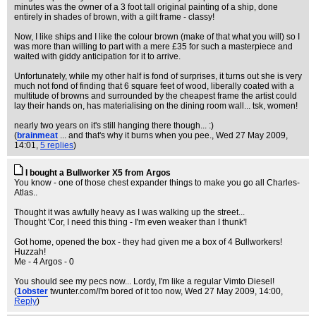
minutes was the owner of a 3 foot tall original painting of a ship, done
entirely in shades of brown, with a gilt frame - classy!
Now, I like ships and I like the colour brown (make of that what you will) so I
was more than willing to part with a mere £35 for such a masterpiece and
waited with giddy anticipation for it to arrive.
Unfortunately, while my other half is fond of surprises, it turns out she is very
much not fond of finding that 6 square feet of wood, liberally coated with a
multitude of browns and surrounded by the cheapest frame the artist could
lay their hands on, has materialising on the dining room wall... tsk, women!
nearly two years on it's still hanging there though... :)
(
brainmeat
... and that's why it burns when you pee.
, Wed 27 May 2009,
14:01,
5 replies
)
I bought a Bullworker X5 from Argos
You know - one of those chest expander things to make you go all Charles-
Atlas..
Thought it was awfully heavy as I was walking up the street...
Thought 'Cor, I need this thing - I'm even weaker than I thunk'!
Got home, opened the box - they had given me a box of 4 Bullworkers!
Huzzah!
Me - 4 Argos - 0
You should see my pecs now... Lordy, I'm like a regular Vimto Diesel!
(
1obster
twunter.com/I'm bored of it too now
, Wed 27 May 2009, 14:00,
Reply
)