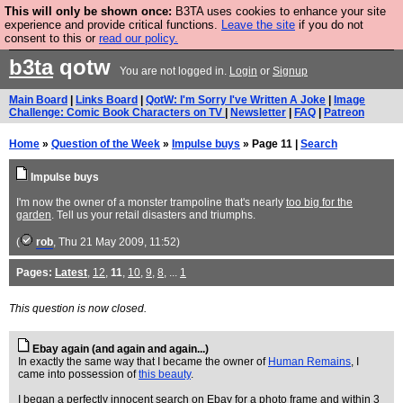
This will only be shown once:
B3TA uses cookies to enhance your site
Are you cold? You need a jumper. Now is the time to
experience and provide critical functions.
Leave the site
if you do not
consent to this or
read our policy.
buy one.
BUY HEBTRO JUMPER
b3ta
qotw
You are not logged in.
Login
or
Signup
Main Board
|
Links Board
|
QotW: I'm Sorry I've Written A Joke
|
Image
Challenge: Comic Book Characters on TV
|
Newsletter
|
FAQ
|
Patreon
Home
»
Question of the Week
»
Impulse buys
» Page 11 |
Search
Impulse buys
I'm now the owner of a monster trampoline that's nearly
too big for the
garden
. Tell us your retail disasters and triumphs.
(
rob
, Thu 21 May 2009, 11:52)
Pages:
Latest
,
12
,
11
,
10
,
9
,
8
, ...
1
This question is now closed.
Ebay again (and again and again...)
In exactly the same way that I became the owner of
Human Remains
, I
came into possession of
this beauty
.
I began a perfectly innocent search on Ebay for a photo frame and within 3