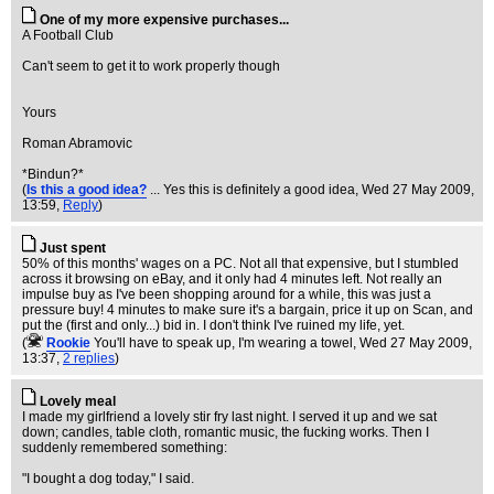
One of my more expensive purchases...
A Football Club
Can't seem to get it to work properly though
Yours
Roman Abramovic
*Bindun?*
(
Is this a good idea?
... Yes this is definitely a good idea
, Wed 27 May 2009,
13:59,
Reply
)
Just spent
50% of this months' wages on a PC. Not all that expensive, but I stumbled
across it browsing on eBay, and it only had 4 minutes left. Not really an
impulse buy as I've been shopping around for a while, this was just a
pressure buy! 4 minutes to make sure it's a bargain, price it up on Scan, and
put the (first and only...) bid in. I don't think I've ruined my life, yet.
(
Rookie
You'll have to speak up, I'm wearing a towel
, Wed 27 May 2009,
13:37,
2 replies
)
Lovely meal
I made my girlfriend a lovely stir fry last night. I served it up and we sat
down; candles, table cloth, romantic music, the fucking works. Then I
suddenly remembered something:
"I bought a dog today," I said.