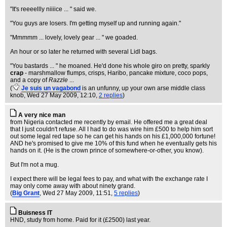
"It's reeeellly niiiice ... " said we.
"You guys are losers. I'm getting myself up and running again."
"Mmmmm ... lovely, lovely gear ... " we goaded.
An hour or so later he returned with several Lidl bags.
"You bastards ... " he moaned. He'd done his whole giro on pretty, sparkly
crap
- marshmallow flumps, crisps, Haribo, pancake mixture, coco pops,
and a copy of
Razzle
...
(
Je suis un vagabond
is an unfunny, up your own arse middle class
knob
, Wed 27 May 2009, 12:10,
2 replies
)
A very nice man
from Nigeria contacted me recently by email. He offered me a great deal
that I just couldn't refuse. All I had to do was wire him £500 to help him sort
out some legal red tape so he can get his hands on his £1,000,000 fortune!
AND he's promised to give me 10% of this fund when he eventually gets his
hands on it. (He is the crown prince of somewhere-or-other, you know).
But I'm not a mug.
I expect there will be legal fees to pay, and what with the exchange rate I
may only come away with about ninety grand.
(
Big Grant
, Wed 27 May 2009, 11:51,
5 replies
)
Buisness IT
HND, study from home. Paid for it (£2500) last year.