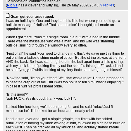
12 months on, couldn't be happier.
(
Rich T
has a clever and witty sig
, Tue 26 May 2009, 23:43,
9 replies
)
Goan get your arse raped.
I was on holiday in Goa and they had this little hut where you could get a
holistic massage. "Holistic! That sounds nice" I thought, so I made an
appointment.
When I got there it was this single room in a hut, with a bed in the middle.
There was the masseuse who was a man, and his wife was standing
outside, smiling through the window every so often.
"First of all" he said "you need to change into this". He gave me this thing to
put on, like a ladies g string made of cotton. But the string bit was at the front
AND the back. So I was standing there in the buff apart from a little g string,
with my cock kind of poking timidly out the side. "Is this right!?" I asked and
he said "yes, yes" whilst looking at my fiery thatch and laughing to himself.
"Now" he said, "lie on your front". Well that was a relief. He then proceeded
to beat the crap out of me. But I was too polite to tell him I wasn't enjoying it
in case it hurt his professional pride.
"Is this good?"
"aah FUCK. Yes its good, thank you. fuck IT".
I asked him how long we'd been going for, and he said "relax! Just 5
minutes so far". I'd booked for an hour and I nearly cried.
I had to turn over and I got a nipple gripple, this time with the added
humiliation of having my knob waving at him, followed by a chinese burn on
each wrist. Then he cracked all my knuckles, and actually started karate