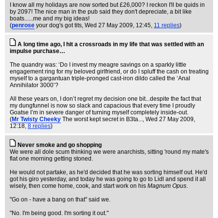
I know all my holidays are now sorted but £26,000? I reckon I'll be quids in
by 2097! The nice man in the pub said they don't depreciate, a bit like
boats......me and my big ideas!
(
penrose
your dog's got tits
, Wed 27 May 2009, 12:45,
11 replies
)
A long time ago, I hit a crossroads in my life that was settled with an
impulse purchase…
The quandry was: ‘Do I invest my meagre savings on a sparkly little
engagement ring for my beloved girlfriend, or do I spluff the cash on treating
myself to a gargantuan triple-pronged cast-iron dildo called the ‘Anal
Annihilator 3000’?
All these years on, I don’t regret my decision one bit...despite the fact that
my dungfunnel is now so slack and capacious that every time I proudly
Goatse I’m in severe danger of turning myself completely inside-out.
(
Mr Twisty Cheeky
The worst kept secret in B3ta...
, Wed 27 May 2009,
12:18,
8 replies
)
Never smoke and go shopping
We were all dole scum thinking we were anarchists, sitting 'round my mate's
flat one morning getting stoned.
He would not partake, as he'd decided that he was sorting himself out. He'd
got his giro yesterday, and today he was going to go to Lidl and spend it all
wisely, then come home, cook, and start work on his
Magnum Opus
.
"Go on - have a bang on that" said we.
"No. I'm being good. I'm sorting it out."