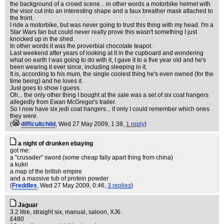
the background of a crowd scene... in other words a motorbike helmet with
the visor cut into an interesting shape and a faux breather mask attached to
the front.
I ride a motorbike, but was never going to trust this thing with my head. I'm a
Star Wars fan but could never really prove this wasn't something I just
knocked up in the shed.
In other words it was the proverbial chocolate teapot.
Last weekend after years of looking at it in the cupboard and wondering
what on earth I was going to do with it, I gave it to a five year old and he's
been wearing it ever since, including sleeping in it.
It is, according to his mum, the single coolest thing he's even owned (for the
time being) and he loves it.
Just goes to show I guess.
Oh... the only other thing I bought at the sale was a set of six coat hangers
allegedly from Ewan McGregor's trailer.
So I now have six jedi coat hangers... if only I could remember which ones
they were.
(
difficultchild
, Wed 27 May 2009, 1:38,
1 reply
)
a night of drunken ebaying
got me:
a "crusader" sword (some cheap fally apart thing from china)
a kukri
a map of the british empire
and a massive tub of protein powder
(
Freddles
, Wed 27 May 2009, 0:46,
3 replies
)
Jaguar
3.2 litre, straight six, manual, saloon, XJ6.
£480