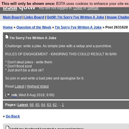
This will only be shown once:
B3TA uses cookies to enhance your site expe
b3ta
qotw
You are not logged in.
Login
or
Signup
Main Board
|
Links Board
|
QotW: I'm Sorry I've Written A Joke
|
Image Challe
Home
»
Question of the Week
»
I'm Sorry I've Written A Joke
» Post 2631628 
I'm Sorry I've Written A Joke
Challenge: write a joke. As simple joke with a setup and a punchline.
RULES OF ENGAGEMENT - IGNORING THIS COULD RESULT IN BAN
* Don't steal jokes - write them
* Don't flood post
* Just don't be a dick ok?
So join in and write a bad joke and apologise for it.
Read
Latest
|
Highest Voted
(
rob
, Wed 8 Aug 2018, 9:00)
Pages:
Latest
,
66
,
65
,
64
,
63
,
62
, ...
1
«
Go Back