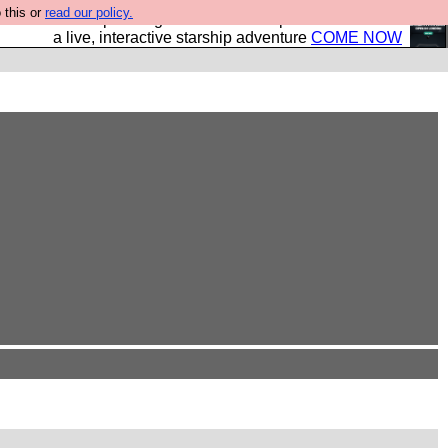
 this or
read our policy.
your own starship? Bridge Command is open in Vauxhall –
a live, interactive starship adventure
COME NOW