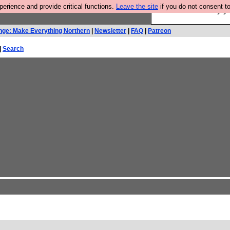
rience and provide critical functions.
Leave the site
if you do not consent to
Ever wanted to fly 
nge: Make Everything Northern
|
Newsletter
|
FAQ
|
Patreon
|
Search