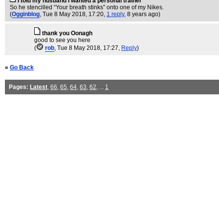
I told my husband I wanted a personal trainer
So he stencilled “Your breath stinks” onto one of my Nikes.
(
Ogginblog
, Tue 8 May 2018, 17:20,
1 reply
,
8 years ago
)
thank you Oonagh
good to see you here
(
rob
, Tue 8 May 2018, 17:27,
Reply
)
«
Go Back
Pages:
Latest
,
66
,
65
,
64
,
63
,
62
, ...
1