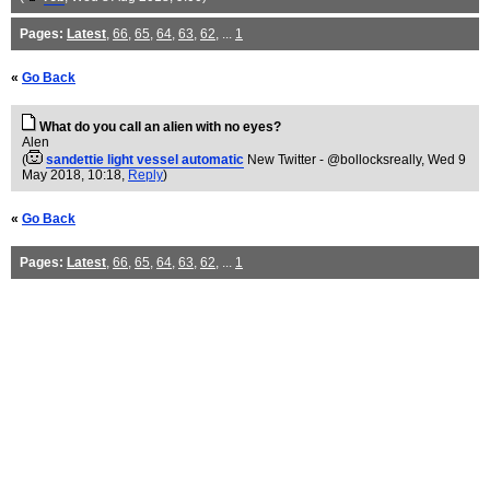
Pages:
Latest
,
66
,
65
,
64
,
63
,
62
, ...
1
«
Go Back
What do you call an alien with no eyes?
Alen
(
sandettie light vessel automatic
New Twitter - @bollocksreally
, Wed 9
May 2018, 10:18,
Reply
)
«
Go Back
Pages:
Latest
,
66
,
65
,
64
,
63
,
62
, ...
1