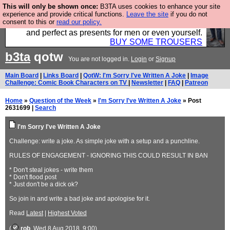
This will only be shown once:
B3TA uses cookies to enhance your site
Luckily B3ta sponsors Hebtro want to sell you some
experience and provide critical functions.
Leave the site
if you do not
consent to this or
read our policy.
fantastic togs, all made in the UK, designed to last
and perfect as presents for men or even yourself.
BUY SOME TROUSERS
b3ta
qotw
You are not logged in.
Login
or
Signup
Main Board
|
Links Board
|
QotW: I'm Sorry I've Written A Joke
|
Image
Challenge: Comic Book Characters on TV
|
Newsletter
|
FAQ
|
Patreon
Home
»
Question of the Week
»
I'm Sorry I've Written A Joke
» Post
2631699 |
Search
I'm Sorry I've Written A Joke
Challenge: write a joke. As simple joke with a setup and a punchline.
RULES OF ENGAGEMENT - IGNORING THIS COULD RESULT IN BAN
* Don't steal jokes - write them
* Don't flood post
* Just don't be a dick ok?
So join in and write a bad joke and apologise for it.
Read
Latest
|
Highest Voted
(
rob
, Wed 8 Aug 2018, 9:00)