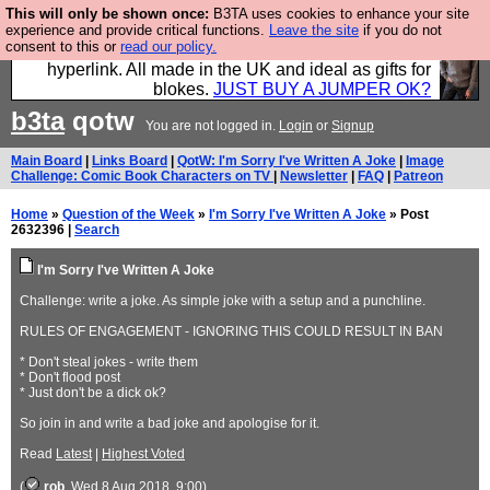
This will only be shown once:
B3TA uses cookies to enhance your site
Hebtro make trousers and shirts and boots and
experience and provide critical functions.
Leave the site
if you do not
consent to this or
read our policy.
jumpers, and will sell them to you using this internet
hyperlink. All made in the UK and ideal as gifts for
blokes.
JUST BUY A JUMPER OK?
b3ta
qotw
You are not logged in.
Login
or
Signup
Main Board
|
Links Board
|
QotW: I'm Sorry I've Written A Joke
|
Image
Challenge: Comic Book Characters on TV
|
Newsletter
|
FAQ
|
Patreon
Home
»
Question of the Week
»
I'm Sorry I've Written A Joke
» Post
2632396 |
Search
I'm Sorry I've Written A Joke
Challenge: write a joke. As simple joke with a setup and a punchline.
RULES OF ENGAGEMENT - IGNORING THIS COULD RESULT IN BAN
* Don't steal jokes - write them
* Don't flood post
* Just don't be a dick ok?
So join in and write a bad joke and apologise for it.
Read
Latest
|
Highest Voted
(
rob
, Wed 8 Aug 2018, 9:00)