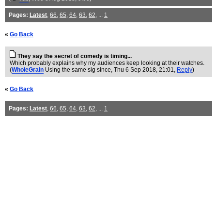
Pages:
Latest
,
66
,
65
,
64
,
63
,
62
, ...
1
«
Go Back
They say the secret of comedy is timing...
Which probably explains why my audiences keep looking at their watches.
(
WholeGrain
Using the same sig since
, Thu 6 Sep 2018, 21:01,
Reply
)
«
Go Back
Pages:
Latest
,
66
,
65
,
64
,
63
,
62
, ...
1