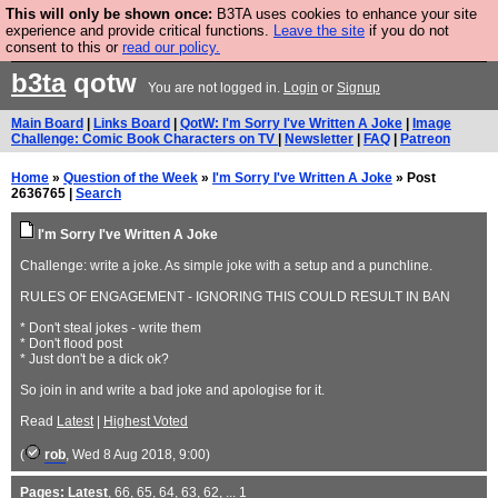
This will only be shown once:
B3TA uses cookies to enhance your site
Are you cold? You need a jumper. Now is the time to
experience and provide critical functions.
Leave the site
if you do not
consent to this or
read our policy.
buy one.
BUY HEBTRO JUMPER
b3ta
qotw
You are not logged in.
Login
or
Signup
Main Board
|
Links Board
|
QotW: I'm Sorry I've Written A Joke
|
Image
Challenge: Comic Book Characters on TV
|
Newsletter
|
FAQ
|
Patreon
Home
»
Question of the Week
»
I'm Sorry I've Written A Joke
» Post
2636765 |
Search
I'm Sorry I've Written A Joke
Challenge: write a joke. As simple joke with a setup and a punchline.
RULES OF ENGAGEMENT - IGNORING THIS COULD RESULT IN BAN
* Don't steal jokes - write them
* Don't flood post
* Just don't be a dick ok?
So join in and write a bad joke and apologise for it.
Read
Latest
|
Highest Voted
(
rob
, Wed 8 Aug 2018, 9:00)
Pages:
Latest
,
66
,
65
,
64
,
63
,
62
, ...
1