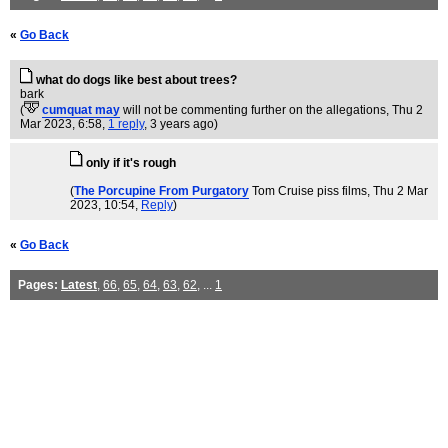
«
Go Back
what do dogs like best about trees?
bark
(
cumquat may
will not be commenting further on the allegations
, Thu 2
Mar 2023, 6:58,
1 reply
,
3 years ago
)
only if it's rough
(
The Porcupine From Purgatory
Tom Cruise piss films
, Thu 2 Mar
2023, 10:54,
Reply
)
«
Go Back
Pages:
Latest
,
66
,
65
,
64
,
63
,
62
, ...
1