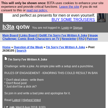
This will only be shown once:
B3TA uses cookies to enhance your site
Luckily B3ta sponsors Hebtro want to sell you some
experience and provide critical functions.
Leave the site
if you do not
consent to this or
read our policy.
fantastic togs, all made in the UK, designed to last
and perfect as presents for men or even yourself.
BUY SOME TROUSERS
b3ta
qotw
You are not logged in.
Login
or
Signup
Main Board
|
Links Board
|
QotW: I'm Sorry I've Written A Joke
|
Image
Challenge: Comic Book Characters on TV
|
Newsletter
|
FAQ
|
Patreon
Home
»
Question of the Week
»
I'm Sorry I've Written A Joke
» Post
2638105 |
Search
I'm Sorry I've Written A Joke
Challenge: write a joke. As simple joke with a setup and a punchline.
RULES OF ENGAGEMENT - IGNORING THIS COULD RESULT IN BAN
* Don't steal jokes - write them
* Don't flood post
* Just don't be a dick ok?
So join in and write a bad joke and apologise for it.
Read
Latest
|
Highest Voted
(
rob
, Wed 8 Aug 2018, 9:00)