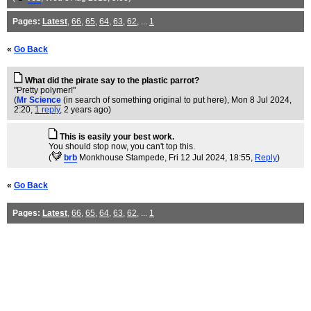
Pages:
Latest
,
66
,
65
,
64
,
63
,
62
, ...
1
«
Go Back
What did the pirate say to the plastic parrot?
"Pretty polymer!"
(
Mr Science
(in search of something original to put here)
, Mon 8 Jul 2024,
2:20,
1 reply
,
2 years ago
)
This is easily your best work.
You should stop now, you can't top this.
(
brb
Monkhouse Stampede
, Fri 12 Jul 2024, 18:55,
Reply
)
«
Go Back
Pages:
Latest
,
66
,
65
,
64
,
63
,
62
, ...
1