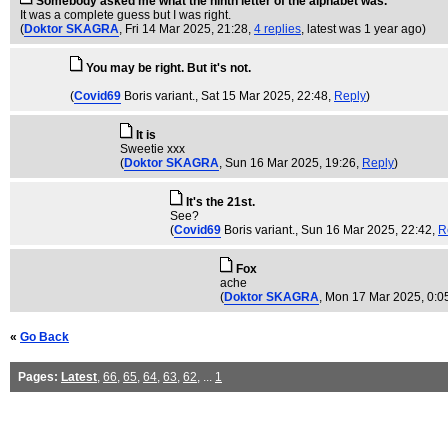
Somebody asked me what the ninth letter of the alphabet was.
It was a complete guess but I was right.
(
Doktor SKAGRA
, Fri 14 Mar 2025, 21:28,
4 replies
,
latest was 1 year ago
)
You may be right. But it's not.
(
Covid69
Boris variant.
, Sat 15 Mar 2025, 22:48,
Reply
)
It is
Sweetie xxx
(
Doktor SKAGRA
, Sun 16 Mar 2025, 19:26,
Reply
)
It's the 21st.
See?
(
Covid69
Boris variant.
, Sun 16 Mar 2025, 22:42,
R
Fox
ache
(
Doktor SKAGRA
, Mon 17 Mar 2025, 0:0
«
Go Back
Pages:
Latest
,
66
,
65
,
64
,
63
,
62
, ...
1