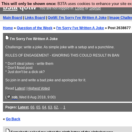
This will only be shown once:
B3TA uses cookies to enhance your site expe
b3ta
qotw
You are not logged in.
Login
or
Signup
Main Board
|
Links Board
|
QotW: I'm Sorry I've Written A Joke
|
Image Challe
Home
»
Question of the Week
»
I'm Sorry I've Written A Joke
» Post 2638677 
I'm Sorry I've Written A Joke
Challenge: write a joke. As simple joke with a setup and a punchline.
RULES OF ENGAGEMENT - IGNORING THIS COULD RESULT IN BAN
* Don't steal jokes - write them
* Don't flood post
* Just don't be a dick ok?
So join in and write a bad joke and apologise for it.
Read
Latest
|
Highest Voted
(
rob
, Wed 8 Aug 2018, 9:00)
Pages:
Latest
,
66
,
65
,
64
,
63
,
62
, ...
1
«
Go Back