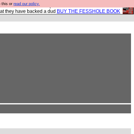
 this or
read our policy.
shole book so that our publishers do not shit themselves
hat they have backed a dud
BUY THE FESSHOLE BOOK