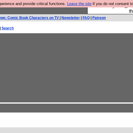
rience and provide critical functions.
Leave the site
if you do not consent to
Please buy the @fes
t
nge: Comic Book Characters on TV
|
Newsletter
|
FAQ
|
Patreon
|
Search