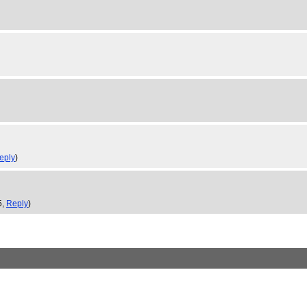
eply
)
5,
Reply
)