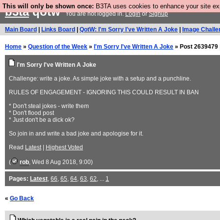
This will only be shown once:
B3TA uses cookies to enhance your site expe
b3ta
qotw
You are not logged in.
Login
or
Signup
Main Board
|
Links Board
|
QotW: I'm Sorry I've Written A Joke
|
Image Challe
Home
»
Question of the Week
»
I'm Sorry I've Written A Joke
» Post 2639479 
I'm Sorry I've Written A Joke
Challenge: write a joke. As simple joke with a setup and a punchline.
RULES OF ENGAGEMENT - IGNORING THIS COULD RESULT IN BAN
* Don't steal jokes - write them
* Don't flood post
* Just don't be a dick ok?
So join in and write a bad joke and apologise for it.
Read
Latest
|
Highest Voted
(
rob
, Wed 8 Aug 2018, 9:00)
Pages:
Latest
,
66
,
65
,
64
,
63
,
62
, ...
1
«
Go Back