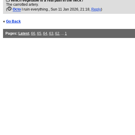
Which vegetable is a real pain in the neck?
The carrotted artery.
(
Octo
I ruin everything.
, Sun 11 Jan 2026, 21:18,
Reply
)
«
Go Back
Pages:
Latest
,
66
,
65
,
64
,
63
,
62
, ...
1