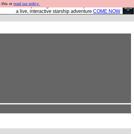
 this or
read our policy.
your own starship? Bridge Command is open in Vauxhall –
a live, interactive starship adventure
COME NOW