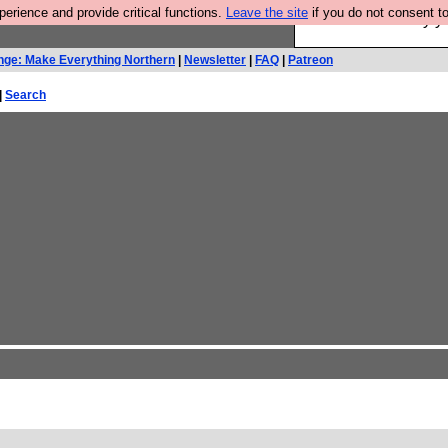
rience and provide critical functions.
Leave the site
if you do not consent to
Ever wanted to fly 
nge: Make Everything Northern
|
Newsletter
|
FAQ
|
Patreon
|
Search