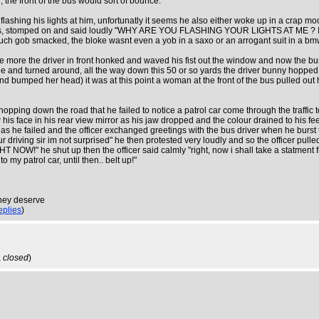
, the front of the bus would sort of bounce.
flashing his lights at him, unfortunatly it seems he also either woke up in a crap moo
s doors, stomped on and said loudly "WHY ARE YOU FLASHING YOUR LIGHTS AT
tty much gob smacked, the bloke wasnt even a yob in a saxo or an arrogant suit in a 
re the driver in front honked and waved his fist out the window and now the bus d
nd turned around, all the way down this 50 or so yards the driver bunny hopped his 
l and bumped her head) it was at this point a woman at the front of the bus pulled 
 hopping down the road that he failed to notice a patrol car come through the traffi
is face in his rear view mirror as his jaw dropped and the colour drained to his feet
irst, alas he failed and the officer exchanged greetings with the bus driver when h
driving sir im not surprised" he then protested very loudly and so the officer pulle
hut up then the officer said calmly "right, now i shall take a statment from t
y patrol car, until then.. belt up!"
they deserve
eplies
)
,
closed
)