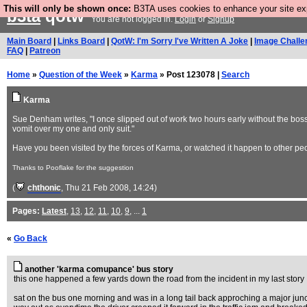
This will only be shown once:
B3TA uses cookies to enhance your site expe
b3ta
qotw
You are not logged in.
Login
or
Signup
Main Board
|
Links Board
|
QotW: I'm Sorry I've Written A Joke
|
Image Challe
FAQ
|
Patreon
Home
»
Question of the Week
»
Karma
» Post 123078 |
Search
Karma
Sue Denham writes, "I once slipped out of work two hours early without the boss 
vomit over my one and only suit."
Have you been visited by the forces of Karma, or watched it happen to other pe
Thanks to Pooflake for the suggestion
(
chthonic
, Thu 21 Feb 2008, 14:24)
Pages:
Latest
,
13
,
12
,
11
,
10
,
9
, ...
1
«
Go Back
another 'karma comupance' bus story
this one happened a few yards down the road from the incident in my last story
sat on the bus one morning and was in a long tail back approching a major junct