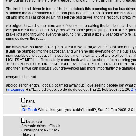
way out as everytime the driver creeped it forward in the traffic jam and breaked
The knob head driver in front of the bus mistook this bouncing as the bus driver 
slammed the door, walked round and punched the button to open the bu
off and into his car once again, this left the bus driver and the rest of us pre
we edged forward some more and of course on breaking the bus bounced some mo
we got a clear run of about 50 yards when some people jumped out of the queue a
brake lots and throwing everyone around (including a little 2 year old who fel
minutes down the road.
the driver was so busy looking in his rear view mirror,waving his fist and bunny
it until he bumped into the patrol car, and when he did everyone on the bus saw h
man scrabbled to get out of his seat belt and his car and get to the officer f
LIGHTS AT ME" the officer calmly came back with a classic line "considering your 
YOU DONT SHUT YOUR CAKE HOLE I WILL ARREST YOU RIGHT HERE RIGHT NOW!" he s
and then sir we can discuss your grievences and more importantly the damage to m
everyone cheered
apologies for length, i got a bit carried away but i love seeing people get what 
(
maxumus
HEY!.... diddly dee, de de de de de de
, Thu 21 Feb 2008, 21:26,
2 r
haha
karma
(
Dr Teeth
Who asked you, you fuckin' hobbit?
, Sun 24 Feb 2008, 3:01
Let's see
Arsehole driver - Check
Comeuppance - Check
I like this