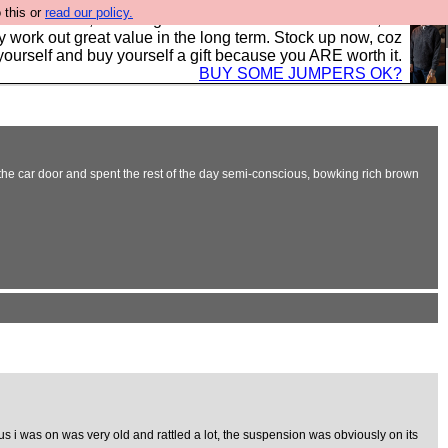
 this or
read our policy.
s in the UK, to the highest standards and built to last, so
y work out great value in the long term. Stock up now, coz
yourself and buy yourself a gift because you ARE worth it.
BUY SOME JUMPERS OK?
n the car door and spent the rest of the day semi-conscious, bowking rich brown
s i was on was very old and rattled a lot, the suspension was obviously on its