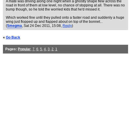
A mate was driving along one night when a ghostly shape flew across the
road in front of them at low level, no chance of stopping at all. There was no
bump though, so he told the worried kids that he'd missed it.
Which worked fine until they pulled onto a faster road and suddenly a huge
wing just flopped up and flapped about on top of the bonnet...
(
Smegma
, Sat 24 Dec 2011, 15:08,
Reply
)
«
Go Back
Pages:
Popular
,
7
,
6
,
5
,
4
,
3
,
2
,
1