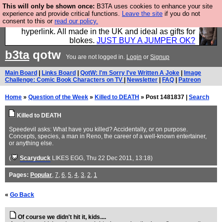
This will only be shown once:
B3TA uses cookies to enhance your site
Hebtro make trousers and shirts and boots and
experience and provide critical functions.
Leave the site
if you do not
consent to this or
read our policy.
jumpers, and will sell them to you using this internet
hyperlink. All made in the UK and ideal as gifts for
blokes.
JUST BUY A JUMPER OK?
b3ta
qotw
You are not logged in.
Login
or
Signup
Main Board
|
Links Board
|
QotW: I'm Sorry I've Written A Joke
|
Image
Challenge: Comic Book Characters on TV
|
Newsletter
|
FAQ
|
Patreon
Home
»
Question of the Week
»
Killed to DEATH
» Post 1481837 |
Search
Killed to DEATH
Speedevil asks: What have you killed? Accidentally, or on purpose.
Concepts, species, a man in Reno, the career of a well-known entertainer,
or anything else.
(
Scaryduck
LIKES EGG
, Thu 22 Dec 2011, 13:18)
Pages:
Popular
,
7
,
6
,
5
,
4
,
3
,
2
,
1
«
Go Back
Of course we didn't hit it, kids....