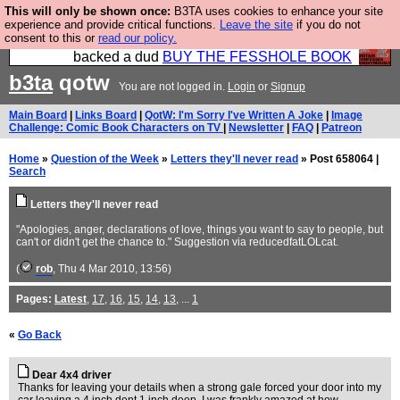
This will only be shown once:
B3TA uses cookies to enhance your site
Please buy the @fesshole book so that our
experience and provide critical functions.
Leave the site
if you do not
consent to this or
read our policy.
publishers do not shit themselves that they have
backed a dud
BUY THE FESSHOLE BOOK
b3ta
qotw
You are not logged in.
Login
or
Signup
Main Board
|
Links Board
|
QotW: I'm Sorry I've Written A Joke
|
Image
Challenge: Comic Book Characters on TV
|
Newsletter
|
FAQ
|
Patreon
Home
»
Question of the Week
»
Letters they'll never read
» Post 658064 |
Search
Letters they'll never read
"Apologies, anger, declarations of love, things you want to say to people, but
can't or didn't get the chance to." Suggestion via reducedfatLOLcat.
(
rob
, Thu 4 Mar 2010, 13:56)
Pages:
Latest
,
17
,
16
,
15
,
14
,
13
, ...
1
«
Go Back
Dear 4x4 driver
Thanks for leaving your details when a strong gale forced your door into my