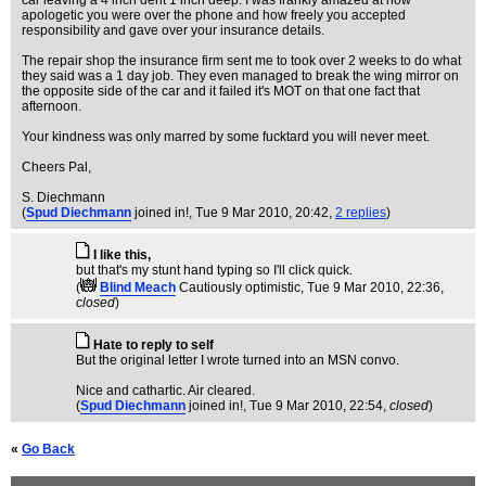
car leaving a 4 inch dent 1 inch deep. I was frankly amazed at how
apologetic you were over the phone and how freely you accepted
responsibility and gave over your insurance details.
The repair shop the insurance firm sent me to took over 2 weeks to do what
they said was a 1 day job. They even managed to break the wing mirror on
the opposite side of the car and it failed it's MOT on that one fact that
afternoon.
Your kindness was only marred by some fucktard you will never meet.
Cheers Pal,
S. Diechmann
(
Spud Diechmann
joined in!
, Tue 9 Mar 2010, 20:42,
2 replies
)
I like this,
but that's my stunt hand typing so I'll click quick.
(
Blind Meach
Cautiously optimistic
, Tue 9 Mar 2010, 22:36,
closed
)
Hate to reply to self
But the original letter I wrote turned into an MSN convo.
Nice and cathartic. Air cleared.
(
Spud Diechmann
joined in!
, Tue 9 Mar 2010, 22:54,
closed
)
«
Go Back