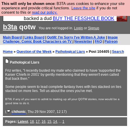
This will only be shown once:
B3TA uses cookies to enhance your site
Please buy the @fesshole book so that our
experience and provide critical functions.
Leave the site
if you do not
consent to this or
read our policy.
publishers do not shit themselves that they have
backed a dud
BUY THE FESSHOLE BOOK
b3ta
qotw
You are not logged in.
Login
or
Signup
Main Board
|
Links Board
|
QotW: I'm Sorry I've Written A Joke
|
Image
Challenge: Comic Book Characters on TV
|
Newsletter
|
FAQ
|
Patreon
Home
»
Question of the Week
»
Pathological Liars
» Post 104405 |
Search
Pathological Liars
Friz writes, "I recently busted my mate who claimed to have 'supported the
Kaiser Chiefs in 2001' by gently mentioning that they weren't even called
that back then."
Some people seem to lead complete fantasy lives with lies stacked on lies
stacked on more lies. Tell us about the ones you've met.
BTW, if any of you want to admit to making up all your QOTW stories, now would be a
good time to do it.
(
chthonic
, Thu 29 Nov 2007, 12:17)
Pages:
Latest
,
18
,
17
,
16
,
15
,
14
, ...
1