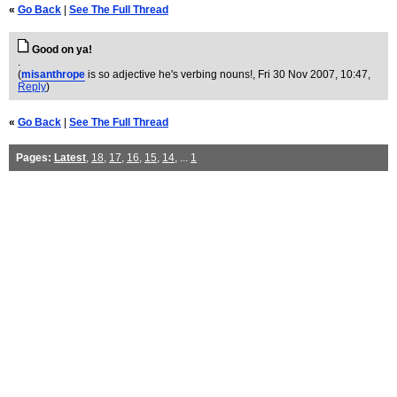
«
Go Back
|
See The Full Thread
Good on ya!
.
(
misanthrope
is so adjective he's verbing nouns!
, Fri 30 Nov 2007, 10:47,
Reply
)
«
Go Back
|
See The Full Thread
Pages:
Latest
,
18
,
17
,
16
,
15
,
14
, ...
1